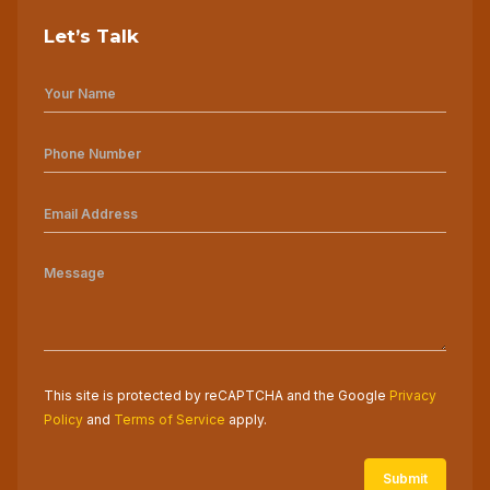
Let’s Talk
This site is protected by reCAPTCHA and the Google
Privacy
Policy
and
Terms of Service
apply.