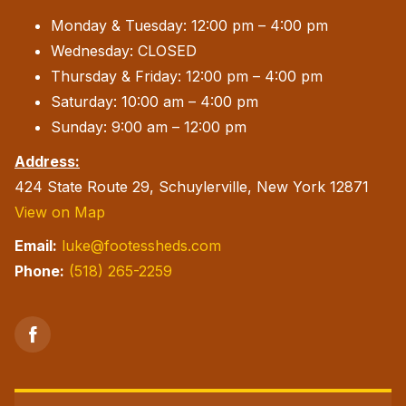
Monday & Tuesday: 12:00 pm – 4:00 pm
Wednesday: CLOSED
Thursday & Friday: 12:00 pm – 4:00 pm
Saturday: 10:00 am – 4:00 pm
Sunday: 9:00 am – 12:00 pm
Address:
424 State Route 29, Schuylerville, New York 12871
View on Map
Email:
luke@footessheds.com
Phone:
(518) 265-2259