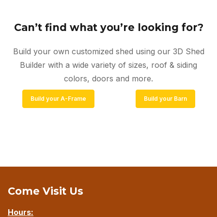
Can’t find what you’re looking for?
Build your own customized shed using our 3D Shed
Builder with a wide variety of sizes, roof & siding
colors, doors and more.
Build your A-Frame
Build your Barn
Come Visit Us
Hours: