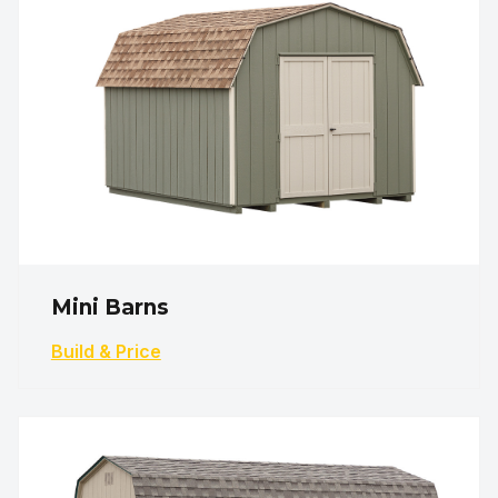
Mini Barns
Build & Price