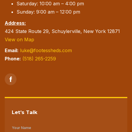
Saturday: 10:00 am – 4:00 pm
Sunday: 9:00 am – 12:00 pm
Address:
424 State Route 29, Schuylerville, New York 12871
View on Map
Email:
luke@footessheds.com
Phone:
(518) 265-2259
Let’s Talk