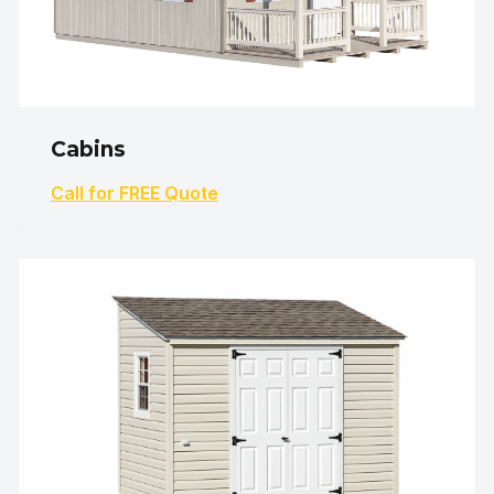
Cabins
Call for FREE Quote