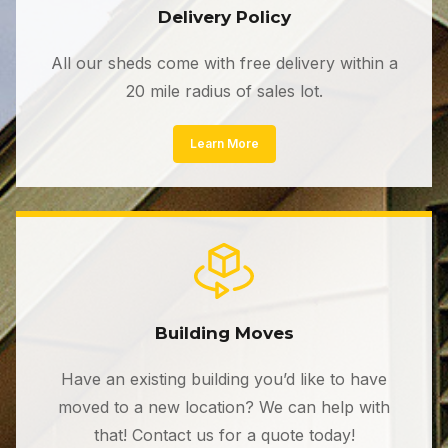
Delivery Policy
All our sheds come with free delivery within a
20 mile radius of sales lot.
Learn More
Building Moves
Have an existing building you’d like to have
moved to a new location? We can help with
that! Contact us for a quote today!