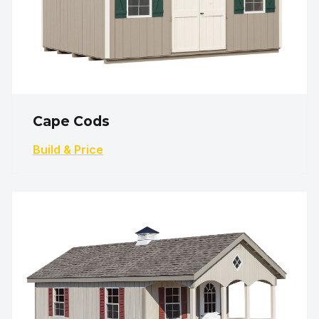
Cape Cods
Build & Price