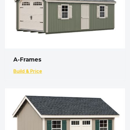
A-Frames
Build & Price