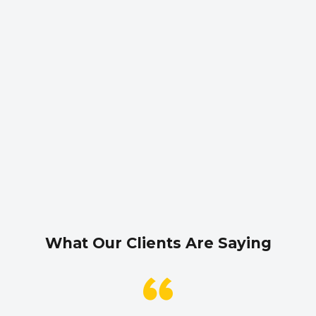
What Our Clients Are Saying