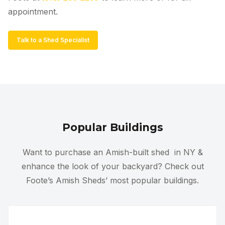
appointment.
Talk to a Shed Specialist
Popular Buildings
Want to purchase an Amish-built shed
in NY
&
enhance the look of your backyard? Check out
Foote’s Amish Sheds’ most popular buildings.