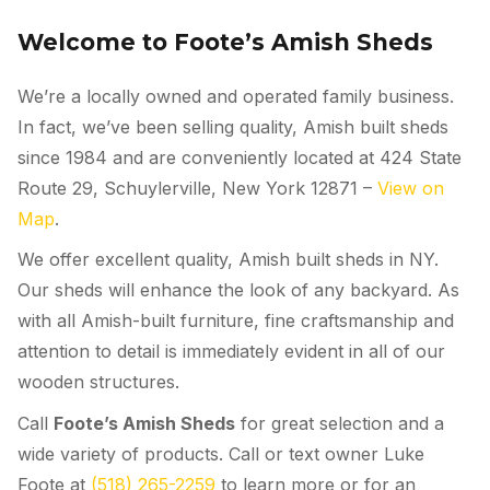
Welcome to Foote’s Amish Sheds
We’re a locally owned and operated family business.
In fact, we’ve been selling quality, Amish built sheds
since 1984 and are conveniently located at 424 State
Route 29, Schuylerville, New York 12871 –
View on
Map
.
We offer excellent quality, Amish built sheds
in NY
.
Our sheds will enhance the look of any backyard. As
with all Amish-built furniture, fine craftsmanship and
attention to detail is immediately evident in all of our
wooden structures.
Call
Foote’s Amish Sheds
for great selection and a
wide variety of products. Call or text owner Luke
Foote at
(518) 265-2259
to learn more or for an