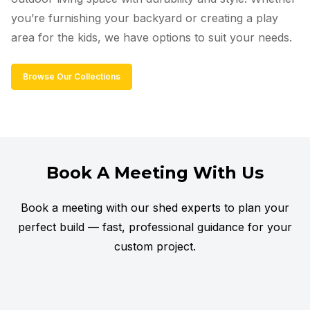
you’re furnishing your backyard or creating a play
area for the kids, we have options to suit your needs.
Browse Our Collections
Book A Meeting With Us
Book a meeting with our shed experts to plan your
perfect build — fast, professional guidance for your
custom project.