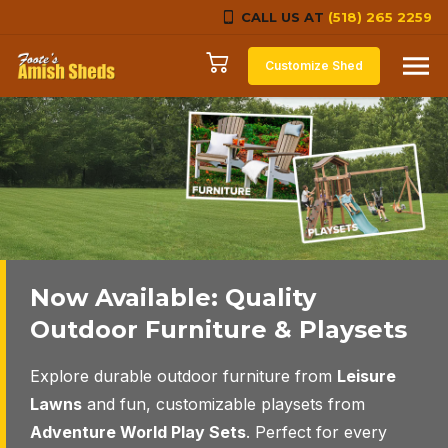
CALL US AT
(518) 265 2259
Skip to content
Customize Shed
Now Available: Quality
Select the perfect structure
Quality construction
Outdoor Furniture & Playsets
to fit your needs
throughout, built to stand the
test of time.
Explore durable outdoor furniture from
Leisure
We have many styles, sizes and color options to
Lawns
and fun, customizable playsets from
choose from.
We’ll help you with your selection and once your
Adventure World Play Sets
. Perfect for every
choice is made, we’ll custom-craft, deliver and