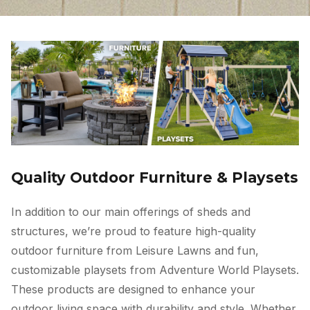
Quality Outdoor Furniture & Playsets
In addition to our main offerings of sheds and
structures, we’re proud to feature high-quality
outdoor furniture from Leisure Lawns and fun,
customizable playsets from Adventure World Playsets.
These products are designed to enhance your
outdoor living space with durability and style. Whether