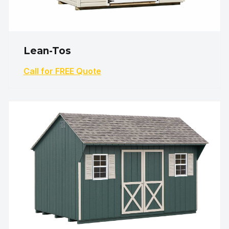
Lean-Tos
Call for FREE Quote