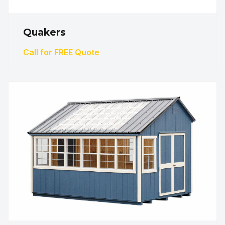
Quakers
Call for FREE Quote