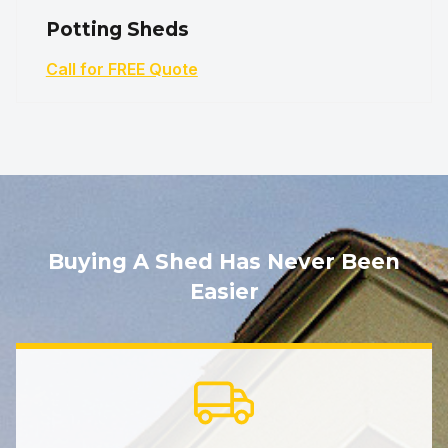
Potting Sheds
Call for FREE Quote
Buying A Shed Has Never Been
Easier