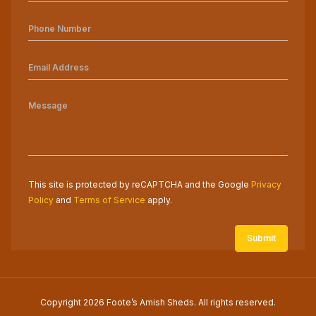
This site is protected by reCAPTCHA and the Google
Privacy
Policy
and
Terms of Service
apply.
Copyright 2026 Foote’s Amish Sheds. All rights reserved.