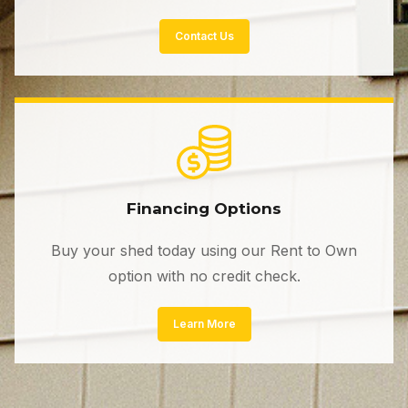
Contact Us
Financing Options
Buy your shed today using our Rent to Own
option with no credit check.
Learn More