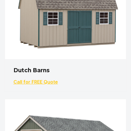
Dutch Barns
Call for FREE Quote