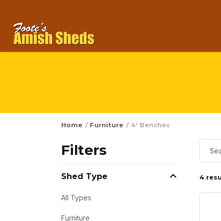
Skip to content
Home
/
Furniture
/ 4' Benches
Filters
Shed Type
4 resu
All Types
Furniture