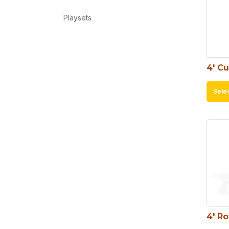
Playsets
4′ C
Sele
4′ R