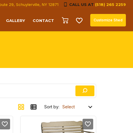
oute 29, Schuylerville, NY 12871
CALL US AT
(518) 265 2259
Customize Shed
GALLERY
CONTACT
Sort by: