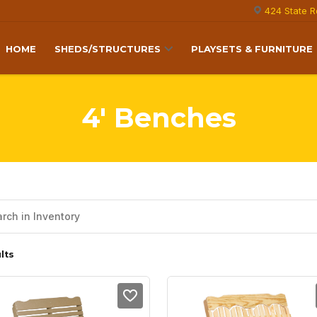
424 State R
HOME
SHEDS/STRUCTURES
PLAYSETS & FURNITURE
4' Benches
lts