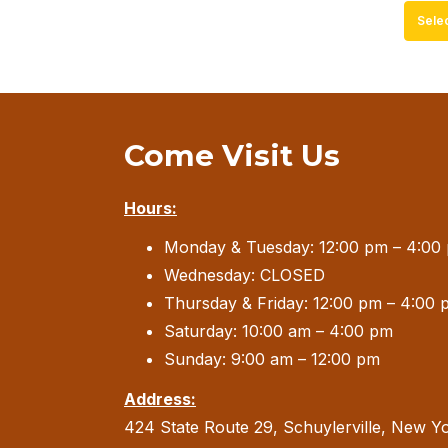
Sele
Come Visit Us
Hours:
Monday & Tuesday: 12:00 pm – 4:00
Wednesday: CLOSED
Thursday & Friday: 12:00 pm – 4:00 
Saturday: 10:00 am – 4:00 pm
Sunday: 9:00 am – 12:00 pm
Address:
424 State Route 29, Schuylerville, New Y