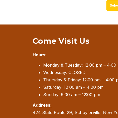
Sele
Come Visit Us
Hours:
Monday & Tuesday: 12:00 pm – 4:00
Wednesday: CLOSED
Thursday & Friday: 12:00 pm – 4:00 
Saturday: 10:00 am – 4:00 pm
Sunday: 9:00 am – 12:00 pm
Address:
424 State Route 29, Schuylerville, New Y