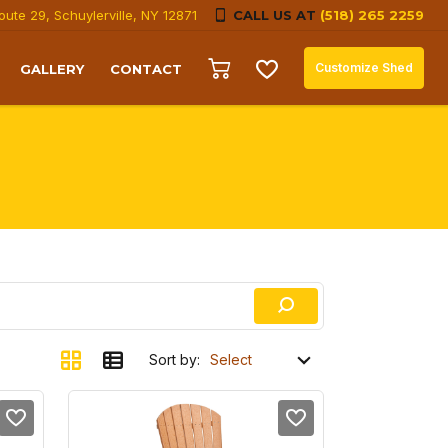
oute 29, Schuylerville, NY 12871
CALL US AT
(518) 265 2259
Customize Shed
GALLERY
CONTACT
Sort by: