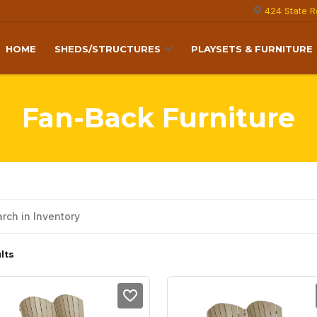
424 State R
HOME
SHEDS/STRUCTURES
PLAYSETS & FURNITURE
Fan-Back Furniture
lts