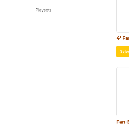
Playsets
4′ F
Sele
Fan-