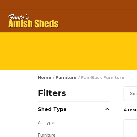
Skip to content
Home
/
Furniture
/ Fan-Back Furniture
Filters
Shed Type
4 resu
All Types
Furniture