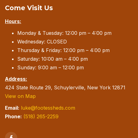
Come Visit Us
may
be
Hours:
chosen
Monday & Tuesday: 12:00 pm – 4:00 pm
on
Wednesday: CLOSED
the
Thursday & Friday: 12:00 pm – 4:00 pm
product
Saturday: 10:00 am – 4:00 pm
page
Sunday: 9:00 am – 12:00 pm
Address:
424 State Route 29, Schuylerville, New York 12871
View on Map
Email:
luke@footessheds.com
Phone:
(518) 265-2259