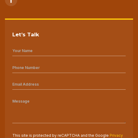
Let’s Talk
This site is protected by reCAPTCHA and the Google
Privacy