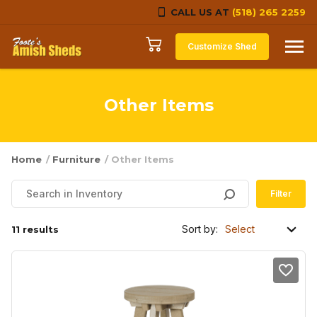
CALL US AT
(518) 265 2259
Skip to content
Customize Shed
Other Items
Home
/
Furniture
/ Other Items
Filter
Sort by:
11 results