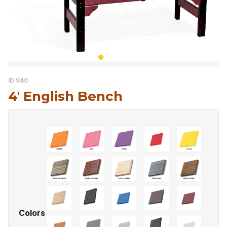
ID 940
4′ English Bench
Colors