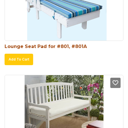
Lounge Seat Pad for #801, #801A
Add To Cart