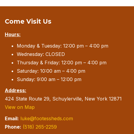
Come Visit Us
Hours:
Monday & Tuesday: 12:00 pm – 4:00 pm
Wednesday: CLOSED
Thursday & Friday: 12:00 pm – 4:00 pm
Saturday: 10:00 am – 4:00 pm
Sunday: 9:00 am – 12:00 pm
Address:
424 State Route 29, Schuylerville, New York 12871
View on Map
Email:
luke@footessheds.com
Phone:
(518) 265-2259