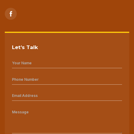
Let’s Talk