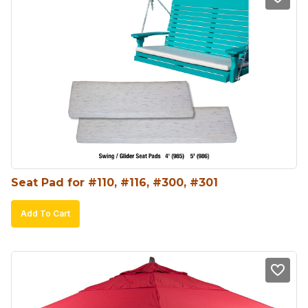
Seat Pad for #110, #116, #300, #301
Add To Cart