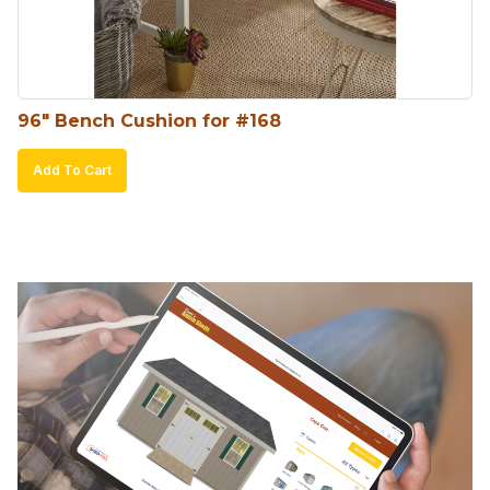
96″ Bench Cushion for #168
Add To Cart