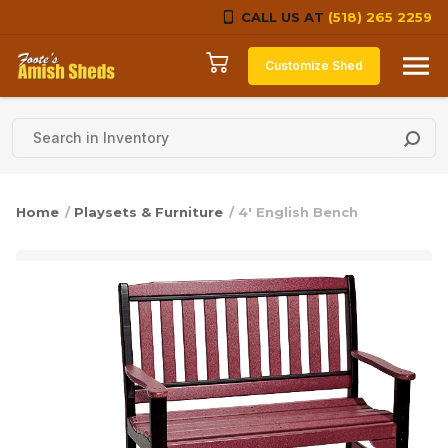
CALL US AT
(518) 265 2259
Skip to content
Customize Shed
Home
/
Playsets & Furniture
/ 4′ English Bench