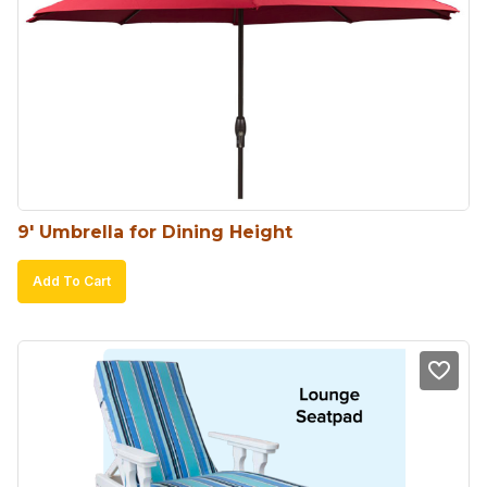
9′ Umbrella for Dining Height
Add To Cart