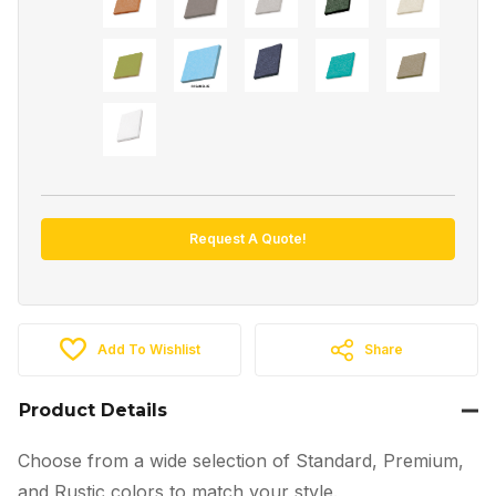
Request A Quote!
Add To Wishlist
Share
Product Details
Choose from a wide selection of Standard, Premium,
and Rustic colors to match your style.