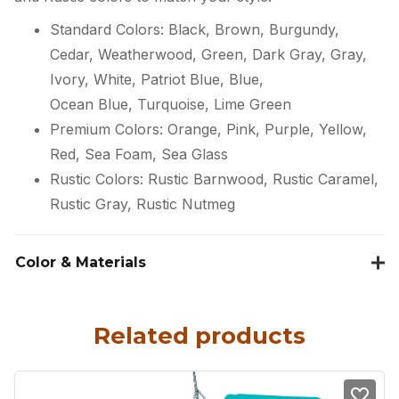
Standard Colors: Black, Brown, Burgundy,
Cedar, Weatherwood, Green, Dark Gray, Gray,
Ivory, White, Patriot Blue, Blue,
Ocean Blue, Turquoise, Lime Green
Premium Colors: Orange, Pink, Purple, Yellow,
Red, Sea Foam, Sea Glass
Rustic Colors: Rustic Barnwood, Rustic Caramel,
Rustic Gray, Rustic Nutmeg
Color & Materials
Related products