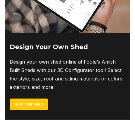
Design Your Own Shed
Design your own shed online at Foote’s Amish
Built Sheds with our 3D Configurator tool! Select
the style, size, roof and siding materials or colors,
exteriors and more!
Build your Shed