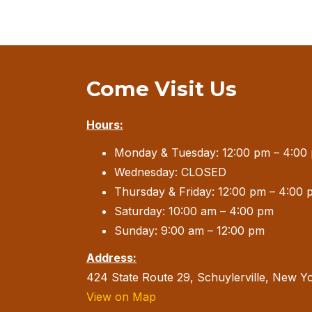
Come Visit Us
Hours:
Monday & Tuesday: 12:00 pm – 4:00
Wednesday: CLOSED
Thursday & Friday: 12:00 pm – 4:00 
Saturday: 10:00 am – 4:00 pm
Sunday: 9:00 am – 12:00 pm
Address:
424 State Route 29, Schuylerville, New Y
View on Map