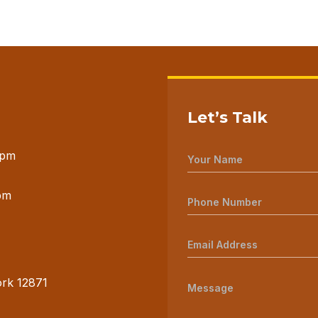
Let’s Talk
 pm
pm
ork 12871