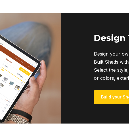
Design
Design your own
Built Sheds with
Select the style,
or colors, exter
Build your Sh