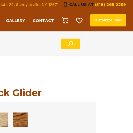
oute 29, Schuylerville, NY 12871
CALL US AT
(518) 265 2259
Customize Shed
GALLERY
CONTACT
ck Glider