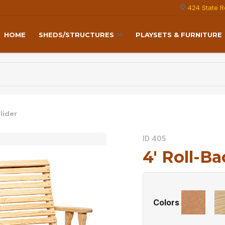
424 State R
HOME
SHEDS/STRUCTURES
PLAYSETS & FURNITURE
lider
ID 405
4′ Roll-Ba
Colors