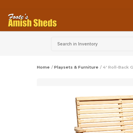
Skip to content
Home
/
Playsets & Furniture
/ 4′ Roll-Back G