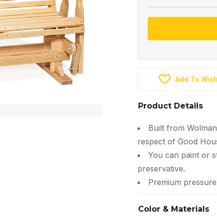
Add To Wish
Product Details
Built from Wolman
respect of Good Hous
You can paint or s
preservative.
Premium pressure-t
Color & Materials