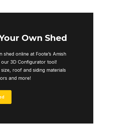
 Your Own Shed
 shed online at Foote’s Amish
 our 3D Configurator tool!
 size, roof and siding materials
iors and more!
ed