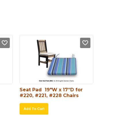
Seat Pad  19″W x 17”D for 
#220, #221, #228 Chairs
Add To Cart