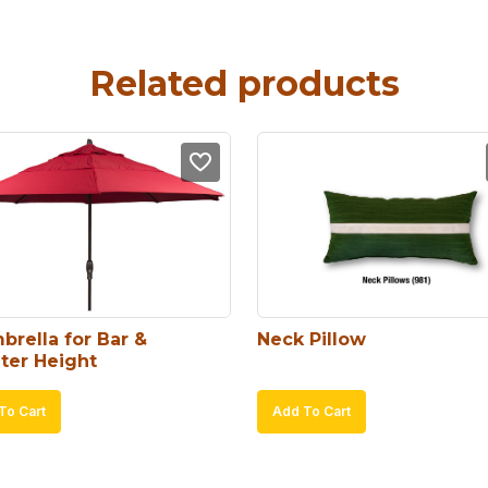
Related products
brella for Bar & 
Neck Pillow
ter Height
To Cart
Add To Cart