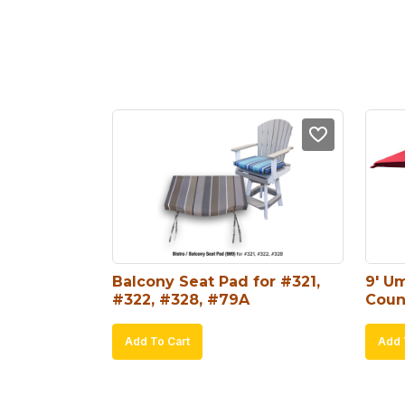
Balcony Seat Pad for #321, 
9′ Um
#322, #328, #79A
Coun
Add To Cart
Add 