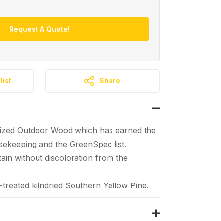
Request A Quote!
list
Share
ized Outdoor Wood which has earned the
ekeeping and the GreenSpec list.
tain without discoloration from the
reated kilndried Southern Yellow Pine.