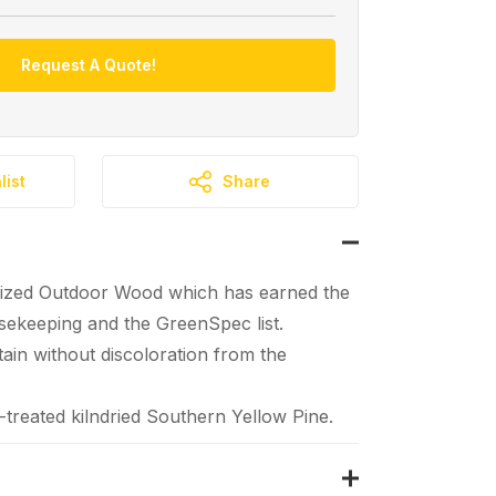
Request A Quote!
list
Share
ized Outdoor Wood which has earned the
ekeeping and the GreenSpec list.
tain without discoloration from the
reated kilndried Southern Yellow Pine.