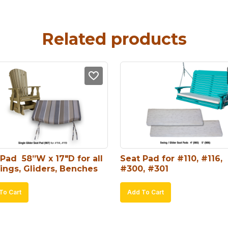
Related products
Pad  58”W x 17″D for all 
Seat Pad for #110, #116, 
ings, Gliders, Benches
#300, #301
To Cart
Add To Cart