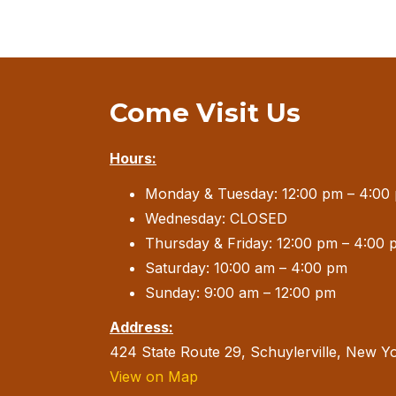
Come Visit Us
Hours:
Monday & Tuesday: 12:00 pm – 4:00
Wednesday: CLOSED
Thursday & Friday: 12:00 pm – 4:00 
Saturday: 10:00 am – 4:00 pm
Sunday: 9:00 am – 12:00 pm
Address:
424 State Route 29, Schuylerville, New Y
View on Map