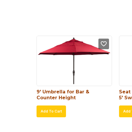
9′ Umbrella for Bar & 
Seat 
Counter Height
5′ Sw
Add To Cart
Add 