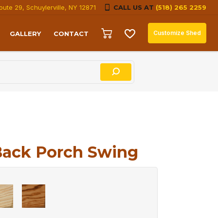
oute 29, Schuylerville, NY 12871
CALL US AT
(518) 265 2259
Customize Shed
GALLERY
CONTACT
Back Porch Swing