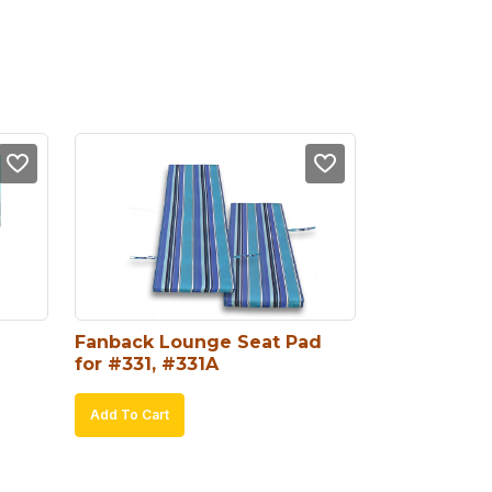
Fanback Lounge Seat Pad 
for #331, #331A
Add To Cart