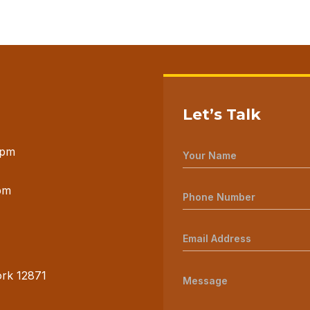
Let’s Talk
 pm
pm
ork 12871