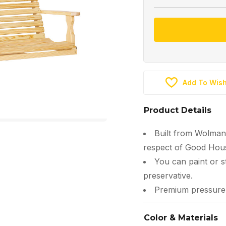
Add To Wish
Product Details
Built from Wolman
respect of Good Hous
You can paint or s
preservative.
Premium pressure-t
Color & Materials