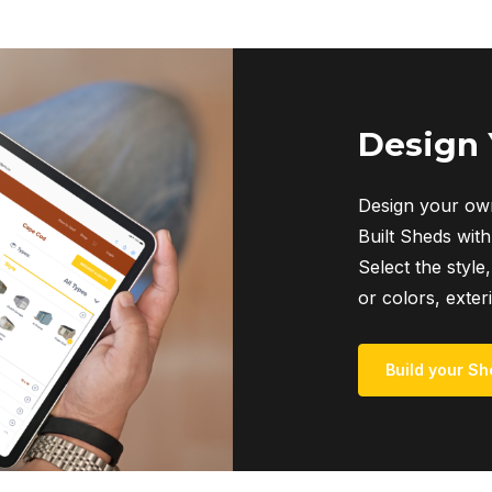
Design
Design your own
Built Sheds with
Select the style,
or colors, exter
Build your Sh