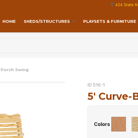
424 State R
HOME
SHEDS/STRUCTURES
PLAYSETS & FURNITURE
k Porch Swing
ID 516-1
5′ Curve-
Colors