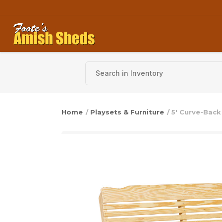
Skip to content
Home
/
Playsets & Furniture
/ 5′ Curve-Bac