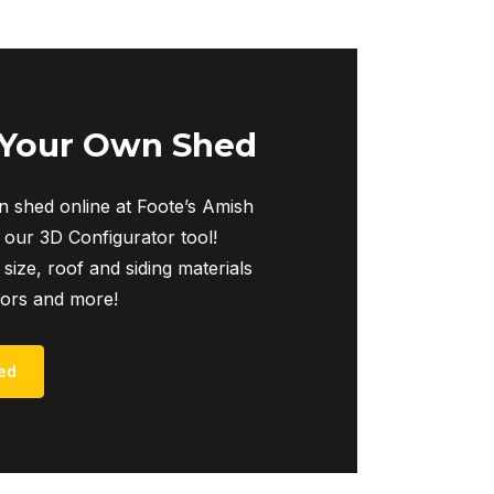
 Your Own Shed
 shed online at Foote’s Amish
 our 3D Configurator tool!
 size, roof and siding materials
iors and more!
ed