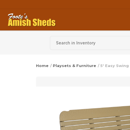
Skip to content
Home
/
Playsets & Furniture
/ 5′ Easy Swing