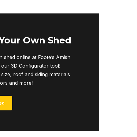
 Your Own Shed
 shed online at Foote’s Amish
 our 3D Configurator tool!
 size, roof and siding materials
iors and more!
ed