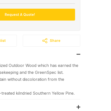
Request A Quote!
list
Share
ized Outdoor Wood which has earned the
ekeeping and the GreenSpec list.
tain without discoloration from the
reated kilndried Southern Yellow Pine.