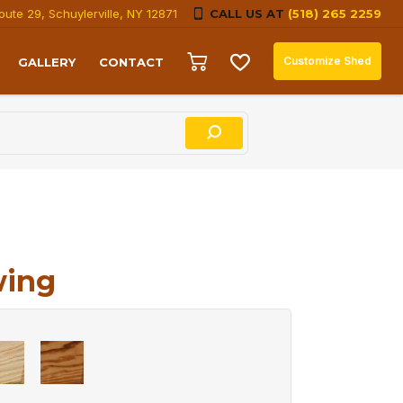
oute 29, Schuylerville, NY 12871
CALL US AT
(518) 265 2259
Customize Shed
GALLERY
CONTACT
wing