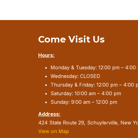
Come Visit Us
Hours:
Monday & Tuesday: 12:00 pm – 4:00
Wednesday: CLOSED
Thursday & Friday: 12:00 pm – 4:00 
Saturday: 10:00 am – 4:00 pm
Sunday: 9:00 am – 12:00 pm
Address:
424 State Route 29, Schuylerville, New Y
View on Map