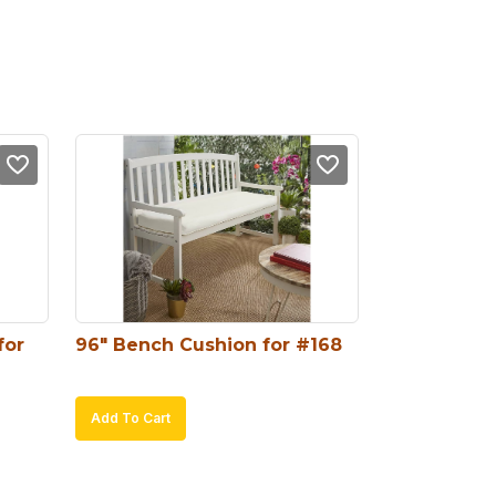
or 
96″ Bench Cushion for #168
Add To Cart