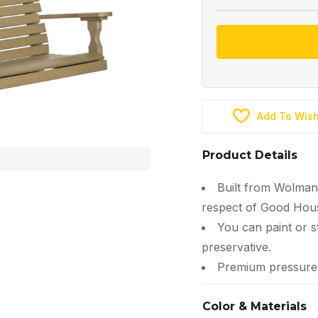
Add To Wish
Product Details
Built from Wolman
respect of Good Hous
You can paint or s
preservative.
Premium pressure-t
Color & Materials