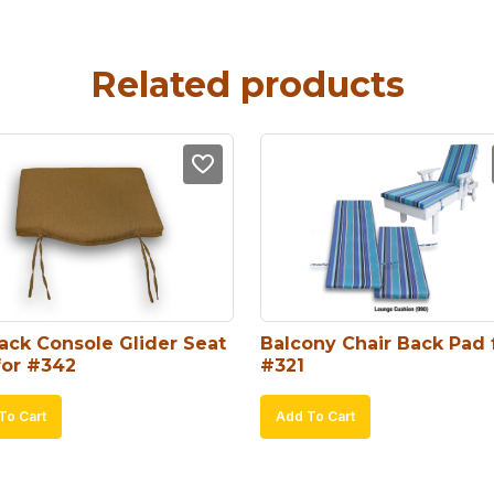
Related products
ack Console Glider Seat 
Balcony Chair Back Pad f
for #342
#321
To Cart
Add To Cart