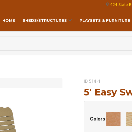
424 State R
HOME
SHEDS/STRUCTURES
PLAYSETS & FURNITURE
ID 514-1
5′ Easy S
Colors