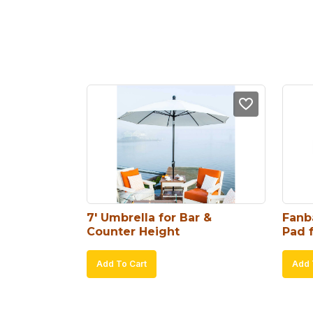
7′ Umbrella for Bar & 
Fanb
Counter Height
Pad 
Add To Cart
Add 