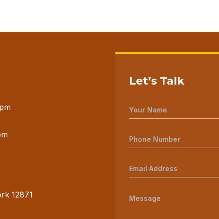
Let’s Talk
 pm
pm
ork 12871