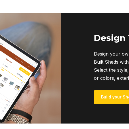
Design
Design your own
Built Sheds with
Select the style,
or colors, exter
Build your Sh