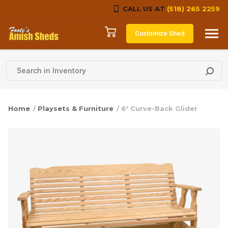
CALL US AT
(518) 265 2259
Skip to content
Customize Shed
Home
/
Playsets & Furniture
/ 6′ Curve-Back Glider