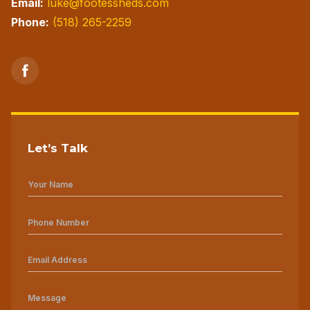
Email:
luke@footessheds.com
Phone:
(518) 265-2259
Let’s Talk