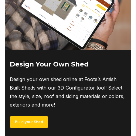
chosen
on
the
product
page
Design Your Own Shed
Design your own shed online at Foote’s Amish
Built Sheds with our 3D Configurator tool! Select
the style, size, roof and siding materials or colors,
exteriors and more!
Build your Shed