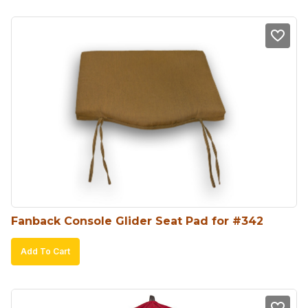
Fanback Console Glider Seat Pad for #342
Add To Cart