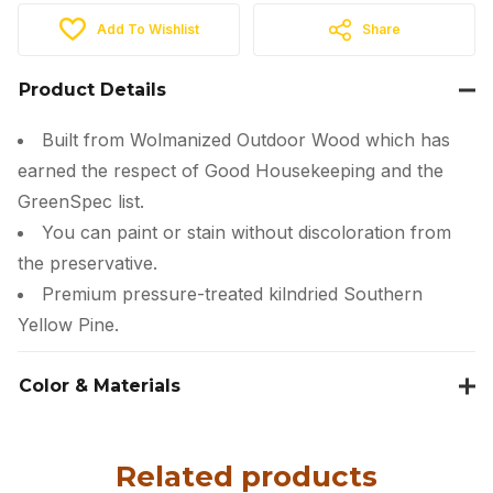
Add To Wishlist
Share
Product Details
Built from Wolmanized Outdoor Wood which has
earned the respect of Good Housekeeping and the
GreenSpec list.
You can paint or stain without discoloration from
the preservative.
Premium pressure-treated kilndried Southern
Yellow Pine.
Color & Materials
Related products