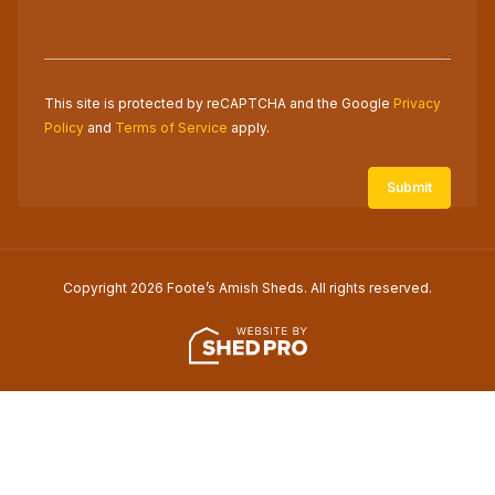
This site is protected by reCAPTCHA and the Google
Privacy
Policy
and
Terms of Service
apply.
Copyright 2026 Foote’s Amish Sheds. All rights reserved.