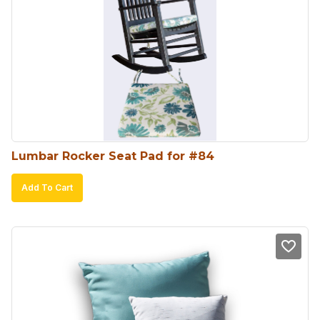
Lumbar Rocker Seat Pad for #84
Add To Cart