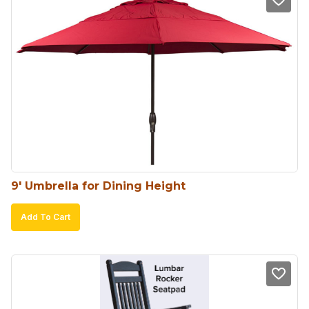
9′ Umbrella for Dining Height
Add To Cart