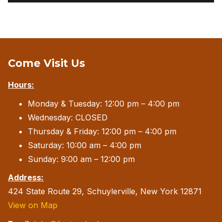
Come Visit Us
Hours:
Monday & Tuesday: 12:00 pm – 4:00 pm
Wednesday: CLOSED
Thursday & Friday: 12:00 pm – 4:00 pm
Saturday: 10:00 am – 4:00 pm
Sunday: 9:00 am – 12:00 pm
Address:
424 State Route 29, Schuylerville, New York 12871
View on Map