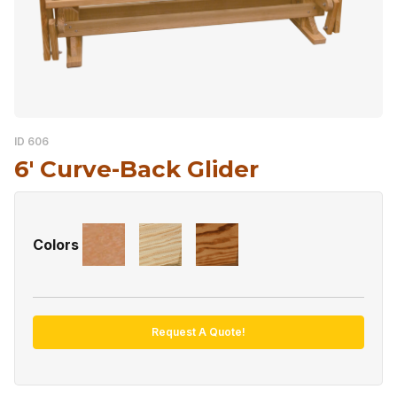
ID 606
6′ Curve-Back Glider
Colors
Request A Quote!