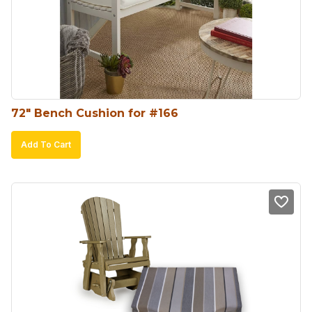
may
be
chosen
on
the
product
72″ Bench Cushion for #166
page
Add To Cart