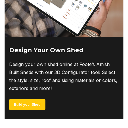
Design Your Own Shed
Design your own shed online at Foote’s Amish
Built Sheds with our 3D Configurator tool! Select
the style, size, roof and siding materials or colors,
exteriors and more!
Build your Shed