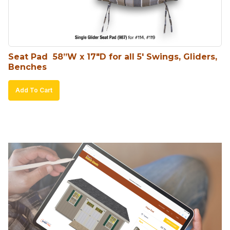
Seat Pad  58”W x 17″D for all 5′ Swings, Gliders, 
Benches
Add To Cart