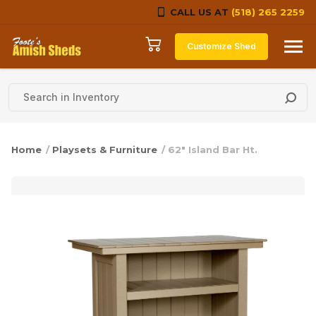
CALL US AT
(518) 265 2259
Skip to content
Customize Shed
Home
/
Playsets & Furniture
/ 62″ Island Bar Ht.