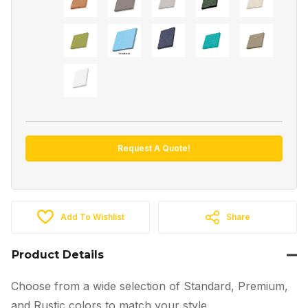
Request A Quote!
Add To Wishlist
Share
Product Details
Choose from a wide selection of Standard, Premium,
and Rustic colors to match your style.