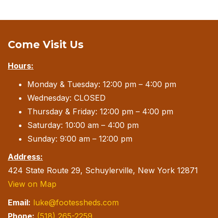
Come Visit Us
Hours:
Monday & Tuesday: 12:00 pm – 4:00 pm
Wednesday: CLOSED
Thursday & Friday: 12:00 pm – 4:00 pm
Saturday: 10:00 am – 4:00 pm
Sunday: 9:00 am – 12:00 pm
Address:
424 State Route 29, Schuylerville, New York 12871
View on Map
Email:
luke@footessheds.com
Phone:
(518) 265-2259