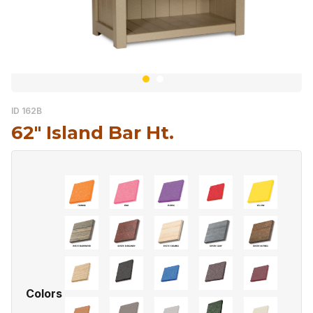
ID 162B
62″ Island Bar Ht.
Colors