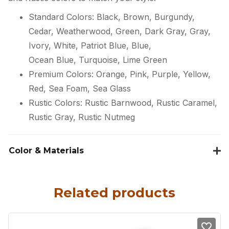
Standard Colors: Black, Brown, Burgundy,
Cedar, Weatherwood, Green, Dark Gray, Gray,
Ivory, White, Patriot Blue, Blue,
Ocean Blue, Turquoise, Lime Green
Premium Colors: Orange, Pink, Purple, Yellow,
Red, Sea Foam, Sea Glass
Rustic Colors: Rustic Barnwood, Rustic Caramel,
Rustic Gray, Rustic Nutmeg
Color & Materials
Related products