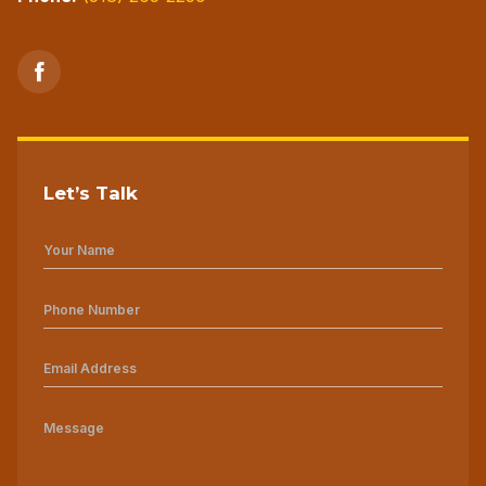
Let’s Talk