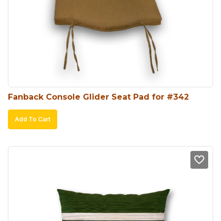
options
may
be
chosen
on
the
product
Fanback Console Glider Seat Pad for #342
page
Add To Cart