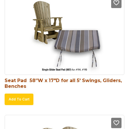
Seat Pad  58”W x 17″D for all 5′ Swings, Gliders, 
Benches
Add To Cart