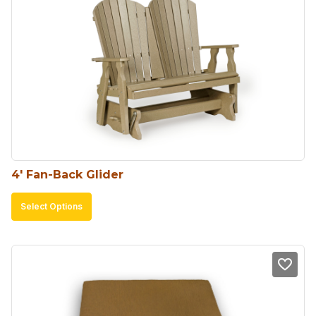
4′ Fan-Back Glider
This
Select Options
product
has
multiple
variants.
The