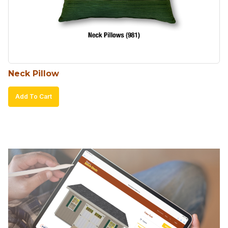
Neck Pillow
Add To Cart