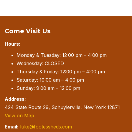
Come Visit Us
Hours:
Monday & Tuesday: 12:00 pm – 4:00 pm
Wednesday: CLOSED
Thursday & Friday: 12:00 pm – 4:00 pm
Saturday: 10:00 am – 4:00 pm
Sunday: 9:00 am – 12:00 pm
Address:
424 State Route 29, Schuylerville, New York 12871
View on Map
Email:
luke@footessheds.com