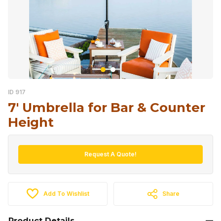
ID 917
7′ Umbrella for Bar & Counter
Height
Request A Quote!
Add To Wishlist
Share
Product Details