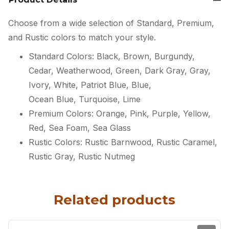
Choose from a wide selection of Standard, Premium,
and Rustic colors to match your style.
Standard Colors: Black, Brown, Burgundy,
Cedar, Weatherwood, Green, Dark Gray, Gray,
Ivory, White, Patriot Blue, Blue,
Ocean Blue, Turquoise, Lime
Premium Colors: Orange, Pink, Purple, Yellow,
Red, Sea Foam, Sea Glass
Rustic Colors: Rustic Barnwood, Rustic Caramel,
Rustic Gray, Rustic Nutmeg
Related products