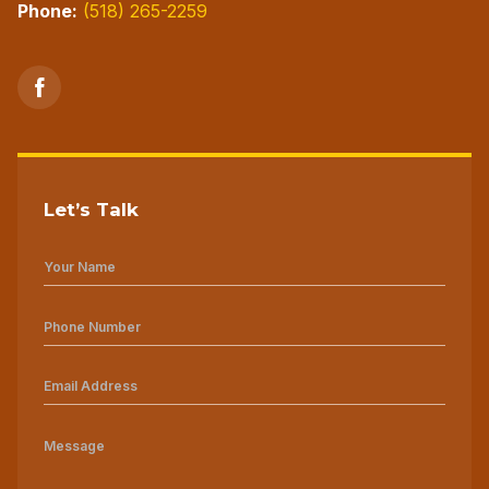
Phone:
(518) 265-2259
Let’s Talk