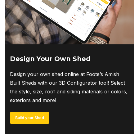
Design Your Own Shed
Design your own shed online at Foote’s Amish
Built Sheds with our 3D Configurator tool! Select
the style, size, roof and siding materials or colors,
exteriors and more!
Build your Shed