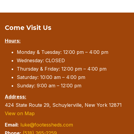
Come Visit Us
Hours:
Monday & Tuesday: 12:00 pm – 4:00 pm
Wednesday: CLOSED
Thursday & Friday: 12:00 pm – 4:00 pm
Saturday: 10:00 am – 4:00 pm
Sunday: 9:00 am – 12:00 pm
Address:
424 State Route 29, Schuylerville, New York 12871
View on Map
Email:
luke@footessheds.com
Phone:
(518) 265-2259