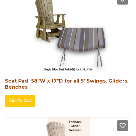
Seat Pad  58”W x 17″D for all 5′ Swings, Gliders, 
Benches
Add To Cart