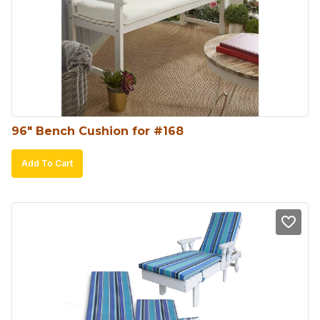
96″ Bench Cushion for #168
Add To Cart