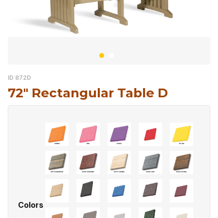
ID 872D
72″ Rectangular Table D
Colors