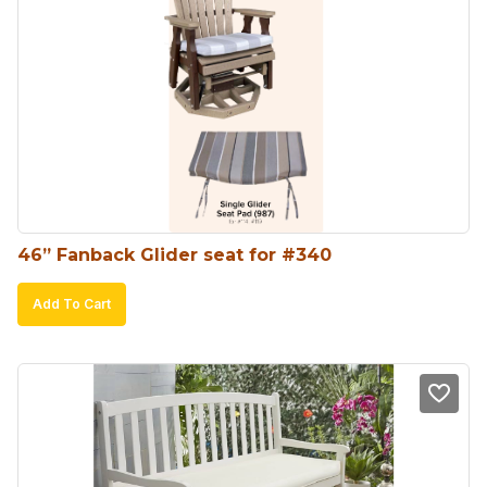
46” Fanback Glider seat for #340
Add To Cart