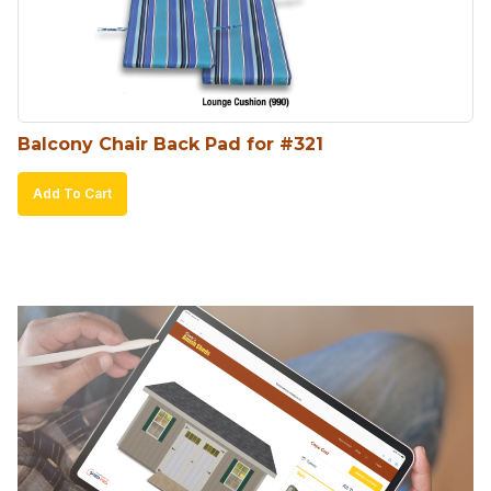
Balcony Chair Back Pad for #321
Add To Cart