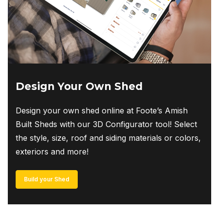
Design Your Own Shed
Design your own shed online at Foote’s Amish
Built Sheds with our 3D Configurator tool! Select
the style, size, roof and siding materials or colors,
exteriors and more!
Build your Shed