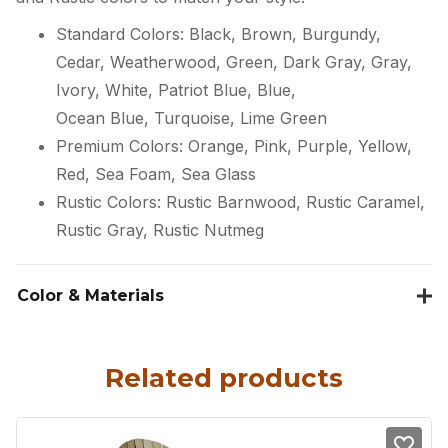
Standard Colors: Black, Brown, Burgundy,
Cedar, Weatherwood, Green, Dark Gray, Gray,
Ivory, White, Patriot Blue, Blue,
Ocean Blue, Turquoise, Lime Green
Premium Colors: Orange, Pink, Purple, Yellow,
Red, Sea Foam, Sea Glass
Rustic Colors: Rustic Barnwood, Rustic Caramel,
Rustic Gray, Rustic Nutmeg
Color & Materials
Related products