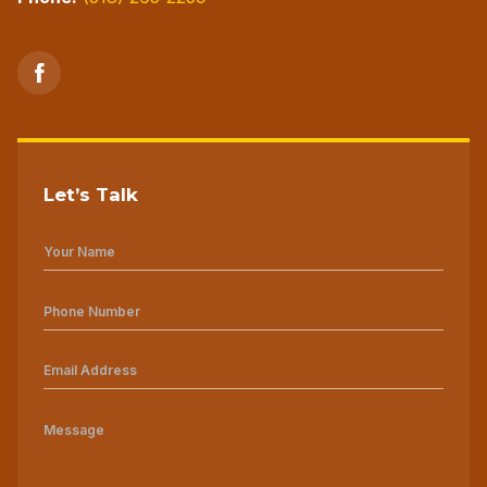
Let’s Talk