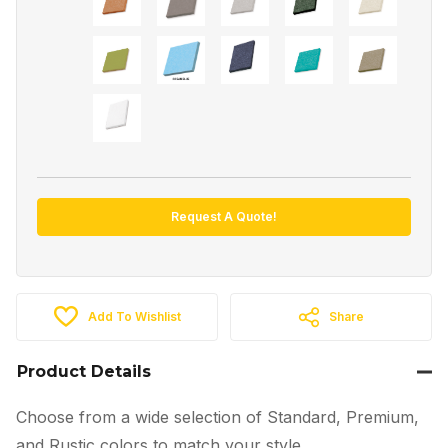
Request A Quote!
Add To Wishlist
Share
Product Details
Choose from a wide selection of Standard, Premium,
and Rustic colors to match your style.