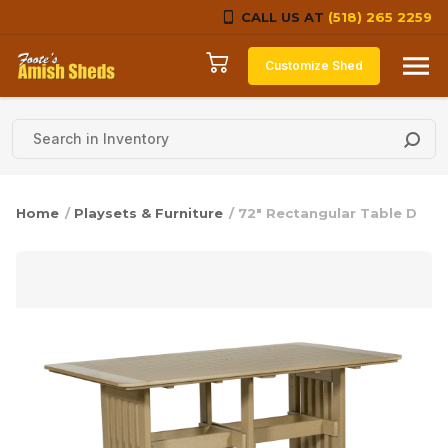
CALL US AT
(518) 265 2259
Skip to content
Customize Shed
Home
/
Playsets & Furniture
/ 72″ Rectangular Table D