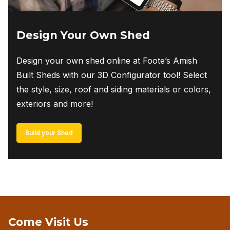
Design Your Own Shed
Design your own shed online at Foote’s Amish
Built Sheds with our 3D Configurator tool! Select
the style, size, roof and siding materials or colors,
exteriors and more!
Build your Shed
Come Visit Us