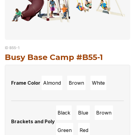
ID B55-1
Busy Base Camp #B55-1
Frame Color
Almond
Brown
White
Black
Blue
Brown
Brackets and Poly
Green
Red