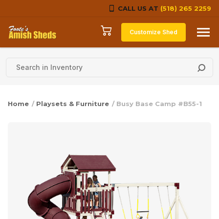
CALL US AT
(518) 265 2259
Skip to content
Customize Shed
Home
/
Playsets & Furniture
/ Busy Base Camp #B55-1