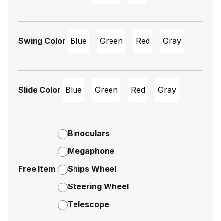
Swing Color
Blue
Green
Red
Gray
Slide Color
Blue
Green
Red
Gray
Binoculars
Megaphone
Free Item
Ships Wheel
Steering Wheel
Telescope