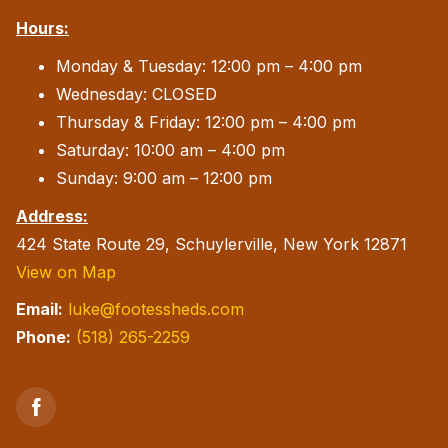
Hours:
Monday & Tuesday: 12:00 pm – 4:00 pm
Wednesday: CLOSED
Thursday & Friday: 12:00 pm – 4:00 pm
Saturday: 10:00 am – 4:00 pm
Sunday: 9:00 am – 12:00 pm
Address:
424 State Route 29, Schuylerville, New York 12871
View on Map
Email:
luke@footessheds.com
Phone:
(518) 265-2259