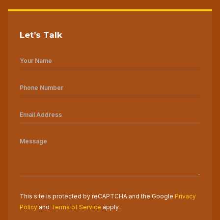
Let’s Talk
This site is protected by reCAPTCHA and the Google
Privacy
Policy
and
Terms of Service
apply.