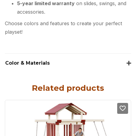
5-year limited warranty
on slides, swings, and
accessories.
Choose colors and features to create your perfect
playset!
Color & Materials
Related products