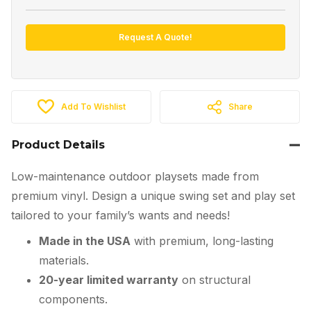
Request A Quote!
Add To Wishlist
Share
Product Details
Low-maintenance outdoor playsets made from
premium vinyl. Design a unique swing set and play set
tailored to your family’s wants and needs!
Made in the USA
with premium, long-lasting
materials.
20-year limited warranty
on structural
components.