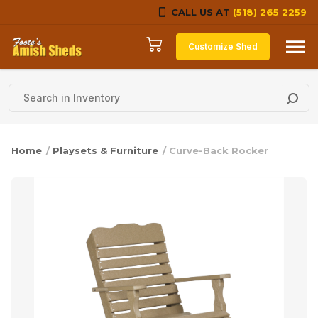
CALL US AT
(518) 265 2259
Skip to content
Customize Shed
Home
/
Playsets & Furniture
/ Curve-Back Rocker