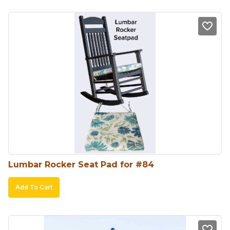
Lumbar Rocker Seat Pad for #84
Add To Cart