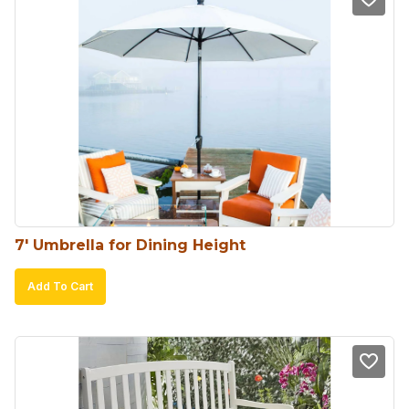
7′ Umbrella for Dining Height
Add To Cart