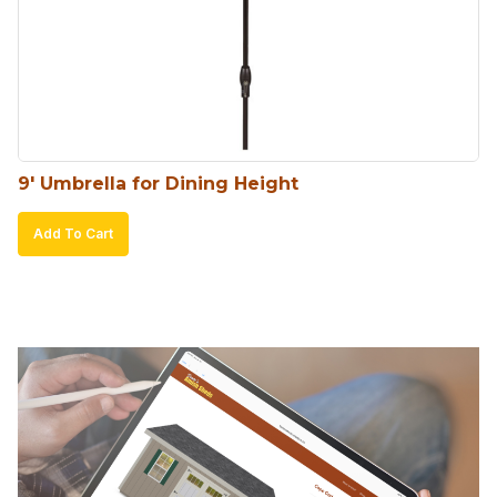
9′ Umbrella for Dining Height
Add To Cart