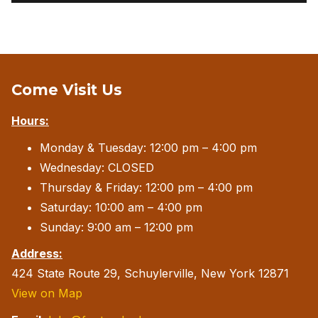
Come Visit Us
Hours:
Monday & Tuesday: 12:00 pm – 4:00 pm
Wednesday: CLOSED
Thursday & Friday: 12:00 pm – 4:00 pm
Saturday: 10:00 am – 4:00 pm
Sunday: 9:00 am – 12:00 pm
Address:
424 State Route 29, Schuylerville, New York 12871
View on Map