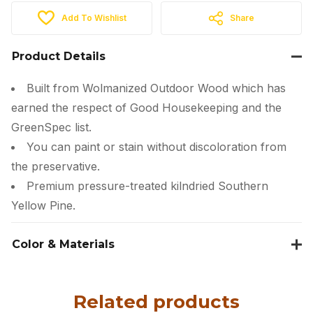
Add To Wishlist
Share
Product Details
Built from Wolmanized Outdoor Wood which has
earned the respect of Good Housekeeping and the
GreenSpec list.
You can paint or stain without discoloration from
the preservative.
Premium pressure-treated kilndried Southern
Yellow Pine.
Color & Materials
Related products