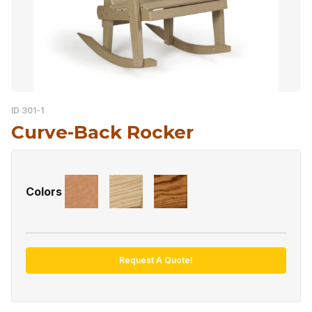
ID 301-1
Curve-Back Rocker
Colors
Request A Quote!