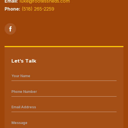
Email:
luke@footessheds.com
Phone:
(518) 265-2259
Let’s Talk