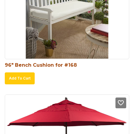
96″ Bench Cushion for #168
Add To Cart