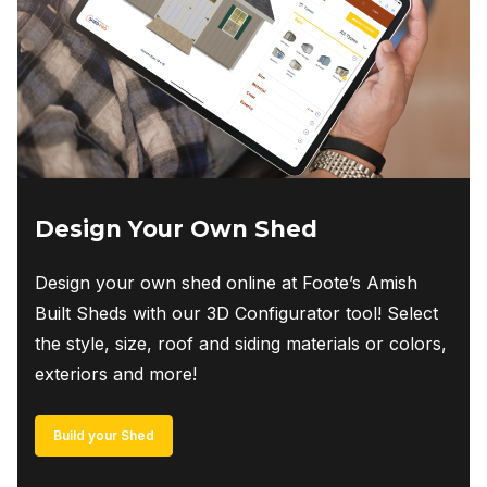
Design Your Own Shed
Design your own shed online at Foote’s Amish
Built Sheds with our 3D Configurator tool! Select
the style, size, roof and siding materials or colors,
exteriors and more!
Build your Shed