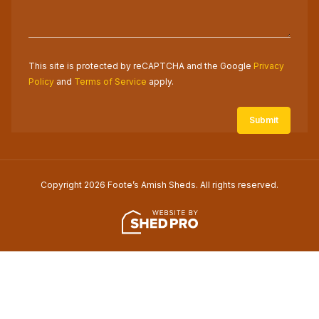
This site is protected by reCAPTCHA and the Google
Privacy
Policy
and
Terms of Service
apply.
Copyright 2026 Foote’s Amish Sheds. All rights reserved.