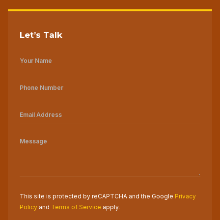
Let’s Talk
This site is protected by reCAPTCHA and the Google
Privacy
Policy
and
Terms of Service
apply.