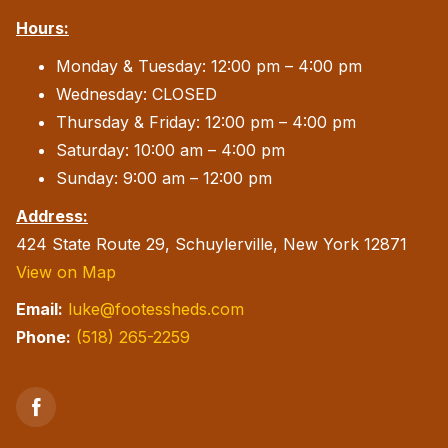
Hours:
Monday & Tuesday: 12:00 pm – 4:00 pm
Wednesday: CLOSED
Thursday & Friday: 12:00 pm – 4:00 pm
Saturday: 10:00 am – 4:00 pm
Sunday: 9:00 am – 12:00 pm
Address:
424 State Route 29, Schuylerville, New York 12871
View on Map
Email:
luke@footessheds.com
Phone:
(518) 265-2259