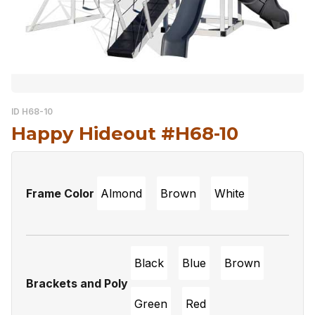
ID H68-10
Happy Hideout #H68-10
Frame Color
Almond
Brown
White
Black
Blue
Brown
Brackets and Poly
Green
Red