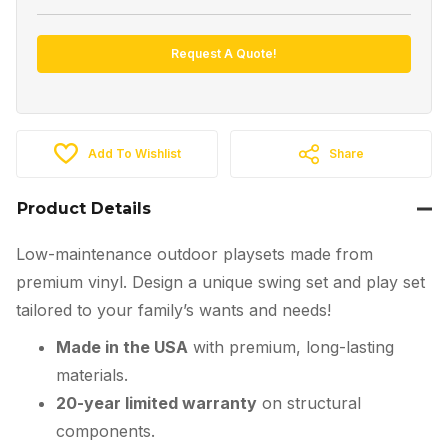
Request A Quote!
Add To Wishlist
Share
Product Details
Low-maintenance outdoor playsets made from
premium vinyl. Design a unique swing set and play set
tailored to your family’s wants and needs!
Made in the USA
with premium, long-lasting
materials.
20-year limited warranty
on structural
components.