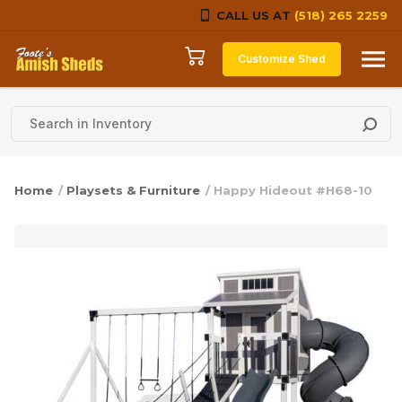
CALL US AT
(518) 265 2259
Skip to content
Customize Shed
Home
/
Playsets & Furniture
/ Happy Hideout #H68-10