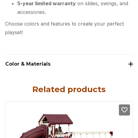
5-year limited warranty
on slides, swings, and
accessories.
Choose colors and features to create your perfect
playset!
Color & Materials
Related products