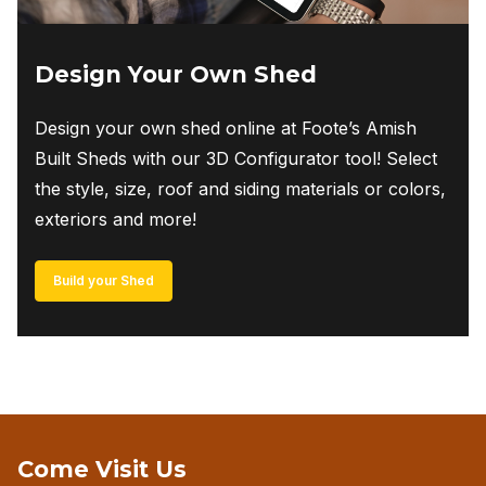
Design Your Own Shed
Design your own shed online at Foote’s Amish
Built Sheds with our 3D Configurator tool! Select
the style, size, roof and siding materials or colors,
exteriors and more!
Build your Shed
Come Visit Us