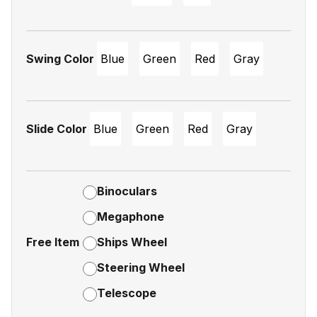
Swing Color
Blue
Green
Red
Gray
Slide Color
Blue
Green
Red
Gray
Binoculars
Megaphone
Free Item
Ships Wheel
Steering Wheel
Telescope