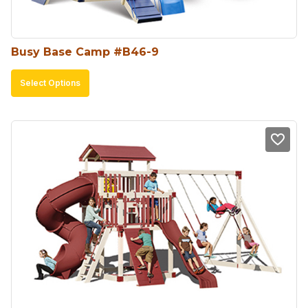
the
product
Busy Base Camp #B46-9
page
This
Select Options
product
has
multiple
variants.
The
options
may
be
chosen
on
the