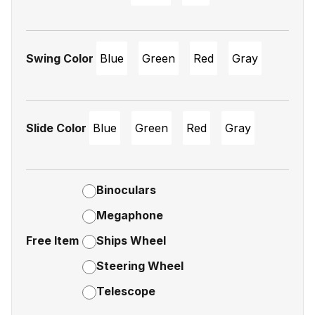
Swing Color
Blue
Green
Red
Gray
Slide Color
Blue
Green
Red
Gray
Binoculars
Megaphone
Free Item
Ships Wheel
Steering Wheel
Telescope