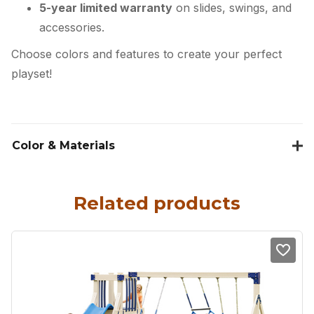
5-year limited warranty
on slides, swings, and
accessories.
Choose colors and features to create your perfect
playset!
Color & Materials
Related products