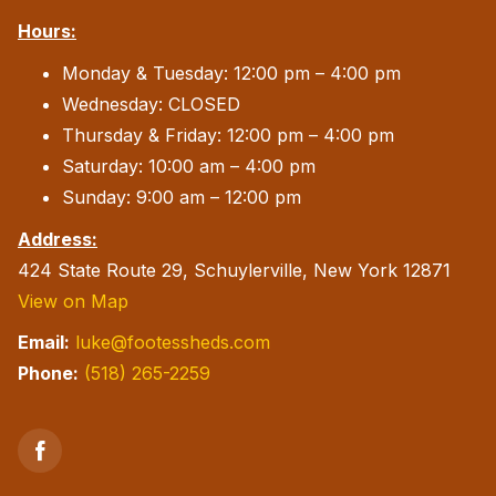
Hours:
Monday & Tuesday: 12:00 pm – 4:00 pm
Wednesday: CLOSED
Thursday & Friday: 12:00 pm – 4:00 pm
Saturday: 10:00 am – 4:00 pm
Sunday: 9:00 am – 12:00 pm
Address:
424 State Route 29, Schuylerville, New York 12871
View on Map
Email:
luke@footessheds.com
Phone:
(518) 265-2259