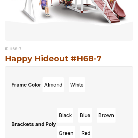
ID H68-7
Happy Hideout #H68-7
Frame Color
Almond
White
Black
Blue
Brown
Brackets and Poly
Green
Red