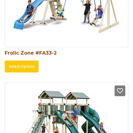
Frolic Zone #FA33-2
This
Select Options
product
has
multiple
variants.
The
options
may
be