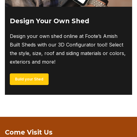
Design Your Own Shed
Design your own shed online at Foote’s Amish
Built Sheds with our 3D Configurator tool! Select
the style, size, roof and siding materials or colors,
exteriors and more!
Build your Shed
Come Visit Us