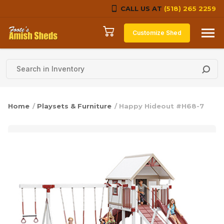
CALL US AT
(518) 265 2259
Skip to content
Customize Shed
Home
/
Playsets & Furniture
/ Happy Hideout #H68-7