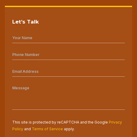
Let’s Talk
This site is protected by reCAPTCHA and the Google
Privacy
Policy
and
Terms of Service
apply.