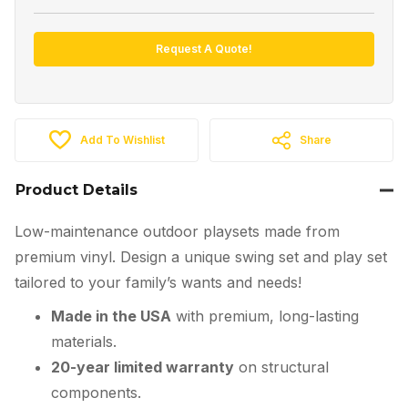
Request A Quote!
Add To Wishlist
Share
Product Details
Low-maintenance outdoor playsets made from
premium vinyl. Design a unique swing set and play set
tailored to your family’s wants and needs!
Made in the USA
with premium, long-lasting
materials.
20-year limited warranty
on structural
components.