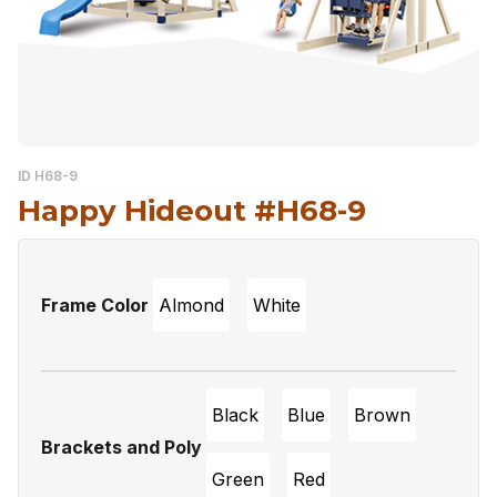
ID H68-9
Happy Hideout #H68-9
Frame Color
Almond
White
Black
Blue
Brown
Brackets and Poly
Green
Red