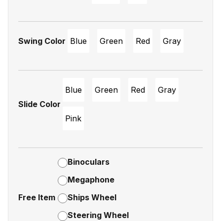
Swing Color
Blue
Green
Red
Gray
Blue
Green
Red
Gray
Slide Color
Pink
Binoculars
Megaphone
Free Item
Ships Wheel
Steering Wheel