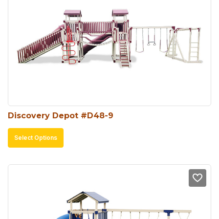
Discovery Depot #D48-9
This
Select Options
product
has
multiple
variants.
The
options