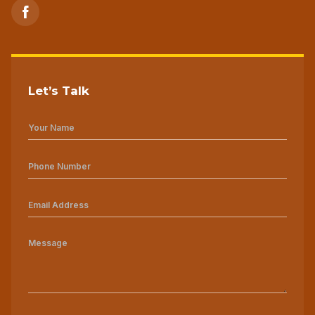
Let’s Talk