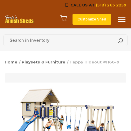
CALL US AT
(518) 265 2259
Skip to content
Customize Shed
Home
/
Playsets & Furniture
/ Happy Hideout #H68-9