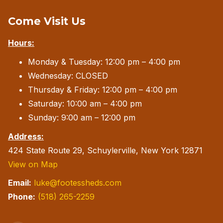
Come Visit Us
Hours:
Monday & Tuesday: 12:00 pm – 4:00 pm
Wednesday: CLOSED
Thursday & Friday: 12:00 pm – 4:00 pm
Saturday: 10:00 am – 4:00 pm
Sunday: 9:00 am – 12:00 pm
Address:
424 State Route 29, Schuylerville, New York 12871
View on Map
Email:
luke@footessheds.com
Phone:
(518) 265-2259