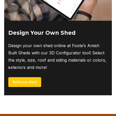
product
page
Design Your Own Shed
Design your own shed online at Foote’s Amish
Built Sheds with our 3D Configurator tool! Select
the style, size, roof and siding materials or colors,
exteriors and more!
Build your Shed