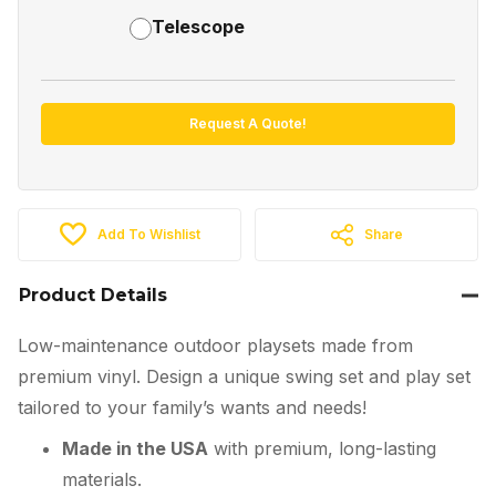
Telescope
Request A Quote!
Add To Wishlist
Share
Product Details
Low-maintenance outdoor playsets made from
premium vinyl. Design a unique swing set and play set
tailored to your family’s wants and needs!
Made in the USA
with premium, long-lasting
materials.