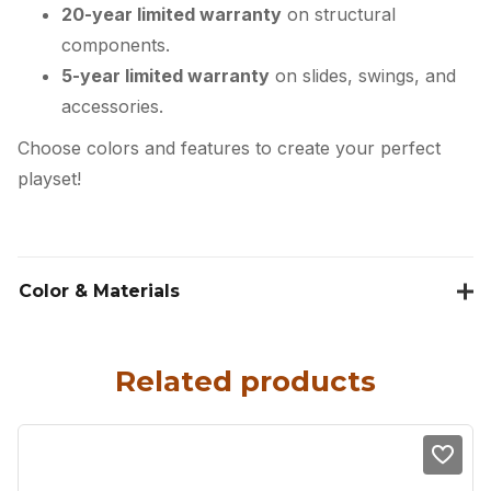
20-year limited warranty
on structural
components.
5-year limited warranty
on slides, swings, and
accessories.
Choose colors and features to create your perfect
playset!
Color & Materials
Related products