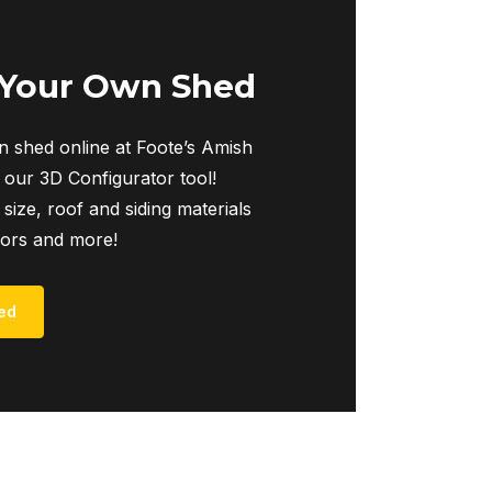
 Your Own Shed
 shed online at Foote’s Amish
 our 3D Configurator tool!
 size, roof and siding materials
iors and more!
ed