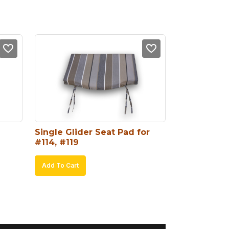
Single Glider Seat Pad for 
#114, #119
Add To Cart