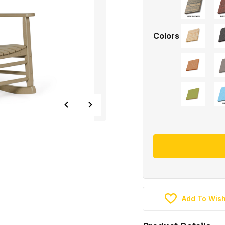
Colors
Add To Wish