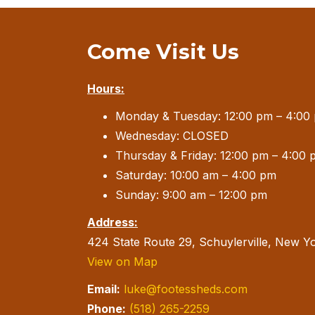
Come Visit Us
Hours:
Monday & Tuesday: 12:00 pm – 4:00
Wednesday: CLOSED
Thursday & Friday: 12:00 pm – 4:00 
Saturday: 10:00 am – 4:00 pm
Sunday: 9:00 am – 12:00 pm
Address:
424 State Route 29, Schuylerville, New Y
View on Map
Email:
luke@footessheds.com
Phone:
(518) 265-2259