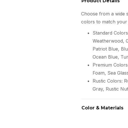
Product Details
Choose from a wide s
colors to match your 
Standard Colors
Weatherwood, Gr
Patriot Blue, Blu
Ocean Blue, Tur
Premium Colors:
Foam, Sea Glas
Rustic Colors: 
Gray, Rustic Nu
Color & Materials