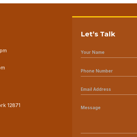
Let’s Talk
 pm
pm
ork 12871