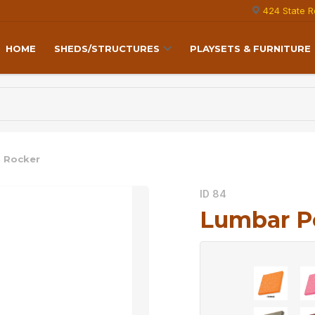
424 State R
HOME
SHEDS/STRUCTURES
PLAYSETS & FURNITURE
 Rocker
ID 84
Lumbar P