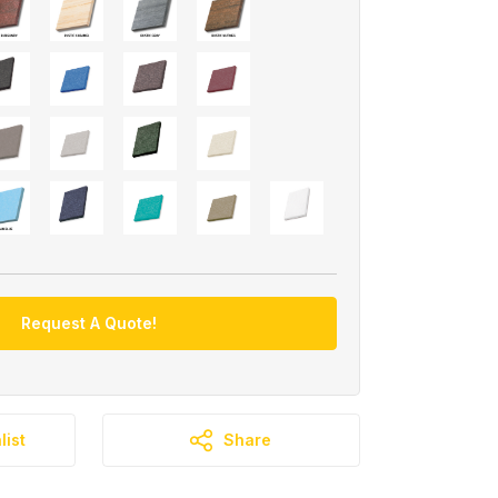
Request A Quote!
list
Share