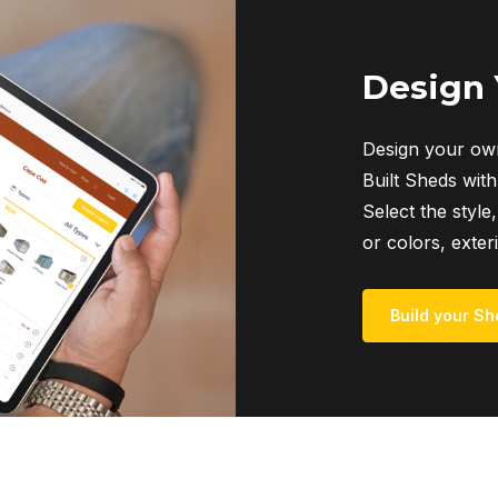
The
options
may
Design
be
chosen
Design your own
on
Built Sheds with
the
Select the style,
product
or colors, exter
page
Build your Sh