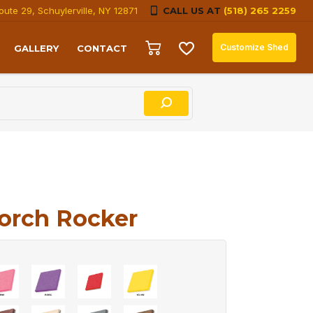
oute 29, Schuylerville, NY 12871
CALL US AT
(518) 265 2259
Customize Shed
GALLERY
CONTACT
orch Rocker