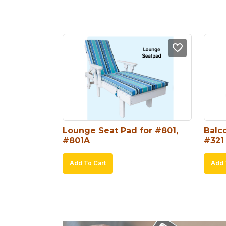
Lounge Seat Pad for #801, 
Balco
#801A
#321
Add To Cart
Add 