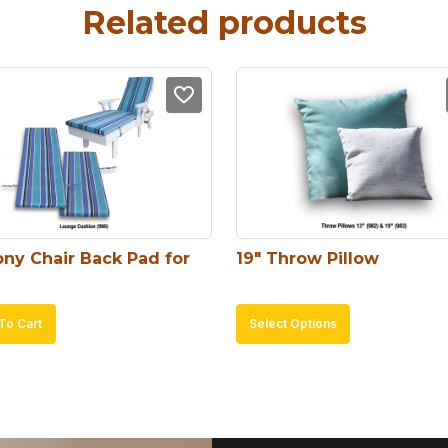
Related products
ny Chair Back Pad for 
19″ Throw Pillow
This
To Cart
Select Options
product
has
multiple
variants.