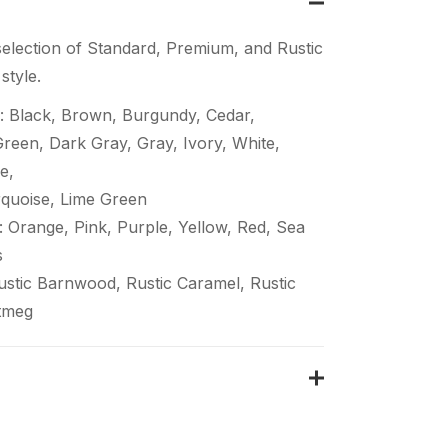
election of Standard, Premium, and Rustic
style.
: Black, Brown, Burgundy, Cedar,
een, Dark Gray, Gray, Ivory, White,
e,
quoise, Lime Green
 Orange, Pink, Purple, Yellow, Red, Sea
s
Rustic Barnwood, Rustic Caramel, Rustic
tmeg