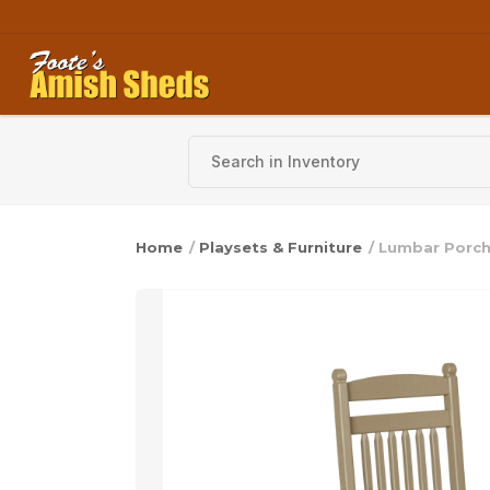
Skip to content
Home
/
Playsets & Furniture
/ Lumbar Porch