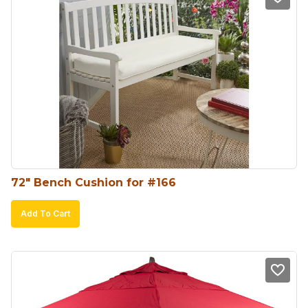
72″ Bench Cushion for #166
Add To Cart