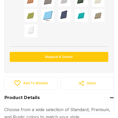
Request A Quote!
Add To Wishlist
Share
Product Details
Choose from a wide selection of Standard, Premium,
and Rustic colors to match your style.