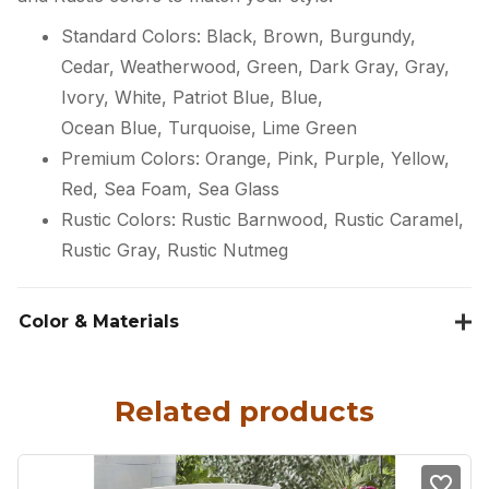
Standard Colors: Black, Brown, Burgundy,
Cedar, Weatherwood, Green, Dark Gray, Gray,
Ivory, White, Patriot Blue, Blue,
Ocean Blue, Turquoise, Lime Green
Premium Colors: Orange, Pink, Purple, Yellow,
Red, Sea Foam, Sea Glass
Rustic Colors: Rustic Barnwood, Rustic Caramel,
Rustic Gray, Rustic Nutmeg
Color & Materials
Related products