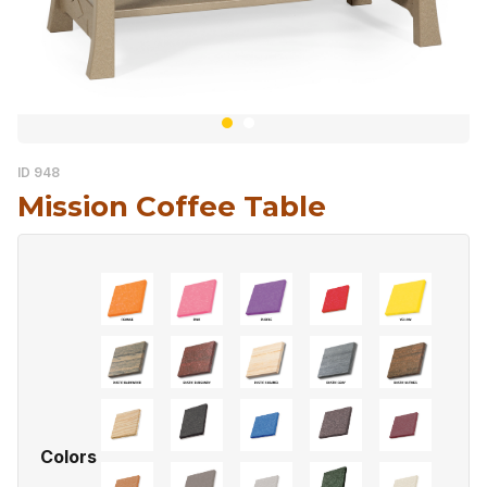
ID 948
Mission Coffee Table
Colors