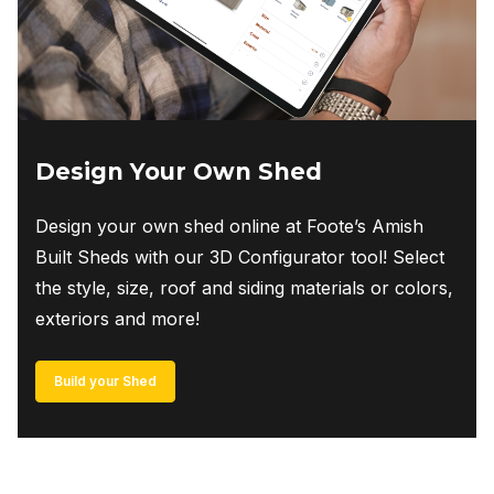
Design Your Own Shed
Design your own shed online at Foote’s Amish
Built Sheds with our 3D Configurator tool! Select
the style, size, roof and siding materials or colors,
exteriors and more!
Build your Shed