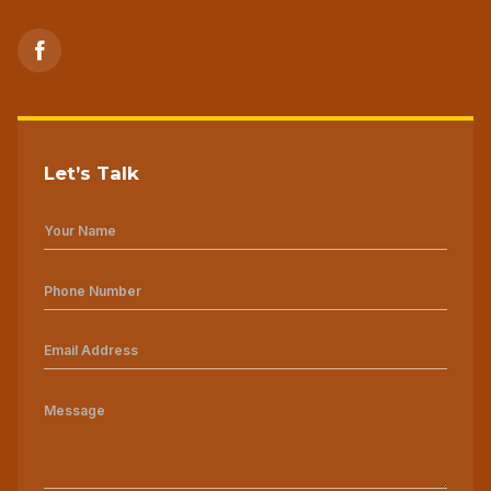
Let’s Talk