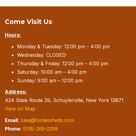
Come Visit Us
Hours:
Monday & Tuesday: 12:00 pm – 4:00 pm
Wednesday: CLOSED
Thursday & Friday: 12:00 pm – 4:00 pm
Saturday: 10:00 am – 4:00 pm
Sunday: 9:00 am – 12:00 pm
Address:
424 State Route 29, Schuylerville, New York 12871
View on Map
Email:
luke@footessheds.com
Phone:
(518) 265-2259