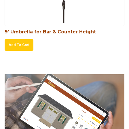
9′ Umbrella for Bar & Counter Height
Add To Cart