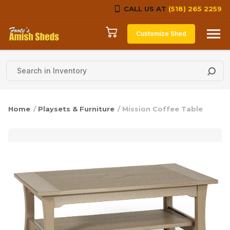
CALL US AT
(518) 265 2259
Skip to content
Customize Shed
Home
/
Playsets & Furniture
/ Mission Coffee Table