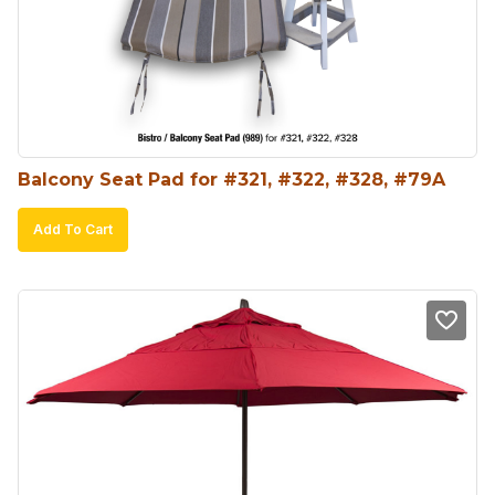
Balcony Seat Pad for #321, #322, #328, #79A
Add To Cart