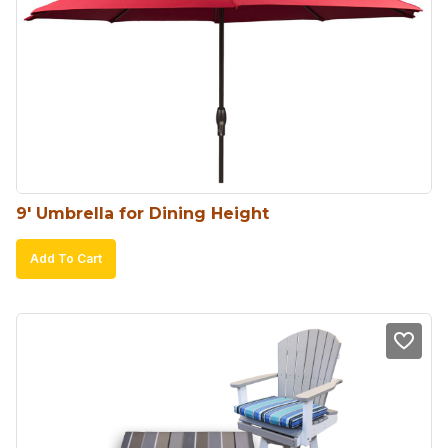
9′ Umbrella for Dining Height
Add To Cart