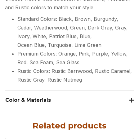
and Rustic colors to match your style.
Standard Colors: Black, Brown, Burgundy,
Cedar, Weatherwood, Green, Dark Gray, Gray,
Ivory, White, Patriot Blue, Blue,
Ocean Blue, Turquoise, Lime Green
Premium Colors: Orange, Pink, Purple, Yellow,
Red, Sea Foam, Sea Glass
Rustic Colors: Rustic Barnwood, Rustic Caramel,
Rustic Gray, Rustic Nutmeg
Color & Materials
Related products