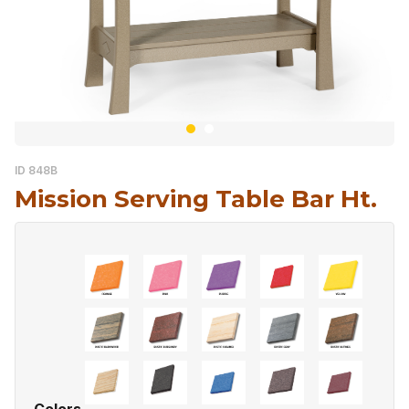
ID 848B
Mission Serving Table Bar Ht.
Colors