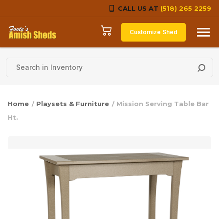
CALL US AT
(518) 265 2259
Skip to content
Customize Shed
Home
/
Playsets & Furniture
/ Mission Serving Table Bar
Ht.