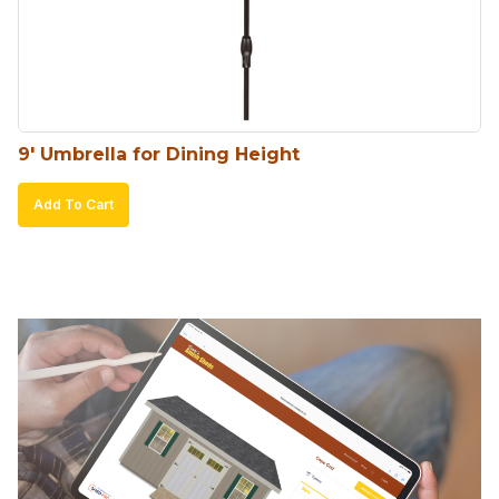
9′ Umbrella for Dining Height
Add To Cart