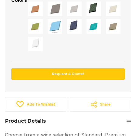
Request A Quote!
Add To Wishlist
Share
Product Details
Choose from a wide selection of Standard, Premium,