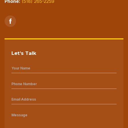
Phone:
(518) 265-2259
Let’s Talk