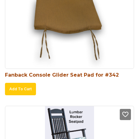
The
options
may
be
chosen
on
the
product
Fanback Console Glider Seat Pad for #342
page
Add To Cart