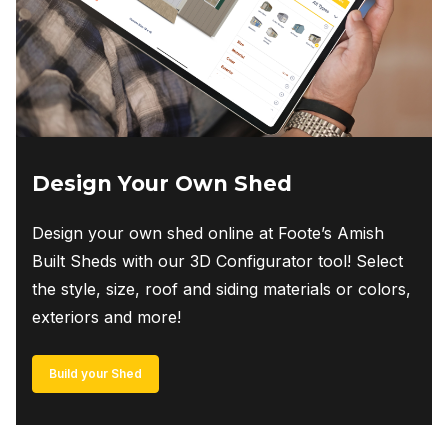
Design Your Own Shed
Design your own shed online at Foote’s Amish
Built Sheds with our 3D Configurator tool! Select
the style, size, roof and siding materials or colors,
exteriors and more!
Build your Shed