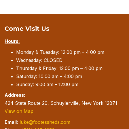
Come Visit Us
Hours:
Monday & Tuesday: 12:00 pm – 4:00 pm
Wednesday: CLOSED
Thursday & Friday: 12:00 pm – 4:00 pm
Saturday: 10:00 am – 4:00 pm
Sunday: 9:00 am – 12:00 pm
Address:
424 State Route 29, Schuylerville, New York 12871
View on Map
Email:
luke@footessheds.com