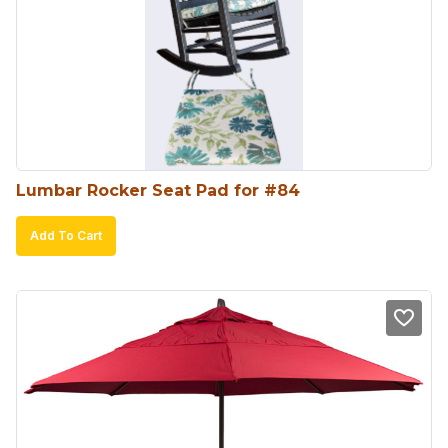
Lumbar Rocker Seat Pad for #84
Add To Cart