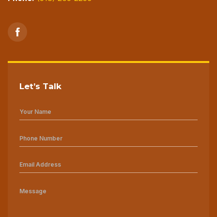
Let’s Talk