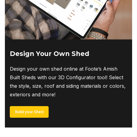
Design Your Own Shed
Design your own shed online at Foote’s Amish
Built Sheds with our 3D Configurator tool! Select
the style, size, roof and siding materials or colors,
exteriors and more!
Build your Shed