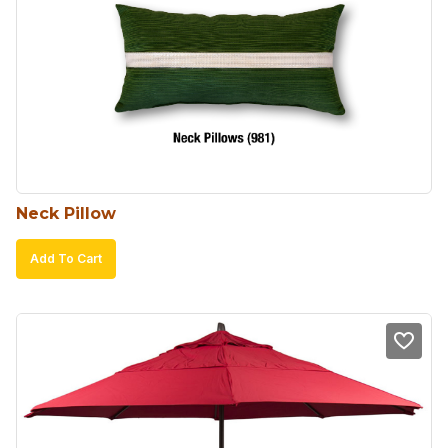
Neck Pillow
Add To Cart