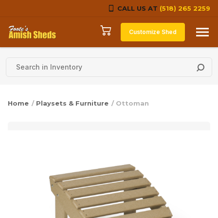
CALL US AT
(518) 265 2259
Skip to content
Customize Shed
Home
/
Playsets & Furniture
/ Ottoman