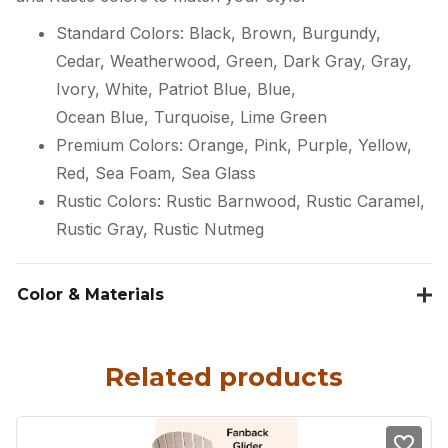
Standard Colors: Black, Brown, Burgundy,
Cedar, Weatherwood, Green, Dark Gray, Gray,
Ivory, White, Patriot Blue, Blue,
Ocean Blue, Turquoise, Lime Green
Premium Colors: Orange, Pink, Purple, Yellow,
Red, Sea Foam, Sea Glass
Rustic Colors: Rustic Barnwood, Rustic Caramel,
Rustic Gray, Rustic Nutmeg
Color & Materials
Related products