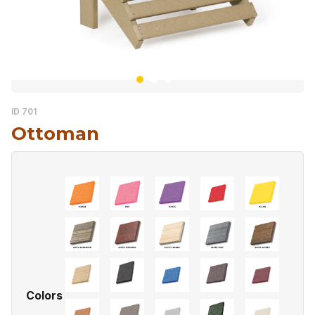
ID 701
Ottoman
Colors