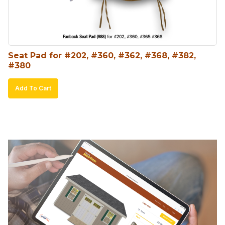
Seat Pad for #202, #360, #362, #368, #382, 
#380
Add To Cart