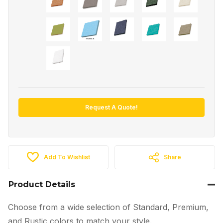
Request A Quote!
Add To Wishlist
Share
Product Details
Choose from a wide selection of Standard, Premium,
and Rustic colors to match your style.