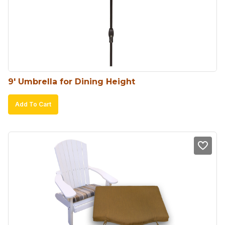
9′ Umbrella for Dining Height
Add To Cart