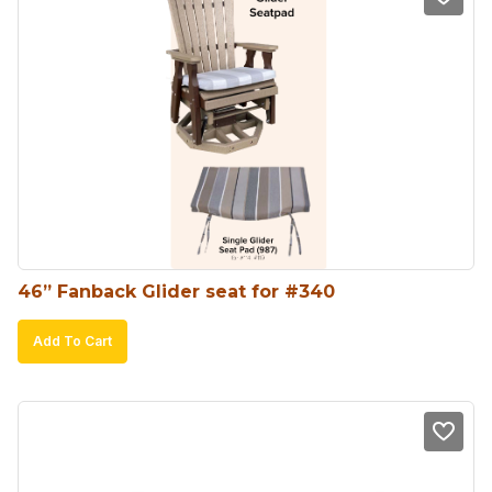
46” Fanback Glider seat for #340
Add To Cart