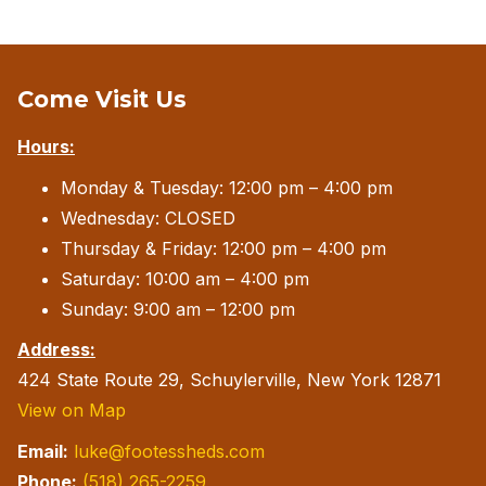
Come Visit Us
Hours:
Monday & Tuesday: 12:00 pm – 4:00 pm
Wednesday: CLOSED
Thursday & Friday: 12:00 pm – 4:00 pm
Saturday: 10:00 am – 4:00 pm
Sunday: 9:00 am – 12:00 pm
Address:
424 State Route 29, Schuylerville, New York 12871
View on Map
Email:
luke@footessheds.com
Phone:
(518) 265-2259