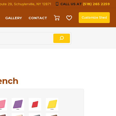
oute 29, Schuylerville, NY 12871
CALL US AT
(518) 265 2259
Customize Shed
GALLERY
CONTACT
ench