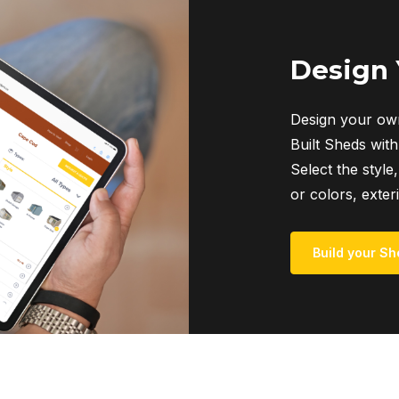
Design
Design your own
Built Sheds with
Select the style,
or colors, exter
Build your Sh