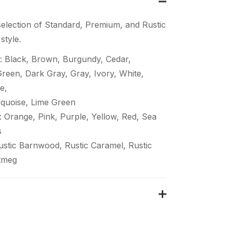
election of Standard, Premium, and Rustic
style.
: Black, Brown, Burgundy, Cedar,
een, Dark Gray, Gray, Ivory, White,
e,
quoise, Lime Green
 Orange, Pink, Purple, Yellow, Red, Sea
s
Rustic Barnwood, Rustic Caramel, Rustic
tmeg