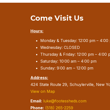
Come Visit Us
Hours:
Monday & Tuesday: 12:00 pm – 4:00
Wednesday: CLOSED
Thursday & Friday: 12:00 pm – 4:00 
Saturday: 10:00 am – 4:00 pm
Sunday: 9:00 am – 12:00 pm
Address:
424 State Route 29, Schuylerville, New Y
View on Map
Email:
luke@footessheds.com
Phone:
(518) 265-2259