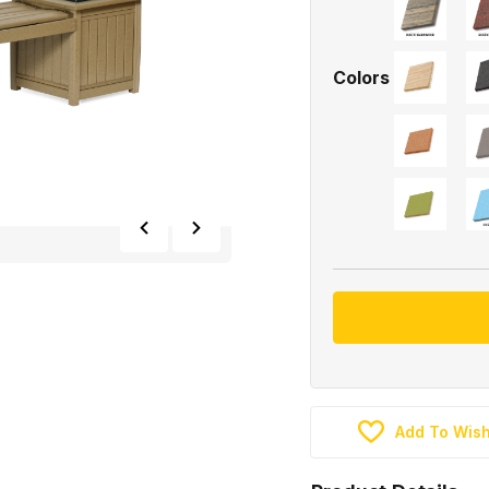
Colors
Add To Wish