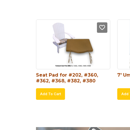
Seat Pad for #202, #360, 
7′ Um
#362, #368, #382, #380
Add To Cart
Add 