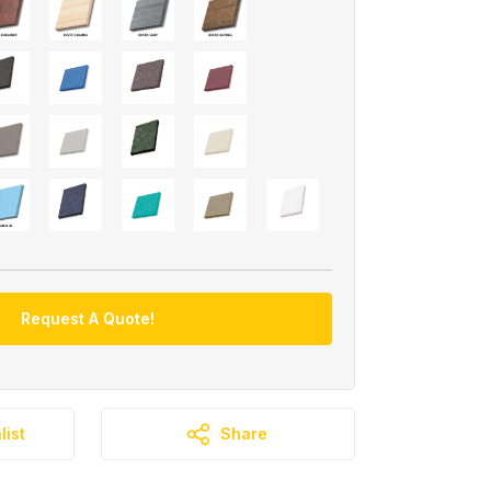
Request A Quote!
list
Share