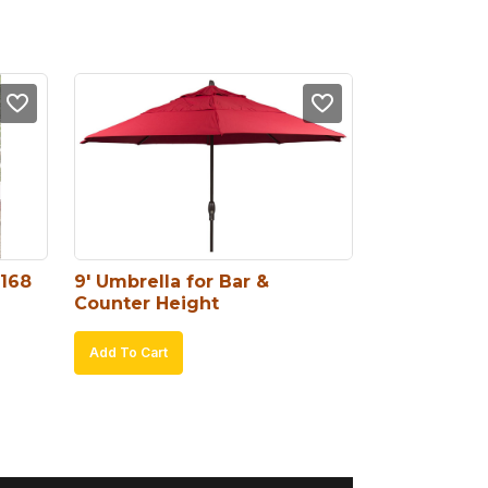
#168
9′ Umbrella for Bar & 
Counter Height
Add To Cart