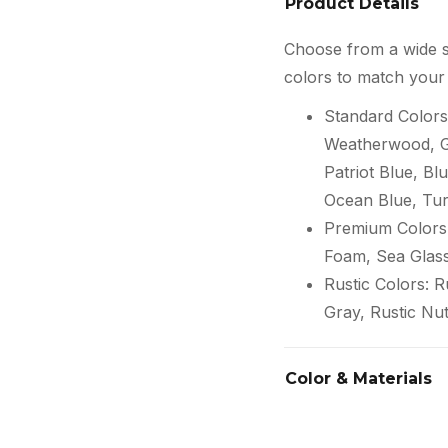
Product Details
Choose from a wide s
colors to match your 
Standard Colors
Weatherwood, Gr
Patriot Blue, Blu
Ocean Blue, Tur
Premium Colors:
Foam, Sea Glas
Rustic Colors: 
Gray, Rustic Nu
Color & Materials