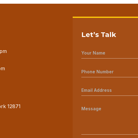
Let’s Talk
 pm
pm
ork 12871