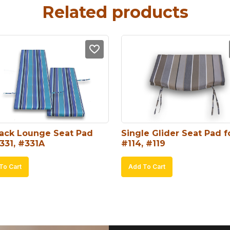
Related products
ack Lounge Seat Pad 
Single Glider Seat Pad fo
331, #331A
#114, #119
To Cart
Add To Cart