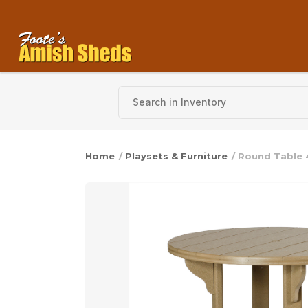
Skip to content
Home
/
Playsets & Furniture
/ Round Table 