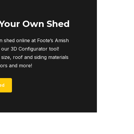
The
options
may
 Your Own Shed
be
chosen
 shed online at Foote’s Amish
on
 our 3D Configurator tool!
the
 size, roof and siding materials
product
iors and more!
page
ed