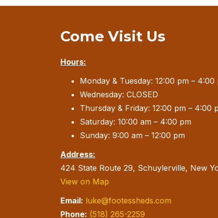
Come Visit Us
Hours:
Monday & Tuesday: 12:00 pm – 4:00
Wednesday: CLOSED
Thursday & Friday: 12:00 pm – 4:00 
Saturday: 10:00 am – 4:00 pm
Sunday: 9:00 am – 12:00 pm
Address:
424 State Route 29, Schuylerville, New Y
View on Map
Email:
luke@footessheds.com
Phone:
(518) 265-2259