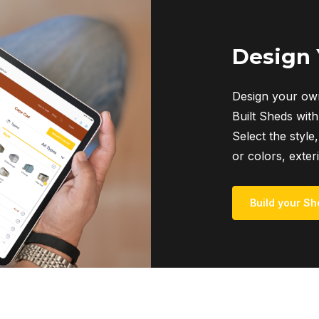
Design
Design your own
Built Sheds with
Select the style,
or colors, exter
Build your Sh