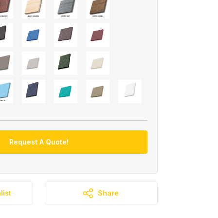
Request A Quote!
list
Share