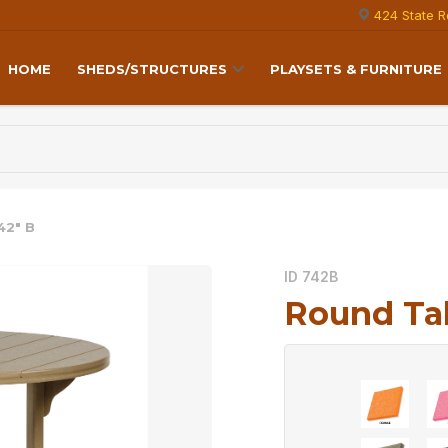
424 State R
HOME
SHEDS/STRUCTURES
PLAYSETS & FURNITURE
42″ B
ID 742B
Round Tab