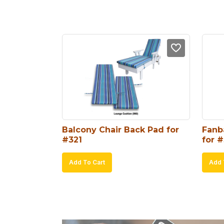
Balcony Chair Back Pad for 
Fanb
#321
for #
Add To Cart
Add 