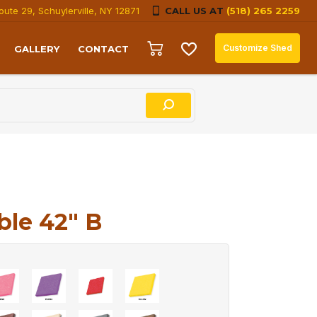
oute 29, Schuylerville, NY 12871
CALL US AT
(518) 265 2259
Customize Shed
GALLERY
CONTACT
le 42″ B