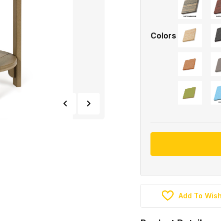
Colors
Add To Wish