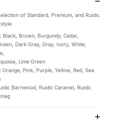
election of Standard, Premium, and Rustic
style.
: Black, Brown, Burgundy, Cedar,
een, Dark Gray, Gray, Ivory, White,
e,
quoise, Lime Green
 Orange, Pink, Purple, Yellow, Red, Sea
s
Rustic Barnwood, Rustic Caramel, Rustic
tmeg