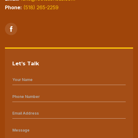
Phone:
(518) 265-2259
Let’s Talk