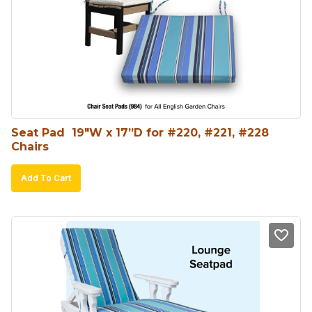
Seat Pad  19″W x 17”D for #220, #221, #228 
Chairs
Add To Cart