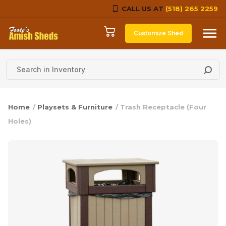
CALL US AT
(518) 265 2259
Skip to content
Customize Shed
Home
/
Playsets & Furniture
/ Trash Receptacle (Four
Holes)