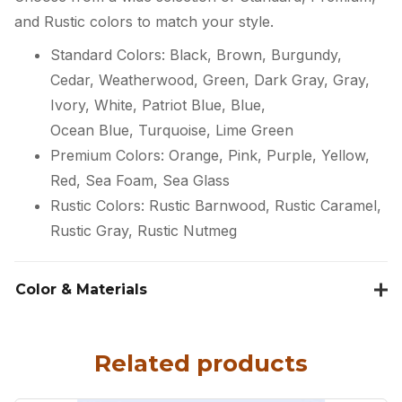
and Rustic colors to match your style.
Standard Colors: Black, Brown, Burgundy,
Cedar, Weatherwood, Green, Dark Gray, Gray,
Ivory, White, Patriot Blue, Blue,
Ocean Blue, Turquoise, Lime Green
Premium Colors: Orange, Pink, Purple, Yellow,
Red, Sea Foam, Sea Glass
Rustic Colors: Rustic Barnwood, Rustic Caramel,
Rustic Gray, Rustic Nutmeg
Color & Materials
Related products