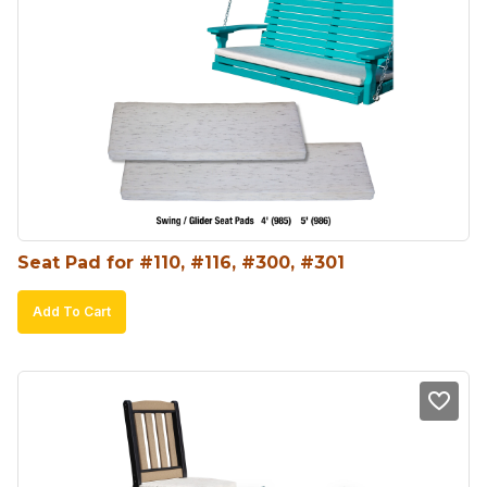
Seat Pad for #110, #116, #300, #301
Add To Cart