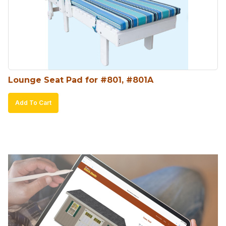
Lounge Seat Pad for #801, #801A
Add To Cart