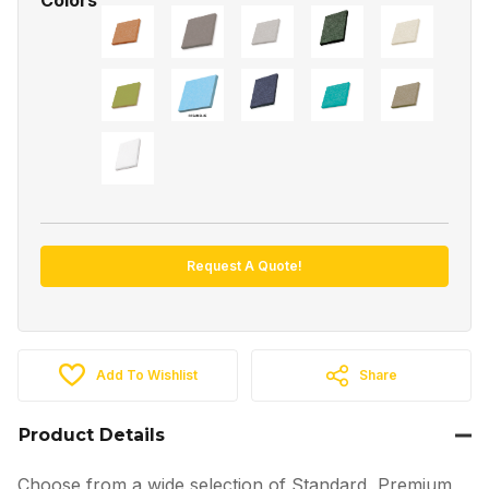
Request A Quote!
Add To Wishlist
Share
Product Details
Choose from a wide selection of Standard, Premium,