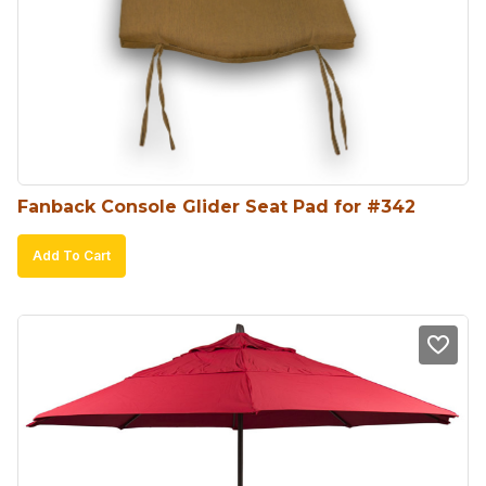
Fanback Console Glider Seat Pad for #342
Add To Cart