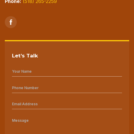
Phone:
(518) 265-2259
Let’s Talk