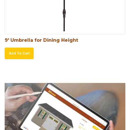
9′ Umbrella for Dining Height
Add To Cart