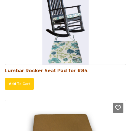
The
options
may
be
chosen
on
the
product
Lumbar Rocker Seat Pad for #84
page
Add To Cart