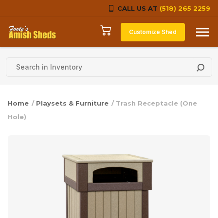
CALL US AT
(518) 265 2259
Skip to content
Customize Shed
Home
/
Playsets & Furniture
/ Trash Receptacle (One
Hole)