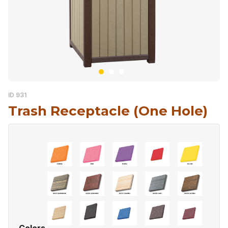
ID 931
Trash Receptacle (One Hole)
Colors