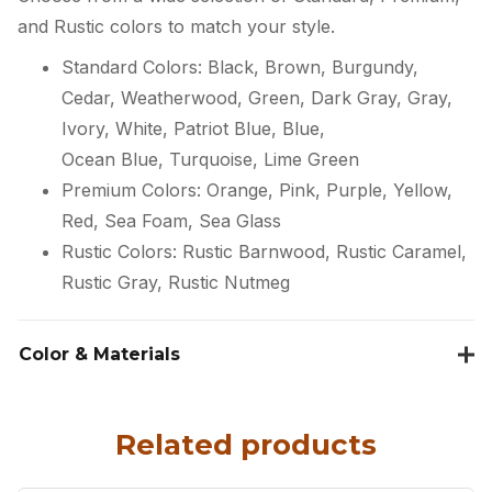
and Rustic colors to match your style.
Standard Colors: Black, Brown, Burgundy,
Cedar, Weatherwood, Green, Dark Gray, Gray,
Ivory, White, Patriot Blue, Blue,
Ocean Blue, Turquoise, Lime Green
Premium Colors: Orange, Pink, Purple, Yellow,
Red, Sea Foam, Sea Glass
Rustic Colors: Rustic Barnwood, Rustic Caramel,
Rustic Gray, Rustic Nutmeg
Color & Materials
Related products