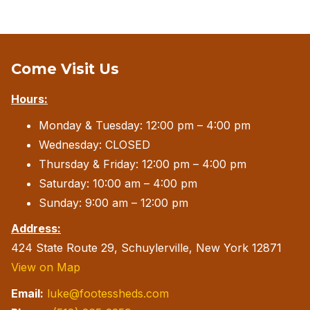
Come Visit Us
Hours:
Monday & Tuesday: 12:00 pm – 4:00 pm
Wednesday: CLOSED
Thursday & Friday: 12:00 pm – 4:00 pm
Saturday: 10:00 am – 4:00 pm
Sunday: 9:00 am – 12:00 pm
Address:
424 State Route 29, Schuylerville, New York 12871
View on Map
Email:
luke@footessheds.com