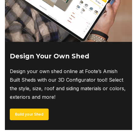
Design Your Own Shed
Design your own shed online at Foote’s Amish
Built Sheds with our 3D Configurator tool! Select
the style, size, roof and siding materials or colors,
exteriors and more!
Build your Shed