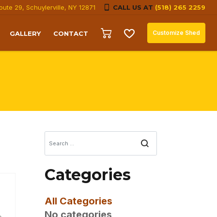
oute 29, Schuylerville, NY 12871
CALL US AT
(518) 265 2259
Customize Shed
GALLERY
CONTACT
Search
Categories
All Categories
No categories