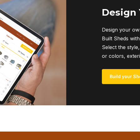
Design
Design your own
Built Sheds with
Select the style,
or colors, exter
Build your Sh