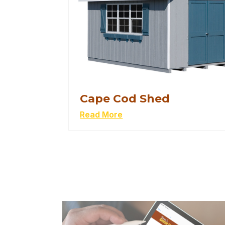
Cape Cod Shed
Read More