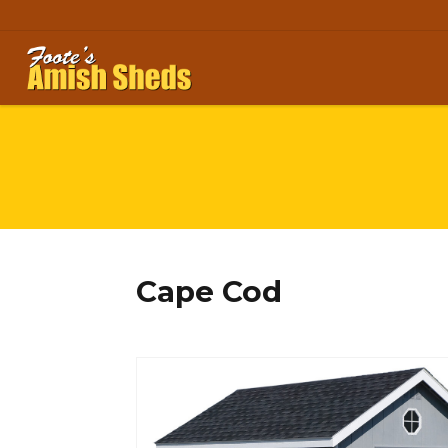
Skip to content
Cape Cod