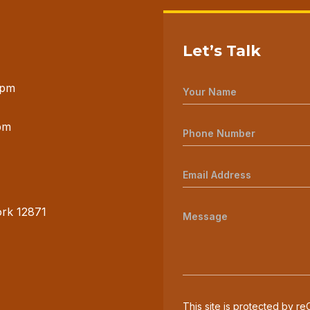
Let’s Talk
 pm
pm
ork 12871
This site is protected by