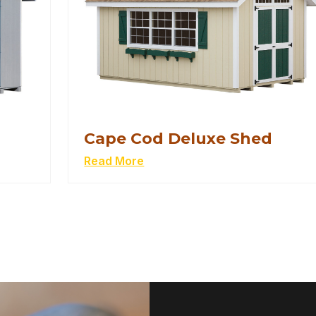
Cape Cod Deluxe Shed
Read More