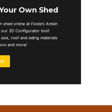
 Your Own Shed
 shed online at Foote’s Amish
 our 3D Configurator tool!
 size, roof and siding materials
iors and more!
ed