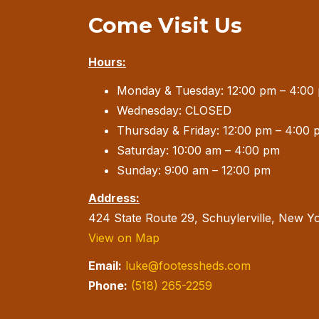
Come Visit Us
Hours:
Monday & Tuesday: 12:00 pm – 4:00
Wednesday: CLOSED
Thursday & Friday: 12:00 pm – 4:00 
Saturday: 10:00 am – 4:00 pm
Sunday: 9:00 am – 12:00 pm
Address:
424 State Route 29, Schuylerville, New Y
View on Map
Email:
luke@footessheds.com
Phone:
(518) 265-2259