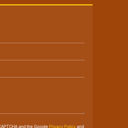
 reCAPTCHA and the Google
Privacy Policy
and