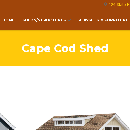
424 State R
HOME
SHEDS/STRUCTURES
PLAYSETS & FURNITURE
Cape Cod Shed