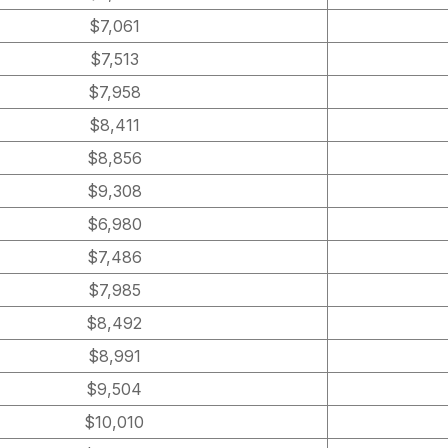
$7,061
$7,513
$7,958
$8,411
$8,856
$9,308
$6,980
$7,486
$7,985
$8,492
$8,991
$9,504
$10,010