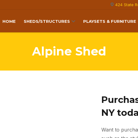
424 State R
HOME
SHEDS/STRUCTURES
PLAYSETS & FURNITURE
Alpine Shed
Purchas
NY tod
Want to purcha