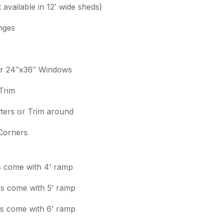
t available in 12′ wide sheds)
nges
or 24″x36″ Windows
Trim
ters or Trim around
Corners
gs come with 4’ ramp
ngs come with 5’ ramp
ngs come with 6’ ramp