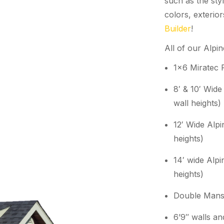
such as the styl
colors, exterio
Builder
!
All of our Alpi
1×6 Miratec 
8′ & 10′ Wide
wall heights)
12′ Wide Alpi
heights)
14′ wide Alpi
heights)
Double Mans
6’9″ walls a