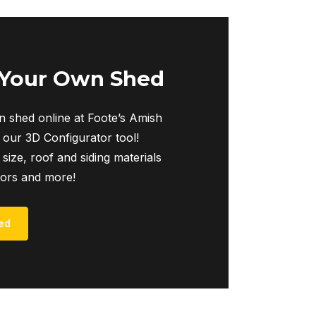
 Your Own Shed
 shed online at Foote’s Amish
 our 3D Configurator tool!
 size, roof and siding materials
iors and more!
ed