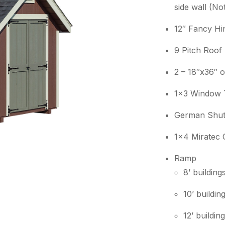
side wall (No
12″ Fancy Hi
9 Pitch Roof
2 – 18″x36″ 
1×3 Window 
German Shut
1×4 Miratec 
Ramp
8’ buildin
10’ buildi
12’ buildi