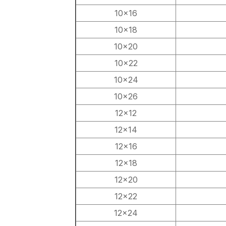
10×16
10×18
10×20
10×22
10×24
10×26
12×12
12×14
12×16
12×18
12×20
12×22
12×24