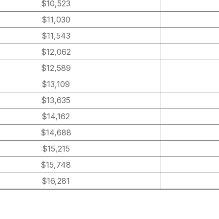
$10,523
$11,030
$11,543
$12,062
$12,589
$13,109
$13,635
$14,162
$14,688
$15,215
$15,748
$16,281