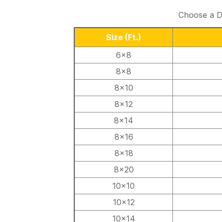
Choose a Du
Size
(Ft.)
6×8
8×8
8×10
8×12
8×14
8×16
8×18
8×20
10×10
10×12
10×14