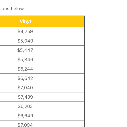
tions below:
Vinyl
$4,759
$5,049
$5,447
$5,846
$6,244
$6,642
$7,040
$7,439
$6,203
$6,649
$7,094