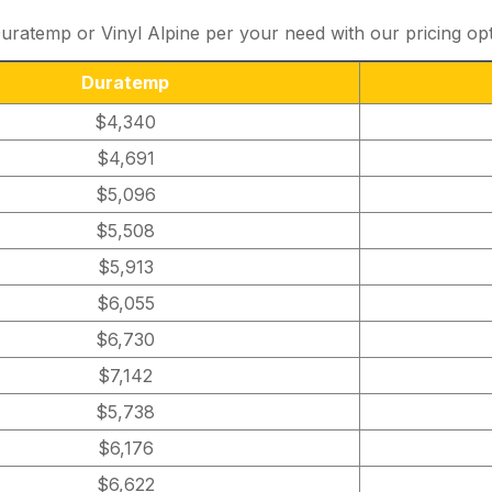
ratemp or Vinyl Alpine per your need with our pricing op
Duratemp
$4,340
$4,691
$5,096
$5,508
$5,913
$6,055
$6,730
$7,142
$5,738
$6,176
$6,622