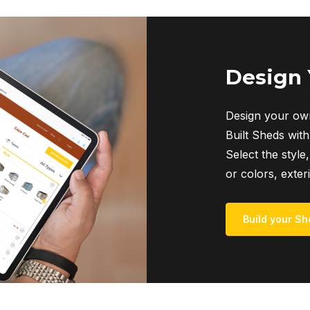
Design
Design your own
Built Sheds with
Select the style,
or colors, exter
Build your Sh