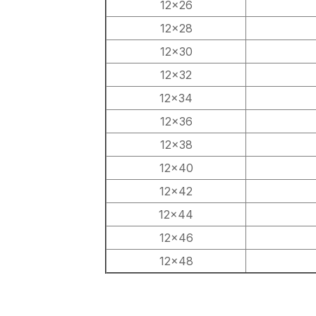
12×26
12×28
12×30
12×32
12×34
12×36
12×38
12×40
12×42
12×44
12×46
12×48