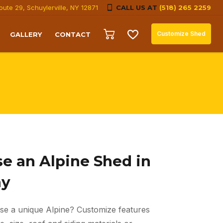
oute 29, Schuylerville, NY 12871
CALL US AT
(518) 265 2259
Customize Shed
GALLERY
CONTACT
e an Alpine Shed in
ay
se a unique Alpine? Customize features