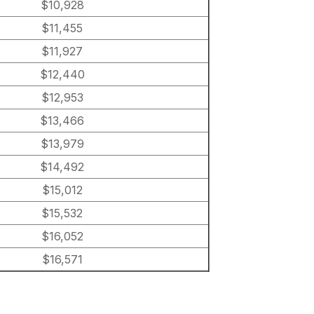
$10,928
$11,455
$11,927
$12,440
$12,953
$13,466
$13,979
$14,492
$15,012
$15,532
$16,052
$16,571