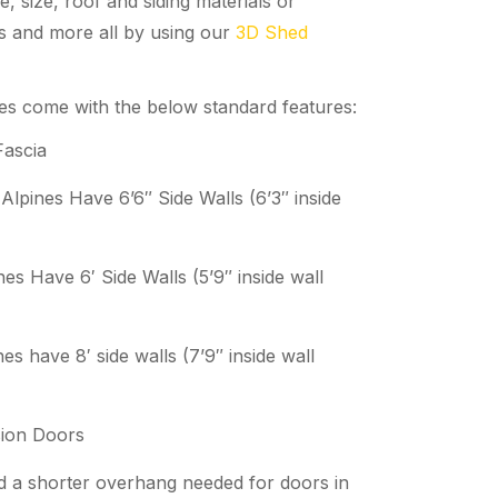
e, size, roof and siding materials or
rs and more all by using our
3D Shed
nes come with the below standard features:
Fascia
 Alpines Have 6’6″ Side Walls (6’3″ inside
nes Have 6′ Side Walls (5’9″ inside wall
nes have 8′ side walls (7’9″ inside wall
ion Doors
nd a shorter overhang needed for doors in