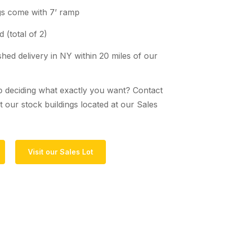
ngs come with 7’ ramp
 (total of 2)
hed delivery in NY within 20 miles of our
 deciding what exactly you want? Contact
 our stock buildings located at our Sales
Visit our Sales Lot