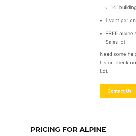
14’ buildi
1 vent per end
FREE alpine s
Sales lot
Need some help
Us or check out
Lot.
Contact Us
PRICING FOR ALPINE