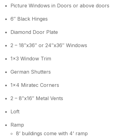
Picture Windows in Doors or above doors
6″ Black Hinges
Diamond Door Plate
2 – 18″x36″ or 24″x36″ Windows
1×3 Window Trim
German Shutters
1×4 Miratec Corners
2 – 8″x16″ Metal Vents
Loft
Ramp
8’ buildings come with 4’ ramp