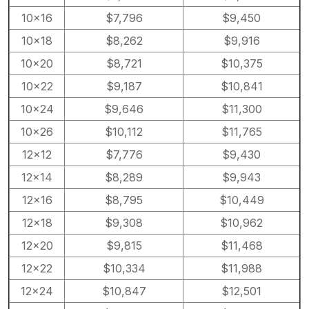
10×16
$7,796
$9,450
10×18
$8,262
$9,916
10×20
$8,721
$10,375
10×22
$9,187
$10,841
10×24
$9,646
$11,300
10×26
$10,112
$11,765
12×12
$7,776
$9,430
12×14
$8,289
$9,943
12×16
$8,795
$10,449
12×18
$9,308
$10,962
12×20
$9,815
$11,468
12×22
$10,334
$11,988
12×24
$10,847
$12,501