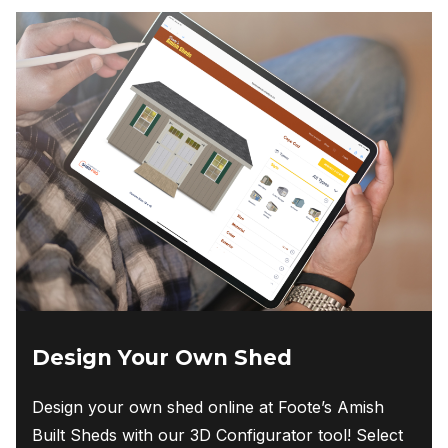
Design Your Own Shed
Design your own shed online at Foote’s Amish
Built Sheds with our 3D Configurator tool! Select