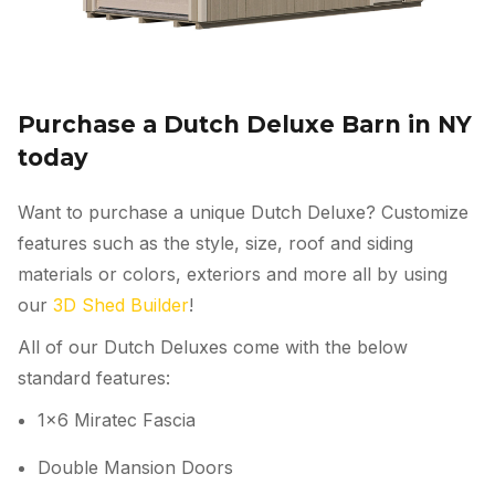
Purchase a Dutch Deluxe Barn in NY
today
Want to purchase a unique Dutch Deluxe? Customize
features such as the style, size, roof and siding
materials or colors, exteriors and more all by using
our
3D Shed Builder
!
All of our Dutch Deluxes come with the below
standard features:
1×6 Miratec Fascia
Double Mansion Doors