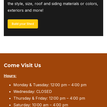
the style, size, roof and siding materials or colors,
exteriors and more!
Build your Shed
Come Visit Us
Hours:
Monday & Tuesday: 12:00 pm – 4:00 pm
Wednesday: CLOSED
Thursday & Friday: 12:00 pm – 4:00 pm
Saturday: 10:00 am – 4:00 pm