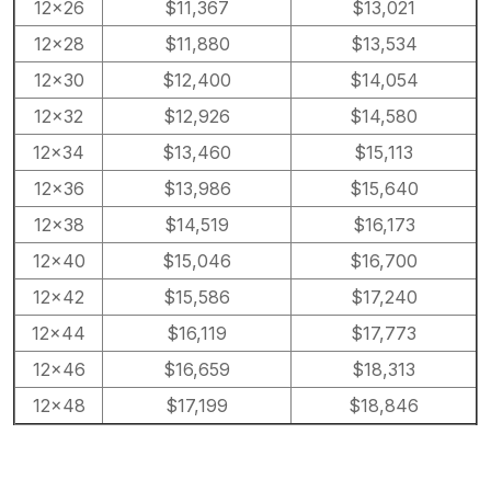
12×26
$11,367
$13,021
12×28
$11,880
$13,534
12×30
$12,400
$14,054
12×32
$12,926
$14,580
12×34
$13,460
$15,113
12×36
$13,986
$15,640
12×38
$14,519
$16,173
12×40
$15,046
$16,700
12×42
$15,586
$17,240
12×44
$16,119
$17,773
12×46
$16,659
$18,313
12×48
$17,199
$18,846