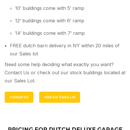
10’ buildings come with 5’ ramp
12’ buildings come with 6’ ramp
14’ buildings come with 7’ ramp
FREE dutch barn delivery in NY within 20 miles of
our Sales lot
Need some help deciding what exactly you want?
Contact Us or check out our stock buildings located at
our Sales Lot.
Contact Us
Visit our Sales Lot
PRICING FOR DUTCH DELUXE GARAGE