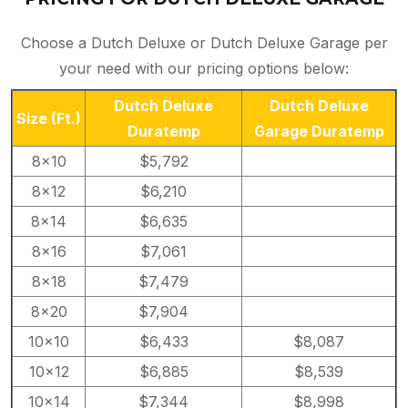
Choose a Dutch Deluxe or Dutch Deluxe Garage per
your need with our pricing options below:
Dutch Deluxe
Dutch Deluxe
Size
(Ft.)
Duratemp
Garage Duratemp
8×10
$5,792
8×12
$6,210
8×14
$6,635
8×16
$7,061
8×18
$7,479
8×20
$7,904
10×10
$6,433
$8,087
10×12
$6,885
$8,539
10×14
$7,344
$8,998