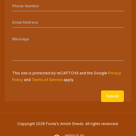
This site is protected by reCAPTCHA and the Google
Privacy
Policy
and
Terms of Service
apply.
Copyright 2026 Foote’s Amish Sheds. All rights reserved.