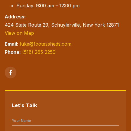
Sunday: 9:00 am – 12:00 pm
Address:
424 State Route 29, Schuylerville, New York 12871
View on Map
Email:
luke@footessheds.com
Phone:
(518) 265-2259
Let’s Talk