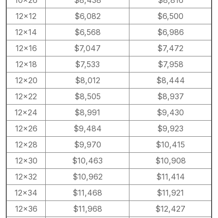
12×12
$6,082
$6,500
12×14
$6,568
$6,986
12×16
$7,047
$7,472
12×18
$7,533
$7,958
12×20
$8,012
$8,444
12×22
$8,505
$8,937
12×24
$8,991
$9,430
12×26
$9,484
$9,923
12×28
$9,970
$10,415
12×30
$10,463
$10,908
12×32
$10,962
$11,414
12×34
$11,468
$11,921
12×36
$11,968
$12,427