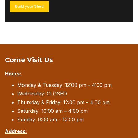
Build your Shed
Come Visit Us
Hours:
Monday & Tuesday: 12:00 pm – 4:00 pm
Wednesday: CLOSED
Thursday & Friday: 12:00 pm – 4:00 pm
Saturday: 10:00 am – 4:00 pm
Sunday: 9:00 am – 12:00 pm
Address: