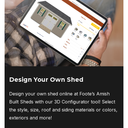
Design Your Own Shed
Design your own shed online at Foote’s Amish
Built Sheds with our 3D Configurator tool! Select
the style, size, roof and siding materials or colors,
exteriors and more!