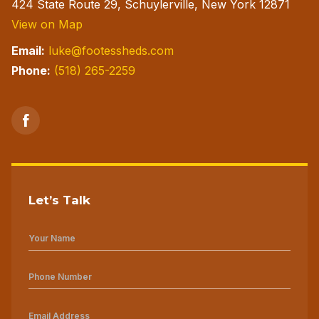
424 State Route 29, Schuylerville, New York 12871
View on Map
Email:
luke@footessheds.com
Phone:
(518) 265-2259
Let’s Talk