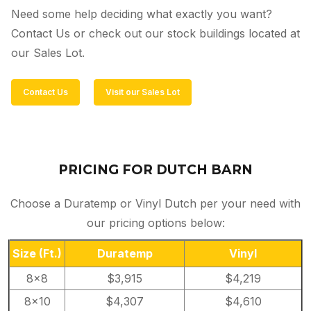
Need some help deciding what exactly you want?
Contact Us or check out our stock buildings located at
our Sales Lot.
Contact Us
Visit our Sales Lot
PRICING FOR DUTCH BARN
Choose a Duratemp or Vinyl Dutch per your need with
our pricing options below:
Size
(Ft.)
Duratemp
Vinyl
8×8
$3,915
$4,219
8×10
$4,307
$4,610