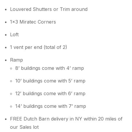
Louvered Shutters or Trim around
1×3 Miratec Corners
Loft
1 vent per end (total of 2)
Ramp
8’ buildings come with 4’ ramp
10’ buildings come with 5’ ramp
12’ buildings come with 6’ ramp
14’ buildings come with 7’ ramp
FREE Dutch Barn delivery in NY within 20 miles of
our Sales lot