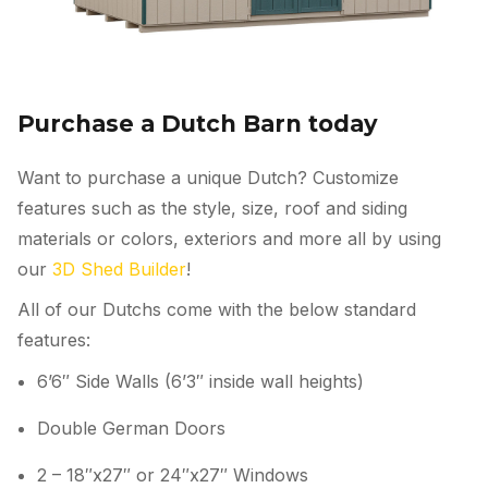
Purchase a Dutch Barn today
Want to purchase a unique Dutch? Customize
features such as the style, size, roof and siding
materials or colors, exteriors and more all by using
our
3D Shed Builder
!
All of our Dutchs come with the below standard
features:
6’6″ Side Walls (6’3″ inside wall heights)
Double German Doors
2 – 18″x27″ or 24″x27″ Windows