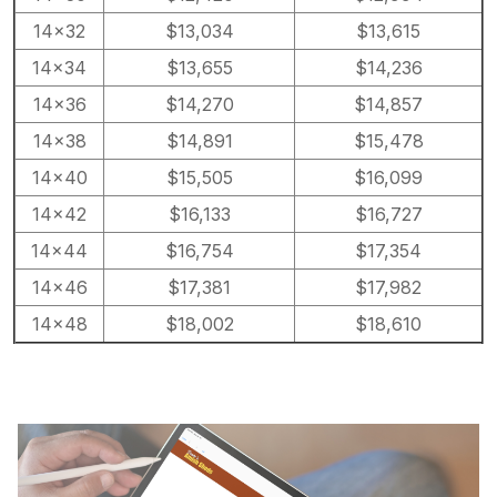
14×32
$13,034
$13,615
14×34
$13,655
$14,236
14×36
$14,270
$14,857
14×38
$14,891
$15,478
14×40
$15,505
$16,099
14×42
$16,133
$16,727
14×44
$16,754
$17,354
14×46
$17,381
$17,982
14×48
$18,002
$18,610