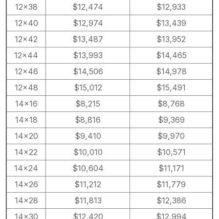
12×38
$12,474
$12,933
12×40
$12,974
$13,439
12×42
$13,487
$13,952
12×44
$13,993
$14,465
12×46
$14,506
$14,978
12×48
$15,012
$15,491
14×16
$8,215
$8,768
14×18
$8,816
$9,369
14×20
$9,410
$9,970
14×22
$10,010
$10,571
14×24
$10,604
$11,171
14×26
$11,212
$11,779
14×28
$11,813
$12,386
14×30
$12,420
$12,994