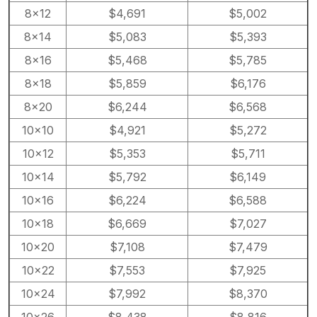
8×12
$4,691
$5,002
8×14
$5,083
$5,393
8×16
$5,468
$5,785
8×18
$5,859
$6,176
8×20
$6,244
$6,568
10×10
$4,921
$5,272
10×12
$5,353
$5,711
10×14
$5,792
$6,149
10×16
$6,224
$6,588
10×18
$6,669
$7,027
10×20
$7,108
$7,479
10×22
$7,553
$7,925
10×24
$7,992
$8,370
10×26
$8,438
$8,816