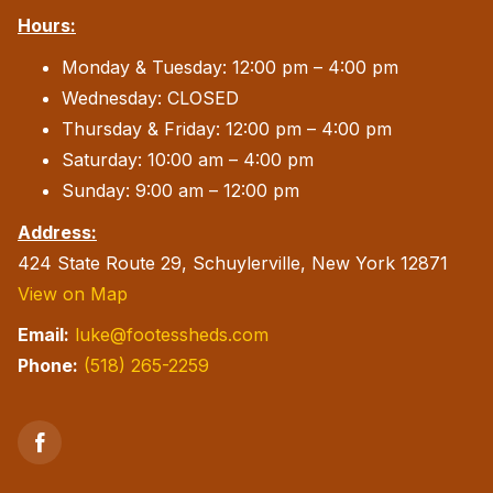
Hours:
Monday & Tuesday: 12:00 pm – 4:00 pm
Wednesday: CLOSED
Thursday & Friday: 12:00 pm – 4:00 pm
Saturday: 10:00 am – 4:00 pm
Sunday: 9:00 am – 12:00 pm
Address:
424 State Route 29, Schuylerville, New York 12871
View on Map
Email:
luke@footessheds.com
Phone:
(518) 265-2259