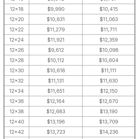
12×18
$9,990
$10,415
12×20
$10,631
$11,063
12×22
$11,279
$11,711
12×24
$11,921
$12,359
12×26
$9,612
$10,098
12×28
$10,112
$10,604
12×30
$10,618
$11,111
12×32
$11,131
$11,630
12×34
$11,651
$12,150
12×36
$12,164
$12,670
12×38
$12,683
$13,190
12×40
$13,196
$13,709
12×42
$13,723
$14,236