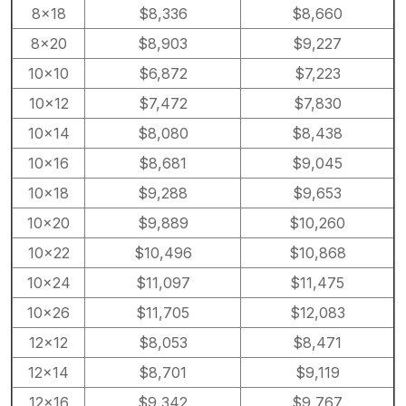
8×18
$8,336
$8,660
8×20
$8,903
$9,227
10×10
$6,872
$7,223
10×12
$7,472
$7,830
10×14
$8,080
$8,438
10×16
$8,681
$9,045
10×18
$9,288
$9,653
10×20
$9,889
$10,260
10×22
$10,496
$10,868
10×24
$11,097
$11,475
10×26
$11,705
$12,083
12×12
$8,053
$8,471
12×14
$8,701
$9,119
12×16
$9,342
$9,767