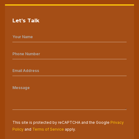
Let’s Talk
This site is protected by reCAPTCHA and the Google
Privacy
Policy
and
Terms of Service
apply.