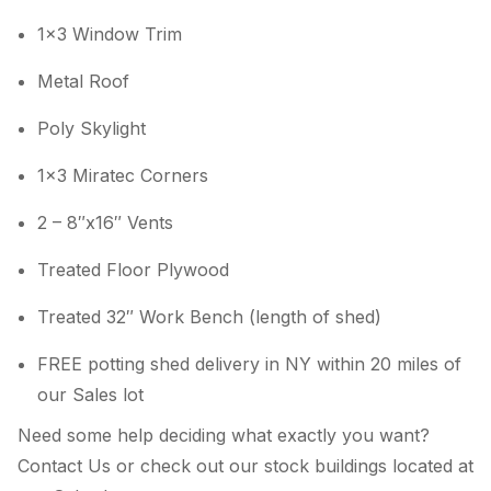
1×3 Window Trim
Metal Roof
Poly Skylight
1×3 Miratec Corners
2 – 8″x16″ Vents
Treated Floor Plywood
Treated 32″ Work Bench (length of shed)
FREE potting shed delivery in NY within 20 miles of
our Sales lot
Need some help deciding what exactly you want?
Contact Us or check out our stock buildings located at