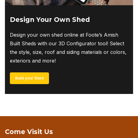
Design Your Own Shed
Design your own shed online at Foote’s Amish
Built Sheds with our 3D Configurator tool! Select
the style, size, roof and siding materials or colors,
exteriors and more!
Build your Shed
Come Visit Us