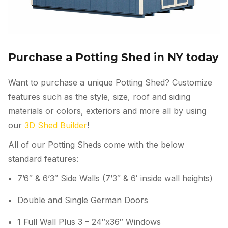
Purchase a Potting Shed in NY today
Want to purchase a unique Potting Shed? Customize
features such as the style, size, roof and siding
materials or colors, exteriors and more all by using
our
3D Shed Builder
!
All of our Potting Sheds come with the below
standard features:
7’6″ & 6’3″ Side Walls (7’3″ & 6′ inside wall heights)
Double and Single German Doors
1 Full Wall Plus 3 – 24″x36″ Windows