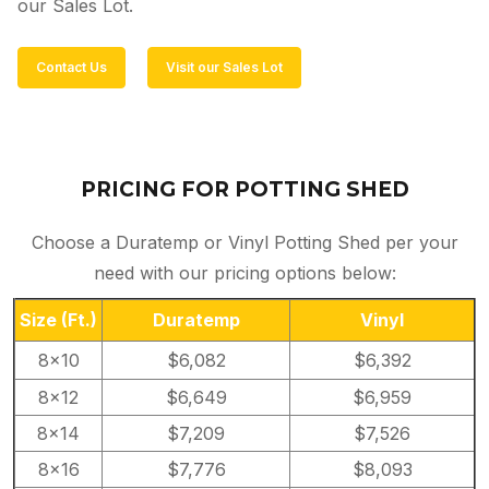
our Sales Lot.
Contact Us
Visit our Sales Lot
PRICING FOR POTTING SHED
Choose a Duratemp or Vinyl Potting Shed per your
need with our pricing options below:
Size
(Ft.)
Duratemp
Vinyl
8×10
$6,082
$6,392
8×12
$6,649
$6,959
8×14
$7,209
$7,526
8×16
$7,776
$8,093