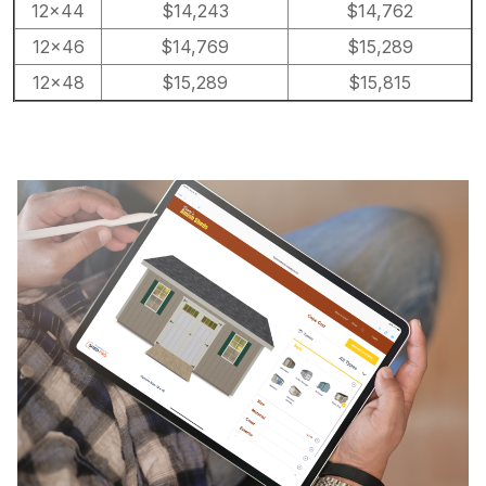
12×44
$14,243
$14,762
12×46
$14,769
$15,289
12×48
$15,289
$15,815