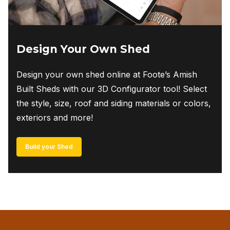
Design Your Own Shed
Design your own shed online at Foote’s Amish
Built Sheds with our 3D Configurator tool! Select
the style, size, roof and siding materials or colors,
exteriors and more!
Build your Shed