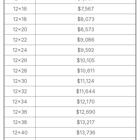
12×16
$7,567
12×18
$8,073
12×20
$8,573
12×22
$9,086
12×24
$9,592
12×26
$10,105
12×28
$10,611
12×30
$11,124
12×32
$11,644
12×34
$12,170
12×36
$12,690
12×38
$13,217
12×40
$13,736