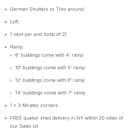
German Shutters or Trim around
Loft
1 vent per end (total of 2)
Ramp
8’ buildings come with 4’ ramp
10’ buildings come with 5’ ramp
12’ buildings come with 6’ ramp
14’ buildings come with 7’ ramp
1 x 3 Miratec corners
FREE quaker shed delivery in NY within 20 miles of
our Sales lot