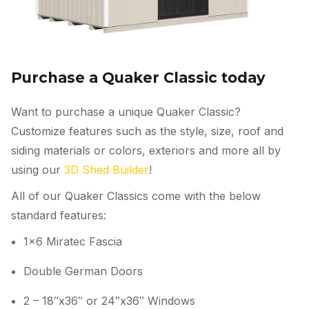
Purchase a Quaker Classic today
Want to purchase a unique Quaker Classic?
Customize features such as the style, size, roof and
siding materials or colors, exteriors and more all by
using our
3D Shed Builder
!
All of our Quaker Classics come with the below
standard features:
1×6 Miratec Fascia
Double German Doors
2 – 18″x36″ or 24″x36″ Windows