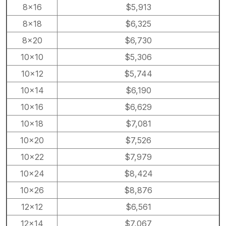
8×16
$5,913
8×18
$6,325
8×20
$6,730
10×10
$5,306
10×12
$5,744
10×14
$6,190
10×16
$6,629
10×18
$7,081
10×20
$7,526
10×22
$7,979
10×24
$8,424
10×26
$8,876
12×12
$6,561
12×14
$7,067