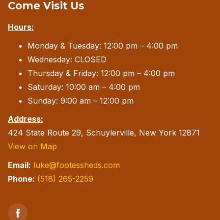
Come Visit Us
Hours:
Monday & Tuesday: 12:00 pm – 4:00 pm
Wednesday: CLOSED
Thursday & Friday: 12:00 pm – 4:00 pm
Saturday: 10:00 am – 4:00 pm
Sunday: 9:00 am – 12:00 pm
Address:
424 State Route 29, Schuylerville, New York 12871
View on Map
Email:
luke@footessheds.com
Phone:
(518) 265-2259