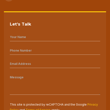
Let’s Talk
This site is protected by reCAPTCHA and the Google
Privacy
Policy
and
Terms of Service
apply.