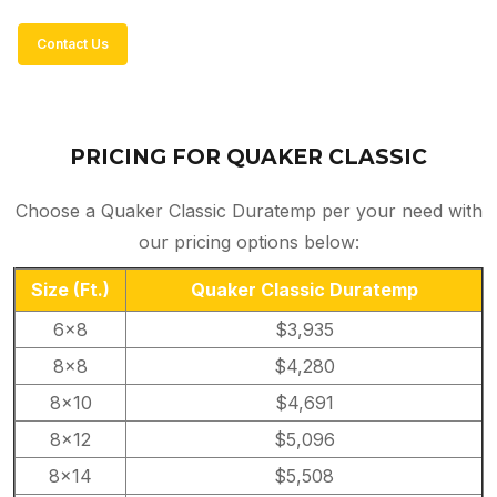
Contact Us
PRICING FOR QUAKER CLASSIC
Choose a Quaker Classic Duratemp per your need with
our pricing options below:
Size
(Ft.)
Quaker Classic Duratemp
6×8
$3,935
8×8
$4,280
8×10
$4,691
8×12
$5,096
8×14
$5,508