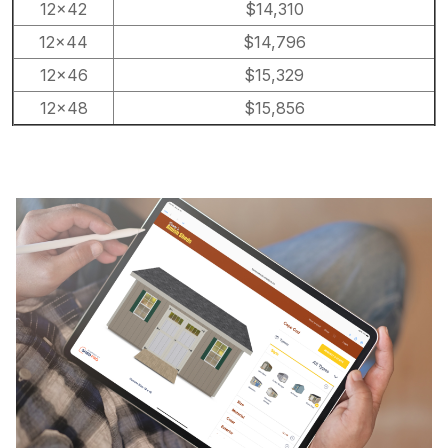
12×42
$14,310
12×44
$14,796
12×46
$15,329
12×48
$15,856