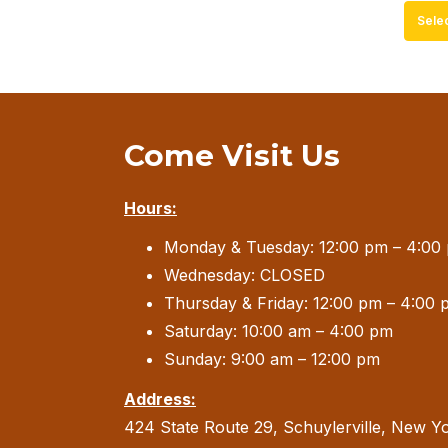
Sele
Come Visit Us
Hours:
Monday & Tuesday: 12:00 pm – 4:00
Wednesday: CLOSED
Thursday & Friday: 12:00 pm – 4:00 
Saturday: 10:00 am – 4:00 pm
Sunday: 9:00 am – 12:00 pm
Address:
424 State Route 29, Schuylerville, New Y