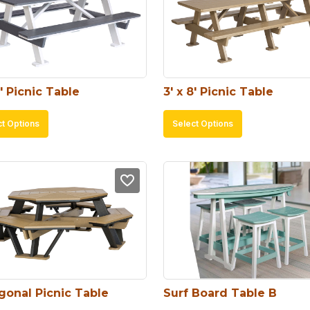
6′ Picnic Table
3′ x 8′ Picnic Table
This
This
ct Options
Select Options
product
product
has
has
multiple
multiple
variants.
variants.
The
The
options
options
may
may
be
be
chosen
chosen
gonal Picnic Table
Surf Board Table B