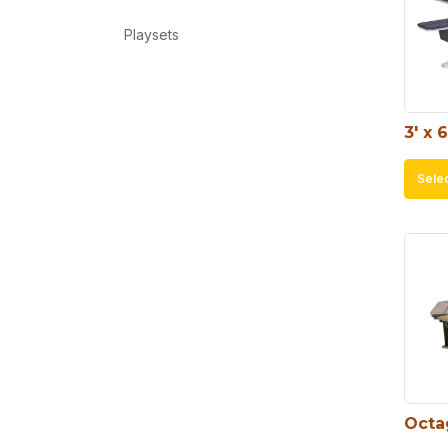
Playsets
3′ x 
Sele
Octa