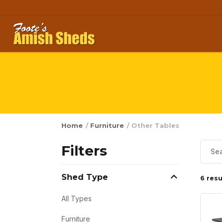
Skip to content
Home
/
Furniture
/ Other Tables
Filters
Shed Type
6 resu
All Types
Furniture