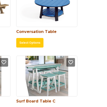
Conversation Table
This
Select Options
product
has
multiple
variants.
The
options
may
be
chosen
Surf Board Table C