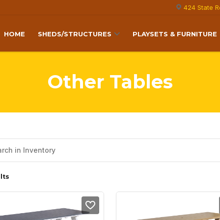
424 State R
HOME
SHEDS/STRUCTURES
PLAYSETS & FURNITURE
Other Tables
lts