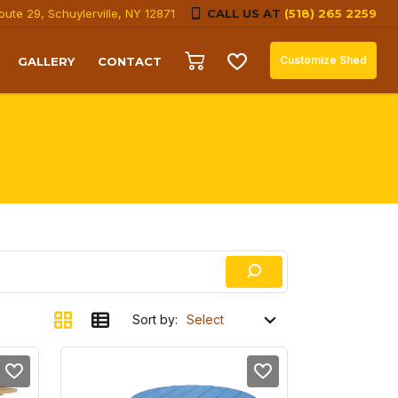
oute 29, Schuylerville, NY 12871
CALL US AT
(518) 265 2259
Customize Shed
GALLERY
CONTACT
Sort by: