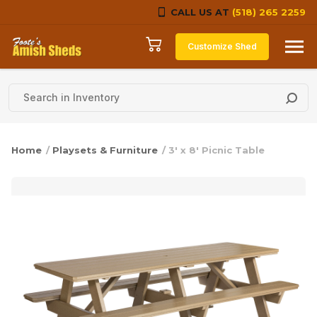
CALL US AT
(518) 265 2259
Skip to content
Customize Shed
Home
/
Playsets & Furniture
/ 3′ x 8′ Picnic Table