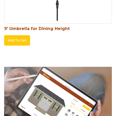
9′ Umbrella for Dining Height
Add To Cart