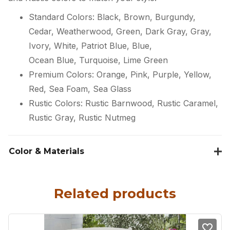
Standard Colors: Black, Brown, Burgundy,
Cedar, Weatherwood, Green, Dark Gray, Gray,
Ivory, White, Patriot Blue, Blue,
Ocean Blue, Turquoise, Lime Green
Premium Colors: Orange, Pink, Purple, Yellow,
Red, Sea Foam, Sea Glass
Rustic Colors: Rustic Barnwood, Rustic Caramel,
Rustic Gray, Rustic Nutmeg
Color & Materials
Related products