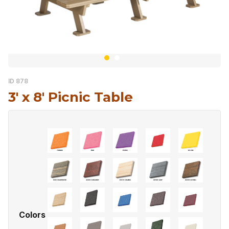
ID 878
3′ x 8′ Picnic Table
Colors