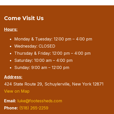
Come Visit Us
Hours:
Monday & Tuesday: 12:00 pm – 4:00 pm
Wednesday: CLOSED
Thursday & Friday: 12:00 pm – 4:00 pm
Saturday: 10:00 am – 4:00 pm
Sunday: 9:00 am – 12:00 pm
Address:
424 State Route 29, Schuylerville, New York 12871
View on Map
Email:
luke@footessheds.com
Phone:
(518) 265-2259