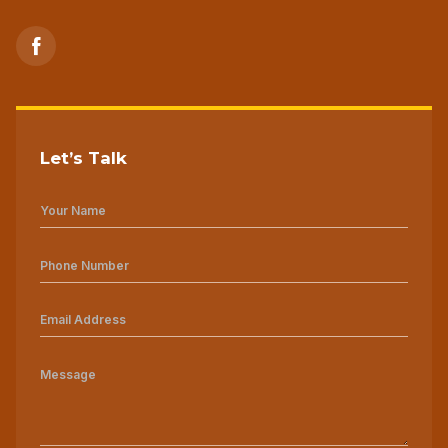
Let’s Talk