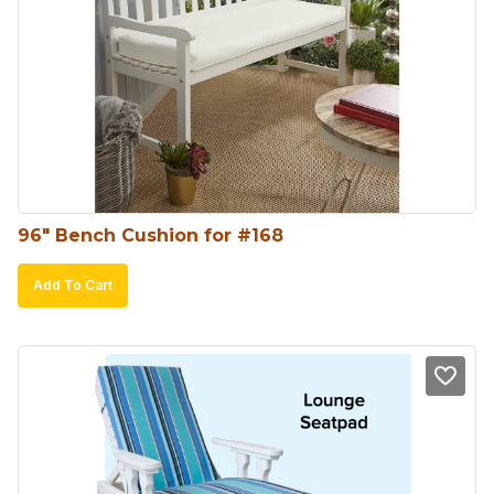
96″ Bench Cushion for #168
Add To Cart