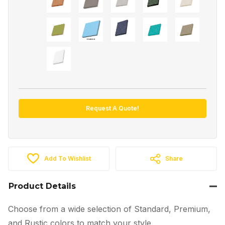
Request A Quote!
Add To Wishlist
Share
Product Details
Choose from a wide selection of Standard, Premium,
and Rustic colors to match your style.