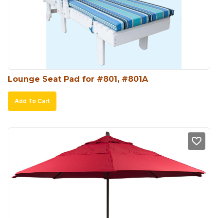
Lounge Seat Pad for #801, #801A
Add To Cart