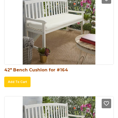
42″ Bench Cushion for #164
Add To Cart