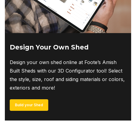
Design Your Own Shed
Design your own shed online at Foote’s Amish
Built Sheds with our 3D Configurator tool! Select
the style, size, roof and siding materials or colors,
exteriors and more!
Build your Shed