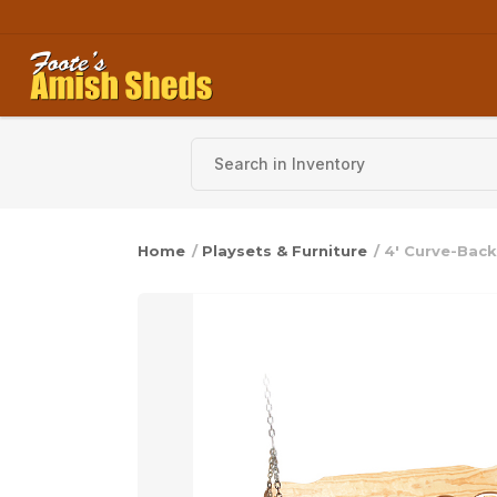
Skip to content
Home
/
Playsets & Furniture
/ 4′ Curve-Bac