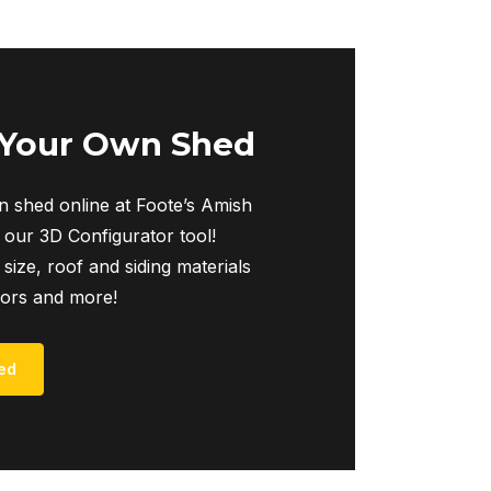
 Your Own Shed
 shed online at Foote’s Amish
 our 3D Configurator tool!
 size, roof and siding materials
iors and more!
ed