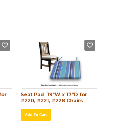
or 
Seat Pad  19″W x 17”D for 
#220, #221, #228 Chairs
Add To Cart