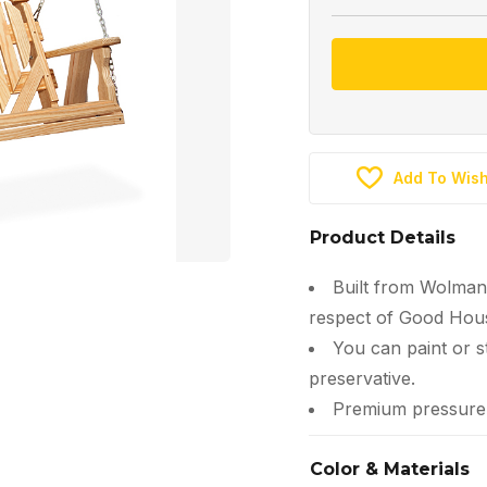
Add To Wish
Product Details
Built from Wolman
respect of Good Hous
You can paint or s
preservative.
Premium pressure-t
Color & Materials