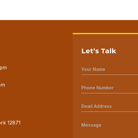
Let’s Talk
 pm
pm
ork 12871