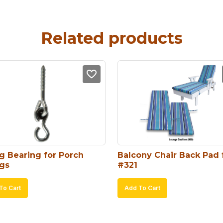
Related products
g Bearing for Porch 
Balcony Chair Back Pad f
gs
#321
To Cart
Add To Cart