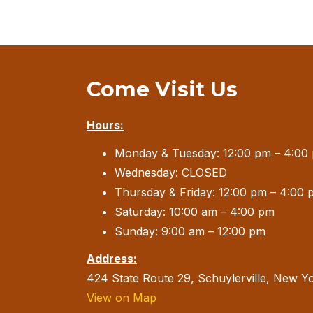
Come Visit Us
Hours:
Monday & Tuesday: 12:00 pm – 4:00
Wednesday: CLOSED
Thursday & Friday: 12:00 pm – 4:00 
Saturday: 10:00 am – 4:00 pm
Sunday: 9:00 am – 12:00 pm
Address:
424 State Route 29, Schuylerville, New Y
View on Map