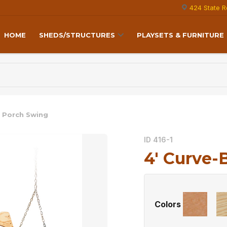
424 State R
HOME
SHEDS/STRUCTURES
PLAYSETS & FURNITURE
k Porch Swing
ID 416-1
4′ Curve-
Colors