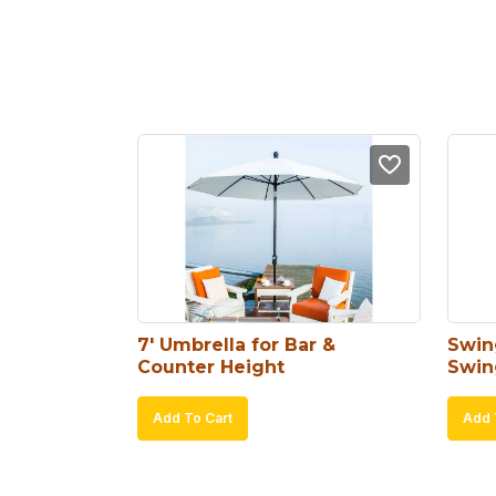
7′ Umbrella for Bar & 
Swin
Counter Height
Swin
Add To Cart
Add 