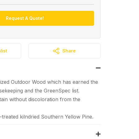
Request A Quote!
list
Share
ized Outdoor Wood which has earned the
ekeeping and the GreenSpec list.
tain without discoloration from the
reated kilndried Southern Yellow Pine.