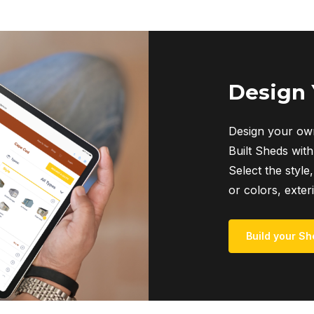
Design
Design your own
Built Sheds with
Select the style,
or colors, exter
Build your Sh