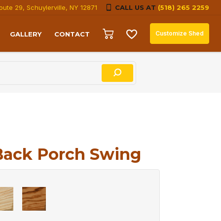
oute 29, Schuylerville, NY 12871
CALL US AT
(518) 265 2259
Customize Shed
GALLERY
CONTACT
Back Porch Swing