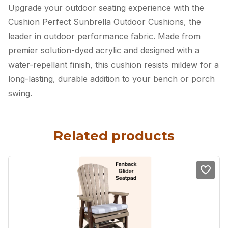
Upgrade your outdoor seating experience with the
Cushion Perfect Sunbrella Outdoor Cushions, the
leader in outdoor performance fabric. Made from
premier solution-dyed acrylic and designed with a
water-repellant finish, this cushion resists mildew for a
long-lasting, durable addition to your bench or porch
swing.
Related products