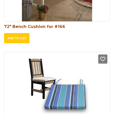
72″ Bench Cushion for #166
Add To Cart