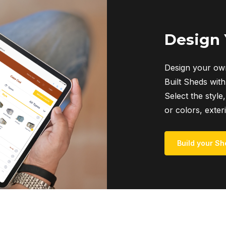
Design
Design your own
Built Sheds with
Select the style,
or colors, exter
Build your Sh