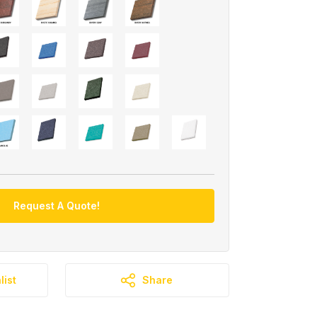
Request A Quote!
list
Share