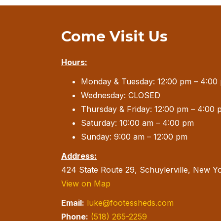
Come Visit Us
Hours:
Monday & Tuesday: 12:00 pm – 4:00
Wednesday: CLOSED
Thursday & Friday: 12:00 pm – 4:00 
Saturday: 10:00 am – 4:00 pm
Sunday: 9:00 am – 12:00 pm
Address:
424 State Route 29, Schuylerville, New Y
View on Map
Email:
luke@footessheds.com
Phone:
(518) 265-2259