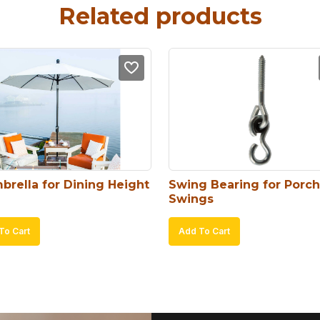
Related products
brella for Dining Height
Swing Bearing for Porch 
Swings
To Cart
Add To Cart