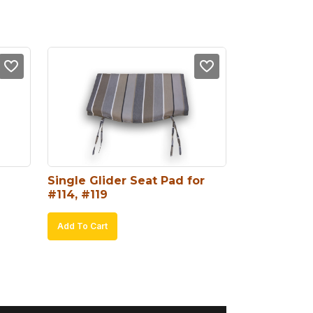
Single Glider Seat Pad for 
#114, #119
Add To Cart