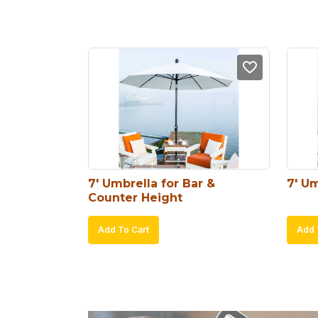
7′ Umbrella for Bar & 
7′ Um
Counter Height
Add To Cart
Add 