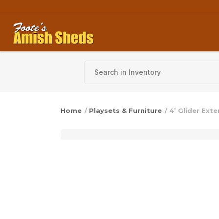
Skip to content
Home
/
Playsets & Furniture
/ 4’ Glider Ext