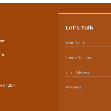
Let’s Talk
 pm
pm
ork 12871