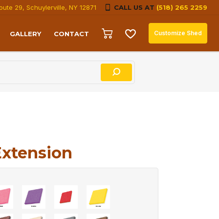
oute 29, Schuylerville, NY 12871
CALL US AT
(518) 265 2259
Customize Shed
GALLERY
CONTACT
Extension