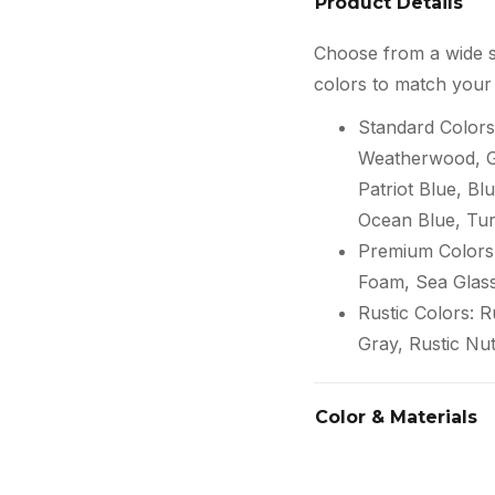
Product Details
Choose from a wide s
colors to match your 
Standard Colors
Weatherwood, Gr
Patriot Blue, Blu
Ocean Blue, Tur
Premium Colors:
Foam, Sea Glas
Rustic Colors: 
Gray, Rustic Nu
Color & Materials