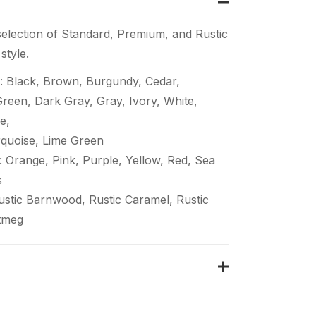
election of Standard, Premium, and Rustic
style.
: Black, Brown, Burgundy, Cedar,
een, Dark Gray, Gray, Ivory, White,
e,
quoise, Lime Green
 Orange, Pink, Purple, Yellow, Red, Sea
s
Rustic Barnwood, Rustic Caramel, Rustic
tmeg