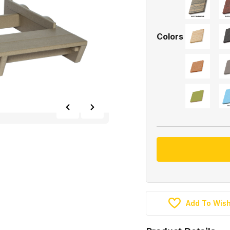
Colors
Add To Wish