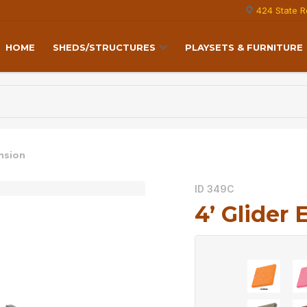
424 State R
HOME
SHEDS/STRUCTURES
PLAYSETS & FURNITURE
ension
ID 349C
4’ Glider 