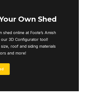
 Your Own Shed
 shed online at Foote’s Amish
 our 3D Configurator tool!
 size, roof and siding materials
iors and more!
ed