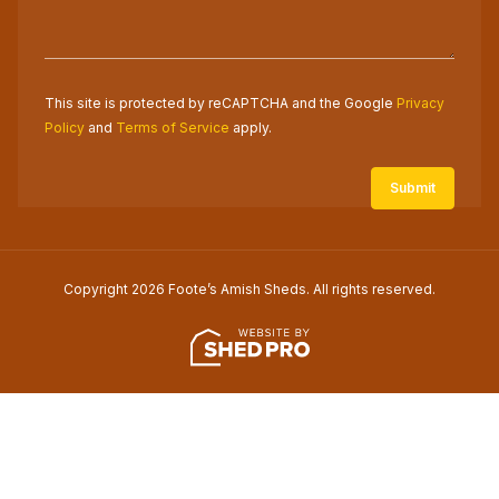
This site is protected by reCAPTCHA and the Google
Privacy
Policy
and
Terms of Service
apply.
Copyright 2026 Foote’s Amish Sheds. All rights reserved.