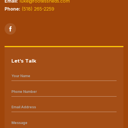
Email:
luke@footessheds.com
Phone:
(518) 265-2259
Let’s Talk