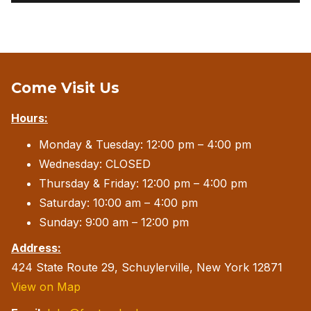
Come Visit Us
Hours:
Monday & Tuesday: 12:00 pm – 4:00 pm
Wednesday: CLOSED
Thursday & Friday: 12:00 pm – 4:00 pm
Saturday: 10:00 am – 4:00 pm
Sunday: 9:00 am – 12:00 pm
Address:
424 State Route 29, Schuylerville, New York 12871
View on Map