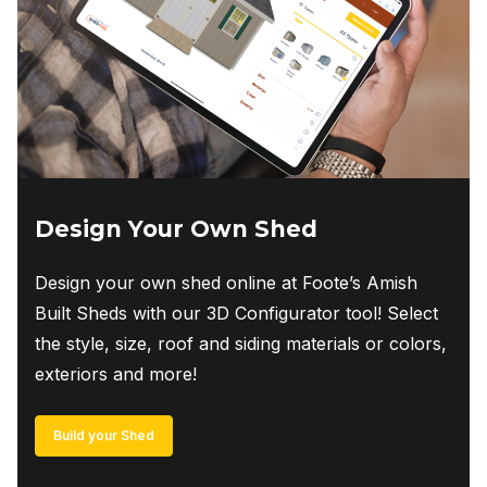
Design Your Own Shed
Design your own shed online at Foote’s Amish
Built Sheds with our 3D Configurator tool! Select
the style, size, roof and siding materials or colors,
exteriors and more!
Build your Shed