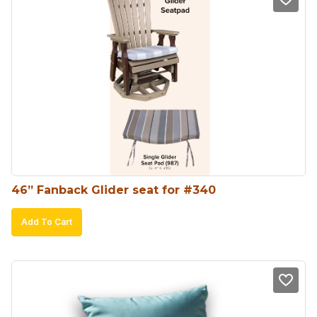
46” Fanback Glider seat for #340
Add To Cart