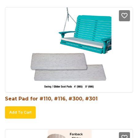
Seat Pad for #110, #116, #300, #301
Add To Cart