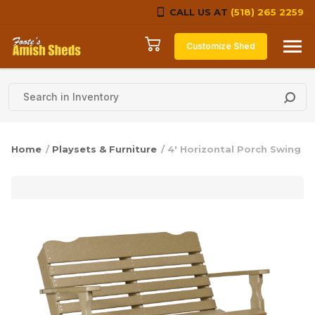
CALL US AT
(518) 265 2259
Skip to content
Customize Shed
Home
/
Playsets & Furniture
/ 4′ Horizontal Porch Swing