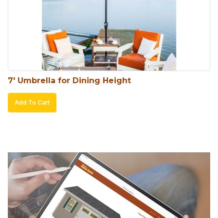
may
be
chosen
on
the
product
7′ Umbrella for Dining Height
page
Add To Cart