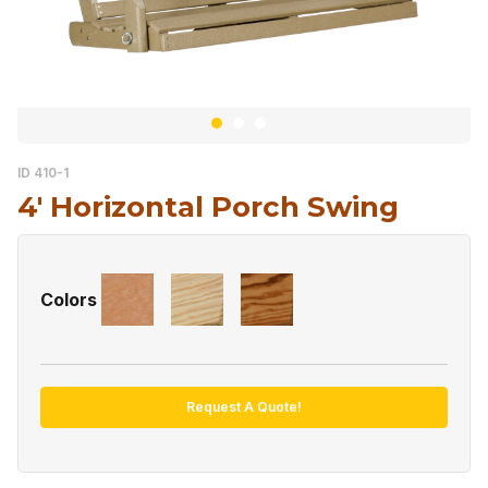
ID 410-1
4′ Horizontal Porch Swing
Colors
Request A Quote!