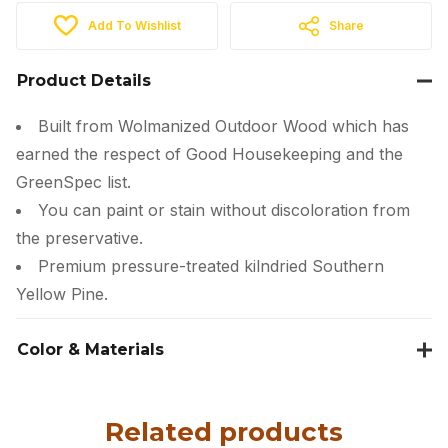
Add To Wishlist
Share
Product Details
Built from Wolmanized Outdoor Wood which has
earned the respect of Good Housekeeping and the
GreenSpec list.
You can paint or stain without discoloration from
the preservative.
Premium pressure-treated kilndried Southern
Yellow Pine.
Color & Materials
Related products