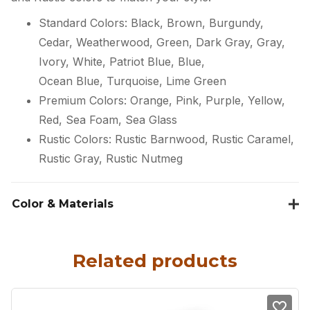
Standard Colors: Black, Brown, Burgundy,
Cedar, Weatherwood, Green, Dark Gray, Gray,
Ivory, White, Patriot Blue, Blue,
Ocean Blue, Turquoise, Lime Green
Premium Colors: Orange, Pink, Purple, Yellow,
Red, Sea Foam, Sea Glass
Rustic Colors: Rustic Barnwood, Rustic Caramel,
Rustic Gray, Rustic Nutmeg
Color & Materials
Related products