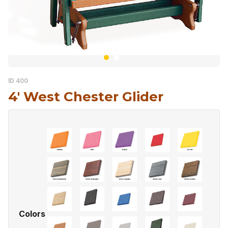
ID 400
4′ West Chester Glider
Colors