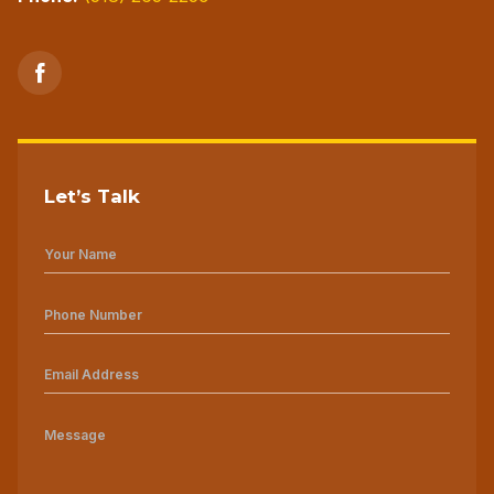
Let’s Talk