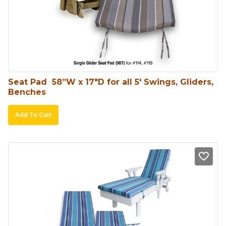
Seat Pad  58”W x 17″D for all 5′ Swings, Gliders, 
Benches
Add To Cart