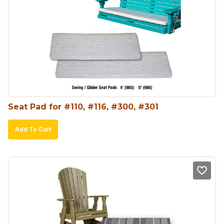
options
may
be
chosen
on
the
product
Seat Pad for #110, #116, #300, #301
page
Add To Cart