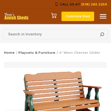
CALL US AT
(518) 265 2259
Skip to content
Customize Shed
Home
/
Playsets & Furniture
/ 4′ West Chester Glider