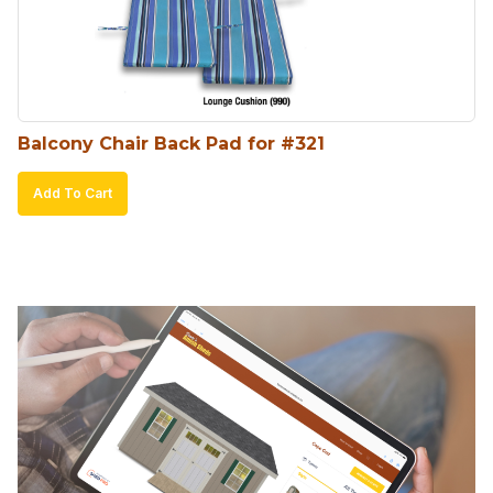
Balcony Chair Back Pad for #321
Add To Cart