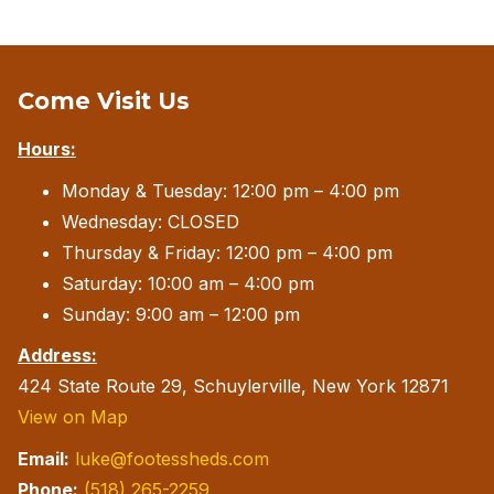
Come Visit Us
Hours:
Monday & Tuesday: 12:00 pm – 4:00 pm
Wednesday: CLOSED
Thursday & Friday: 12:00 pm – 4:00 pm
Saturday: 10:00 am – 4:00 pm
Sunday: 9:00 am – 12:00 pm
Address:
424 State Route 29, Schuylerville, New York 12871
View on Map
Email:
luke@footessheds.com
Phone:
(518) 265-2259