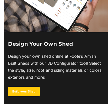
Design Your Own Shed
Design your own shed online at Foote’s Amish
Built Sheds with our 3D Configurator tool! Select
the style, size, roof and siding materials or colors,
exteriors and more!
Build your Shed