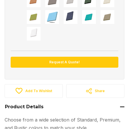
Request A Quote!
Add To Wishlist
Share
Product Details
Choose from a wide selection of Standard, Premium,
and Rustic colors to match your style.