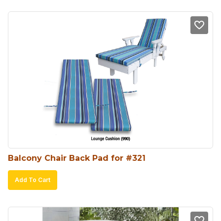
Balcony Chair Back Pad for #321
Add To Cart