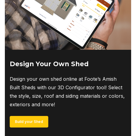
Design Your Own Shed
Design your own shed online at Foote’s Amish
Built Sheds with our 3D Configurator tool! Select
the style, size, roof and siding materials or colors,
exteriors and more!
Build your Shed