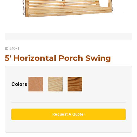
ID 510-1
5′ Horizontal Porch Swing
Colors
Request A Quote!