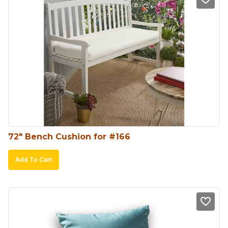
72″ Bench Cushion for #166
Add To Cart