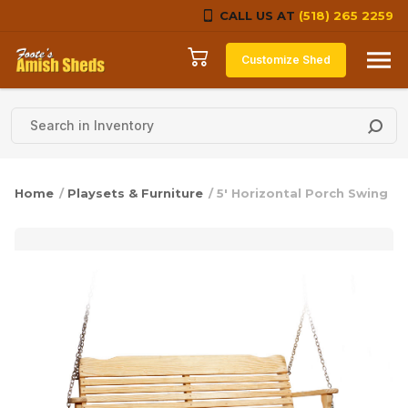
CALL US AT
(518) 265 2259
Skip to content
Customize Shed
Home
/
Playsets & Furniture
/ 5′ Horizontal Porch Swing