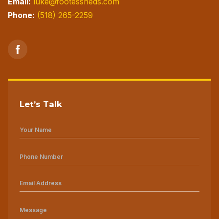
Email:
luke@footessheds.com
Phone:
(518) 265-2259
Let’s Talk