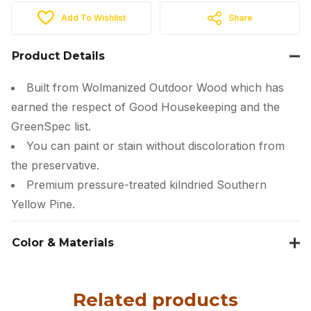
Add To Wishlist
Share
Product Details
Built from Wolmanized Outdoor Wood which has
earned the respect of Good Housekeeping and the
GreenSpec list.
You can paint or stain without discoloration from
the preservative.
Premium pressure-treated kilndried Southern
Yellow Pine.
Color & Materials
Related products