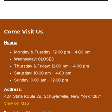
Come Visit Us
Hours:
Monday & Tuesday: 12:00 pm – 4:00 pm
Wednesday: CLOSED
Thursday & Friday: 12:00 pm – 4:00 pm
Saturday: 10:00 am – 4:00 pm
Sunday: 9:00 am – 12:00 pm
Address:
424 State Route 29, Schuylerville, New York 12871
View on Map