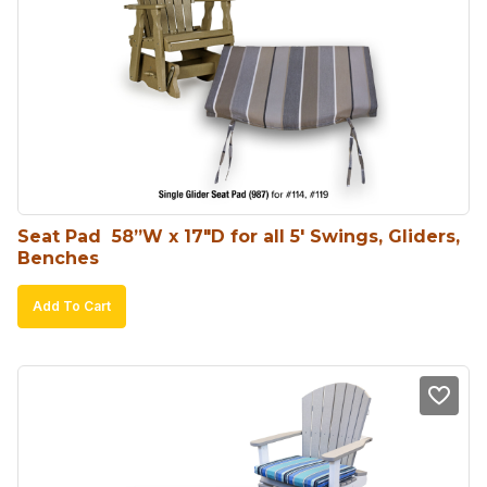
Seat Pad  58”W x 17″D for all 5′ Swings, Gliders, 
Benches
Add To Cart