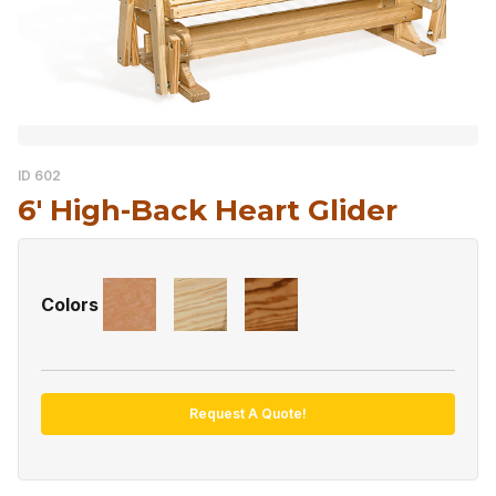
ID 602
6′ High-Back Heart Glider
Colors
Request A Quote!