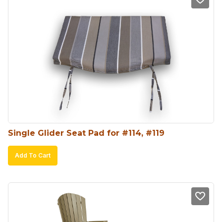
Single Glider Seat Pad for #114, #119
Add To Cart