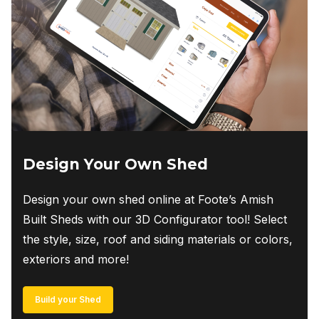
Design Your Own Shed
Design your own shed online at Foote’s Amish
Built Sheds with our 3D Configurator tool! Select
the style, size, roof and siding materials or colors,
exteriors and more!
Build your Shed