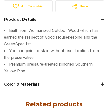
Add To Wishlist
Share
Product Details
Built from Wolmanized Outdoor Wood which has
earned the respect of Good Housekeeping and the
GreenSpec list.
You can paint or stain without discoloration from
the preservative.
Premium pressure-treated kilndried Southern
Yellow Pine.
Color & Materials
Related products