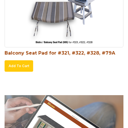
Balcony Seat Pad for #321, #322, #328, #79A
Add To Cart