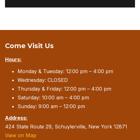
Come Visit Us
Hours:
Monday & Tuesday: 12:00 pm – 4:00 pm
Wednesday: CLOSED
Thursday & Friday: 12:00 pm – 4:00 pm
Saturday: 10:00 am – 4:00 pm
Sunday: 9:00 am – 12:00 pm
Address:
424 State Route 29, Schuylerville, New York 12871
View on Map