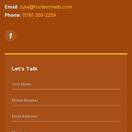
Email:
luke@footessheds.com
Phone:
(518) 265-2259
Let’s Talk