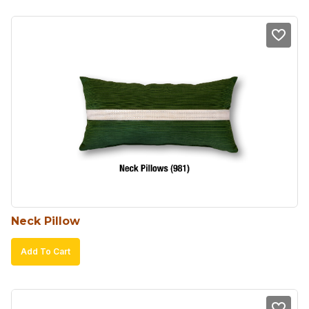
Neck Pillow
Add To Cart