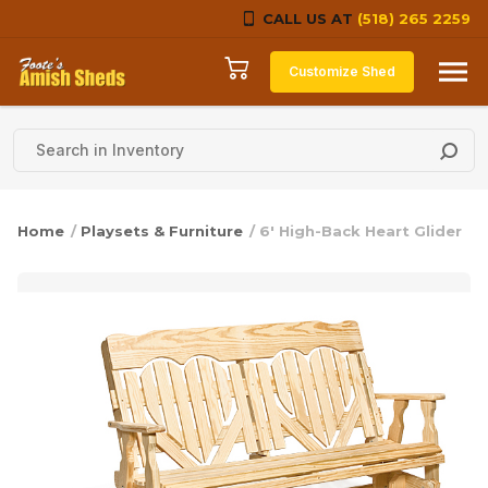
CALL US AT
(518) 265 2259
Skip to content
Customize Shed
Home
/
Playsets & Furniture
/ 6′ High-Back Heart Glider