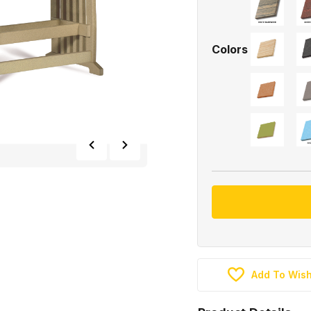
Colors
Add To Wish