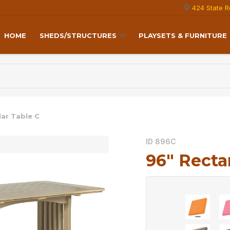
424 State R
HOME
SHEDS/STRUCTURES
PLAYSETS & FURNITURE
lar Table C
ID 896C
96″ Recta