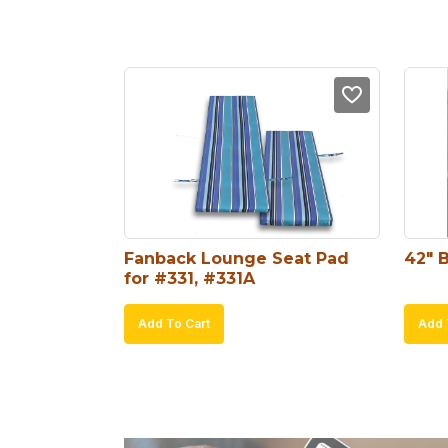
Fanback Lounge Seat Pad 
42″ 
for #331, #331A
Add To Cart
Add 