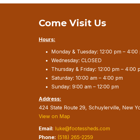
Come Visit Us
Hours:
Monday & Tuesday: 12:00 pm – 4:00
Wednesday: CLOSED
Thursday & Friday: 12:00 pm – 4:00 
Saturday: 10:00 am – 4:00 pm
Sunday: 9:00 am – 12:00 pm
Address:
424 State Route 29, Schuylerville, New Y
View on Map
Email:
luke@footessheds.com
Phone:
(518) 265-2259