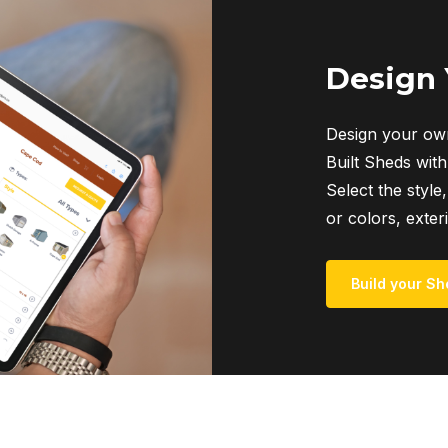
Design
Design your own
Built Sheds with
Select the style,
or colors, exter
Build your Sh