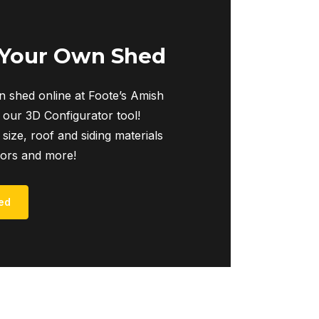
The
options
may
 Your Own Shed
be
chosen
 shed online at Foote’s Amish
on
 our 3D Configurator tool!
the
 size, roof and siding materials
product
iors and more!
page
ed