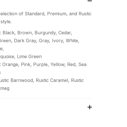
election of Standard, Premium, and Rustic
style.
: Black, Brown, Burgundy, Cedar,
een, Dark Gray, Gray, Ivory, White,
e,
quoise, Lime Green
 Orange, Pink, Purple, Yellow, Red, Sea
s
Rustic Barnwood, Rustic Caramel, Rustic
tmeg