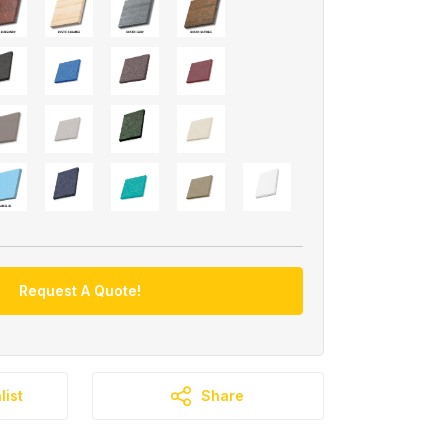
Request A Quote!
list
Share