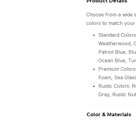
Product Details
Choose from a wide s
colors to match your 
Standard Colors
Weatherwood, Gr
Patriot Blue, Blu
Ocean Blue, Tur
Premium Colors:
Foam, Sea Glas
Rustic Colors: 
Gray, Rustic Nu
Color & Materials