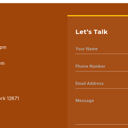
Let’s Talk
 pm
pm
ork 12871