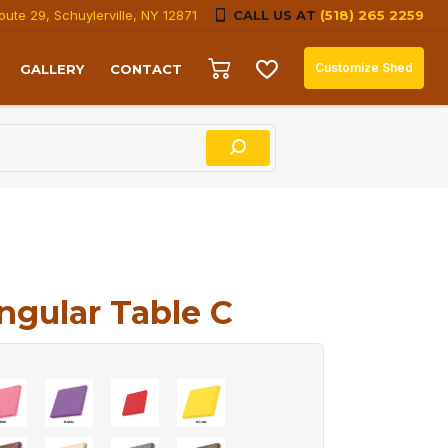
oute 29, Schuylerville, NY 12871
CALL US AT
(518) 265 2259
Customize Shed
GALLERY
CONTACT
ngular Table C