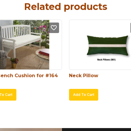
Related products
Bench Cushion for #164
Neck Pillow
To Cart
Add To Cart