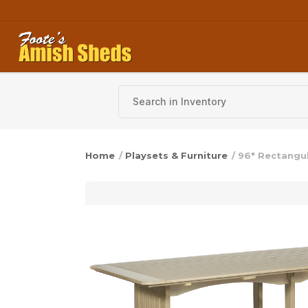
Skip to content
Home
/
Playsets & Furniture
/ 96″ Rectangu