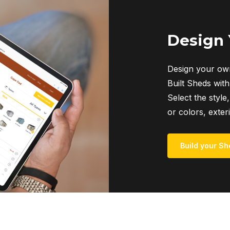
Design
Design your own
Built Sheds with
Select the style,
or colors, exter
Build your Sh