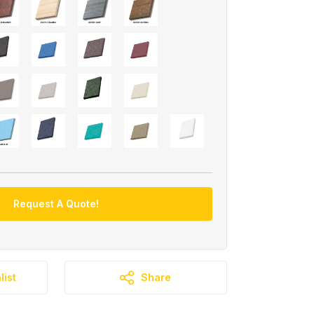
Request A Quote!
list
Share