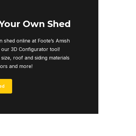
 Your Own Shed
 shed online at Foote’s Amish
 our 3D Configurator tool!
 size, roof and siding materials
iors and more!
ed