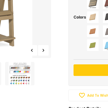
Colors
Add To Wish