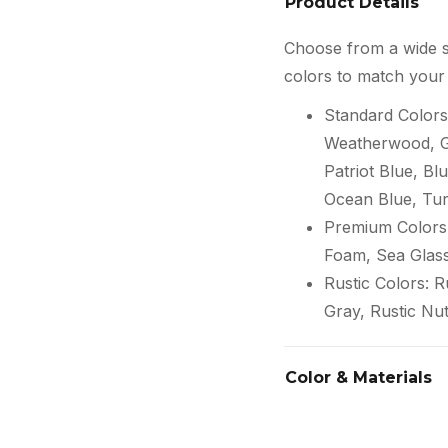
Product Details
Choose from a wide s
colors to match your 
Standard Colors
Weatherwood, Gr
Patriot Blue, Blu
Ocean Blue, Tur
Premium Colors:
Foam, Sea Glas
Rustic Colors: 
Gray, Rustic Nu
Color & Materials