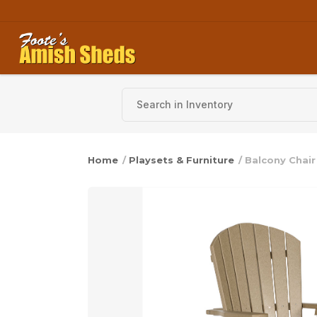
Skip to content
Home
/
Playsets & Furniture
/ Balcony Chair