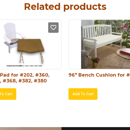
Related products
Pad for #202, #360, 
96″ Bench Cushion for 
, #368, #382, #380
To Cart
Add To Cart