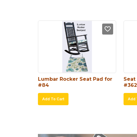
Lumbar Rocker Seat Pad for 
Seat 
#84
#362
Add To Cart
Add 