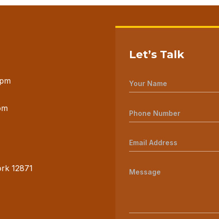
Let’s Talk
 pm
pm
ork 12871