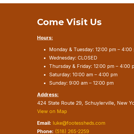
Come Visit Us
Hours:
Monday & Tuesday: 12:00 pm – 4:00
Wednesday: CLOSED
Thursday & Friday: 12:00 pm – 4:00 
Saturday: 10:00 am – 4:00 pm
Sunday: 9:00 am – 12:00 pm
Address:
424 State Route 29, Schuylerville, New Y
View on Map
Email:
luke@footessheds.com
Phone:
(518) 265-2259