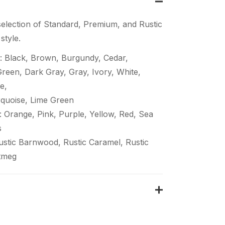
election of Standard, Premium, and Rustic
style.
: Black, Brown, Burgundy, Cedar,
een, Dark Gray, Gray, Ivory, White,
e,
quoise, Lime Green
 Orange, Pink, Purple, Yellow, Red, Sea
s
Rustic Barnwood, Rustic Caramel, Rustic
tmeg