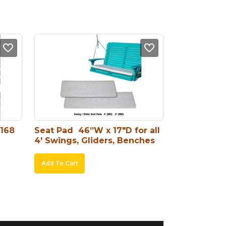
#168
Seat Pad  46”W x 17″D for all 
4′ Swings, Gliders, Benches
Add To Cart