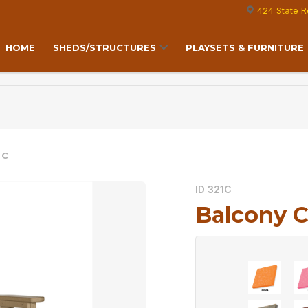
424 State R
HOME
SHEDS/STRUCTURES
PLAYSETS & FURNITURE
 C
ID 321C
Balcony C