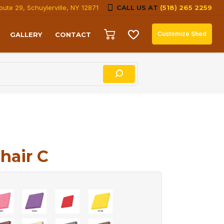
oute 29, Schuylerville, NY 12871
CALL US AT
(518) 265 2259
Customize Shed
GALLERY
CONTACT
hair C