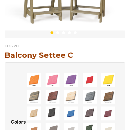
ID 322C
Balcony Settee C
Colors