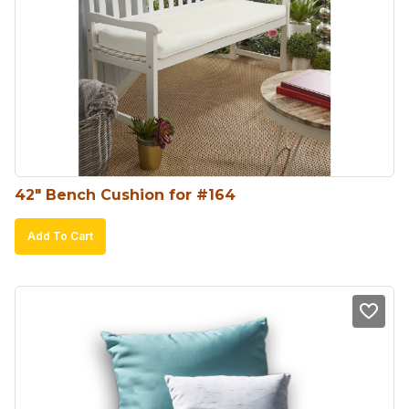
42″ Bench Cushion for #164
Add To Cart