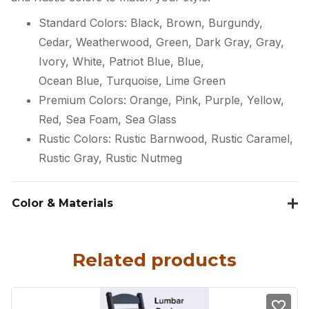
Standard Colors: Black, Brown, Burgundy,
Cedar, Weatherwood, Green, Dark Gray, Gray,
Ivory, White, Patriot Blue, Blue,
Ocean Blue, Turquoise, Lime Green
Premium Colors: Orange, Pink, Purple, Yellow,
Red, Sea Foam, Sea Glass
Rustic Colors: Rustic Barnwood, Rustic Caramel,
Rustic Gray, Rustic Nutmeg
Color & Materials
Related products