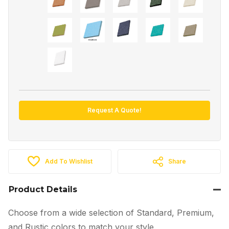
Request A Quote!
Add To Wishlist
Share
Product Details
Choose from a wide selection of Standard, Premium,
and Rustic colors to match your style.