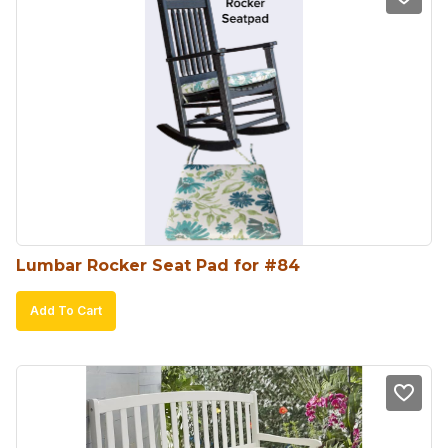
Lumbar Rocker Seat Pad for #84
Add To Cart