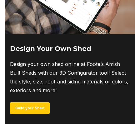
Design Your Own Shed
Design your own shed online at Foote’s Amish
Built Sheds with our 3D Configurator tool! Select
the style, size, roof and siding materials or colors,
exteriors and more!
Build your Shed