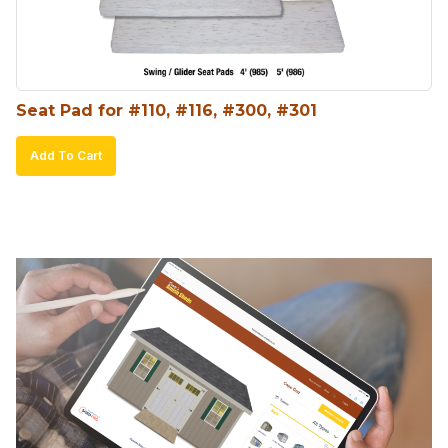
chosen
on
the
product
Seat Pad for #110, #116, #300, #301
page
Add To Cart