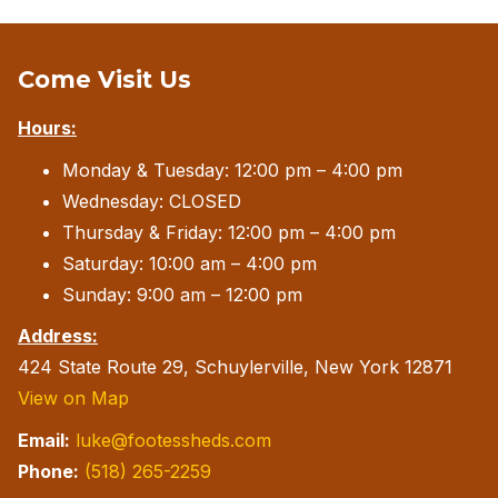
Come Visit Us
Hours:
Monday & Tuesday: 12:00 pm – 4:00 pm
Wednesday: CLOSED
Thursday & Friday: 12:00 pm – 4:00 pm
Saturday: 10:00 am – 4:00 pm
Sunday: 9:00 am – 12:00 pm
Address:
424 State Route 29, Schuylerville, New York 12871
View on Map
Email:
luke@footessheds.com
Phone:
(518) 265-2259