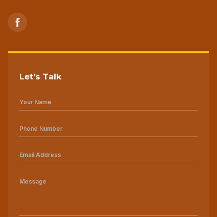
Let’s Talk