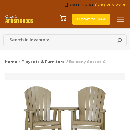
CALL US AT
(518) 265 2259
Skip to content
Customize Shed
Home
/
Playsets & Furniture
/ Balcony Settee C