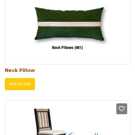
Neck Pillow
Add To Cart