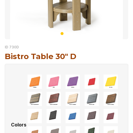
ID 730D
Bistro Table 30″ D
Colors