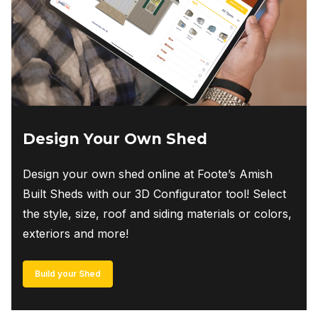
Design Your Own Shed
Design your own shed online at Foote’s Amish
Built Sheds with our 3D Configurator tool! Select
the style, size, roof and siding materials or colors,
exteriors and more!
Build your Shed