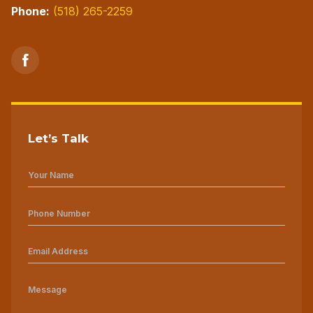
Phone:
(518) 265-2259
Let’s Talk