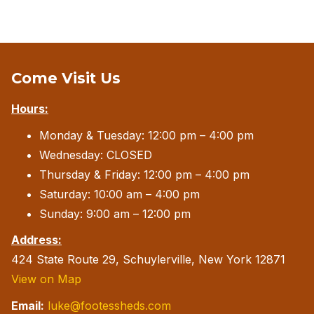
Come Visit Us
Hours:
Monday & Tuesday: 12:00 pm – 4:00 pm
Wednesday: CLOSED
Thursday & Friday: 12:00 pm – 4:00 pm
Saturday: 10:00 am – 4:00 pm
Sunday: 9:00 am – 12:00 pm
Address:
424 State Route 29, Schuylerville, New York 12871
View on Map
Email:
luke@footessheds.com