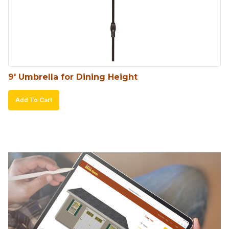
9′ Umbrella for Dining Height
Add To Cart