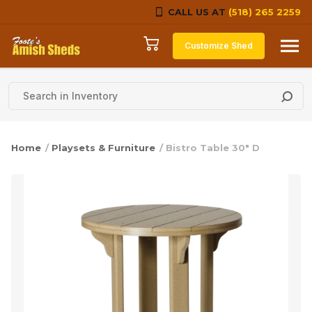
CALL US AT
(518) 265 2259
Skip to content
Customize Shed
Home
/
Playsets & Furniture
/ Bistro Table 30″ D