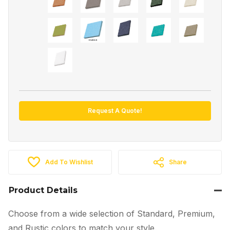
Request A Quote!
Add To Wishlist
Share
Product Details
Choose from a wide selection of Standard, Premium,
and Rustic colors to match your style.