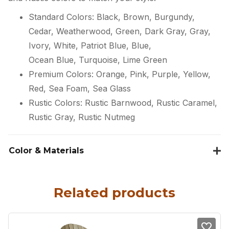
Standard Colors: Black, Brown, Burgundy,
Cedar, Weatherwood, Green, Dark Gray, Gray,
Ivory, White, Patriot Blue, Blue,
Ocean Blue, Turquoise, Lime Green
Premium Colors: Orange, Pink, Purple, Yellow,
Red, Sea Foam, Sea Glass
Rustic Colors: Rustic Barnwood, Rustic Caramel,
Rustic Gray, Rustic Nutmeg
Color & Materials
Related products