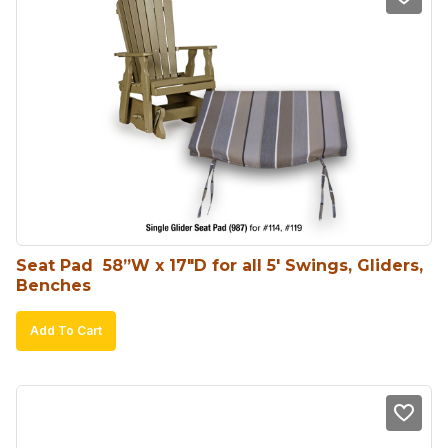
Seat Pad  58”W x 17″D for all 5′ Swings, Gliders, 
Benches
Add To Cart