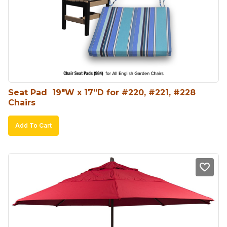
Seat Pad  19″W x 17”D for #220, #221, #228 
Chairs
Add To Cart