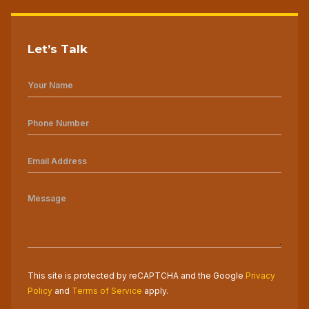
Let’s Talk
This site is protected by reCAPTCHA and the Google
Privacy
Policy
and
Terms of Service
apply.