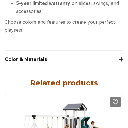
5-year limited warranty
on slides, swings, and
accessories.
Choose colors and features to create your perfect
playsets!
Color & Materials
Related products