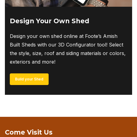
Design Your Own Shed
Design your own shed online at Foote’s Amish
Built Sheds with our 3D Configurator tool! Select
the style, size, roof and siding materials or colors,
exteriors and more!
Build your Shed
Come Visit Us