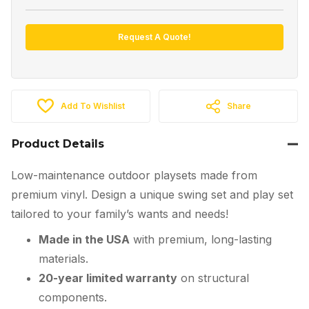
Request A Quote!
Add To Wishlist
Share
Product Details
Low-maintenance outdoor playsets made from
premium vinyl. Design a unique swing set and play set
tailored to your family’s wants and needs!
Made in the USA
with premium, long-lasting
materials.
20-year limited warranty
on structural
components.