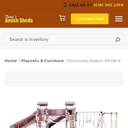
CALL US AT
(518) 265 2259
Skip to content
Customize Shed
Home
/
Playsets & Furniture
/ Discovery Depot #D48-9