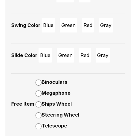
Swing Color
Blue
Green
Red
Gray
Slide Color
Blue
Green
Red
Gray
Binoculars
Megaphone
Free Item
Ships Wheel
Steering Wheel
Telescope