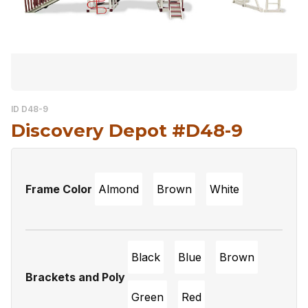
ID D48-9
Discovery Depot #D48-9
Frame Color
Almond
Brown
White
Black
Blue
Brown
Brackets and Poly
Green
Red