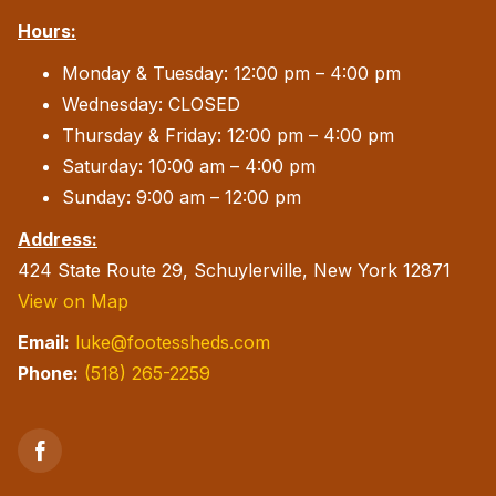
Hours:
Monday & Tuesday: 12:00 pm – 4:00 pm
Wednesday: CLOSED
Thursday & Friday: 12:00 pm – 4:00 pm
Saturday: 10:00 am – 4:00 pm
Sunday: 9:00 am – 12:00 pm
Address:
424 State Route 29, Schuylerville, New York 12871
View on Map
Email:
luke@footessheds.com
Phone:
(518) 265-2259