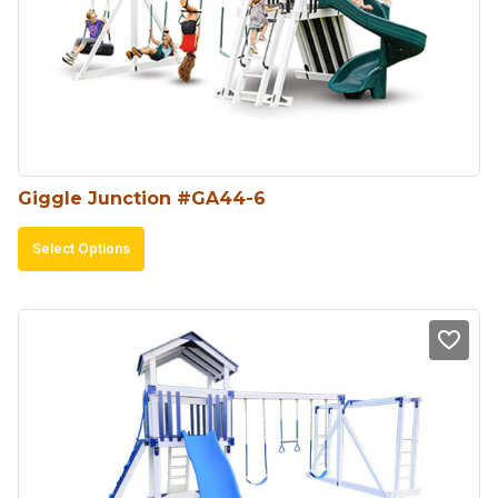
Giggle Junction #GA44-6
This
Select Options
product
has
multiple
variants.
The
options
may
be