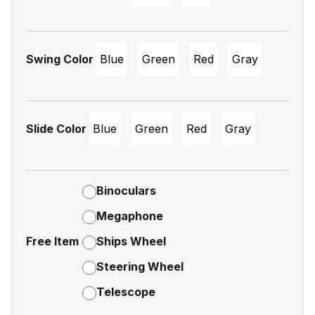
Swing Color
Blue
Green
Red
Gray
Slide Color
Blue
Green
Red
Gray
Binoculars
Megaphone
Free Item
Ships Wheel
Steering Wheel
Telescope