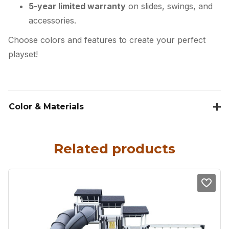
5-year limited warranty
on slides, swings, and
accessories.
Choose colors and features to create your perfect
playset!
Color & Materials
Related products