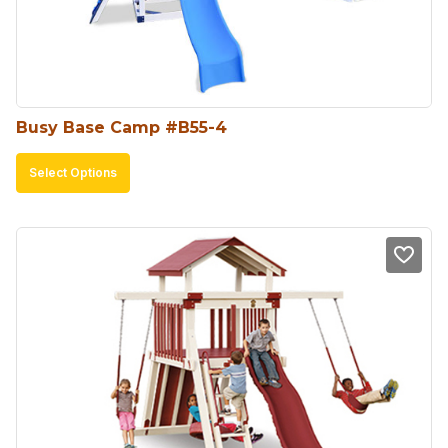
chosen
on
the
product
Busy Base Camp #B55-4
page
This
Select Options
product
has
multiple
variants.
The
options
may
be
chosen
on