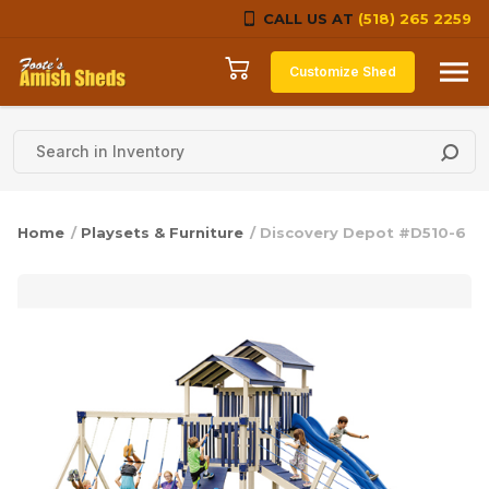
CALL US AT
(518) 265 2259
Skip to content
Customize Shed
Home
/
Playsets & Furniture
/ Discovery Depot #D510-6