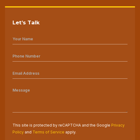
Let’s Talk
This site is protected by reCAPTCHA and the Google
Privacy
Policy
and
Terms of Service
apply.