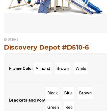
ID D510-6
Discovery Depot #D510-6
Frame Color
Almond
Brown
White
Black
Blue
Brown
Brackets and Poly
Green
Red