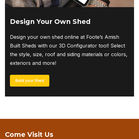
Design Your Own Shed
Design your own shed online at Foote’s Amish
Built Sheds with our 3D Configurator tool! Select
the style, size, roof and siding materials or colors,
exteriors and more!
Build your Shed
Come Visit Us