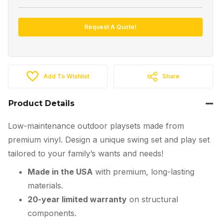
Request A Quote!
Add To Wishlist
Share
Product Details
Low-maintenance outdoor playsets made from
premium vinyl. Design a unique swing set and play set
tailored to your family’s wants and needs!
Made in the USA
with premium, long-lasting
materials.
20-year limited warranty
on structural
components.