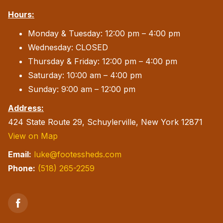
Hours:
Monday & Tuesday: 12:00 pm – 4:00 pm
Wednesday: CLOSED
Thursday & Friday: 12:00 pm – 4:00 pm
Saturday: 10:00 am – 4:00 pm
Sunday: 9:00 am – 12:00 pm
Address:
424 State Route 29, Schuylerville, New York 12871
View on Map
Email:
luke@footessheds.com
Phone:
(518) 265-2259