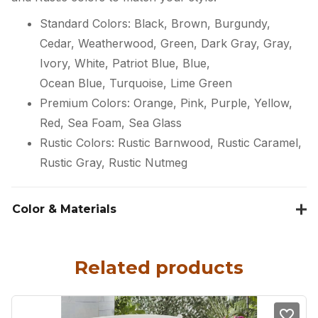
Standard Colors: Black, Brown, Burgundy,
Cedar, Weatherwood, Green, Dark Gray, Gray,
Ivory, White, Patriot Blue, Blue,
Ocean Blue, Turquoise, Lime Green
Premium Colors: Orange, Pink, Purple, Yellow,
Red, Sea Foam, Sea Glass
Rustic Colors: Rustic Barnwood, Rustic Caramel,
Rustic Gray, Rustic Nutmeg
Color & Materials
Related products