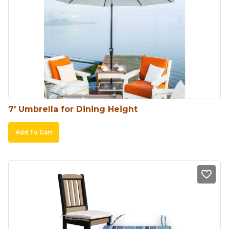
7′ Umbrella for Dining Height
Add To Cart