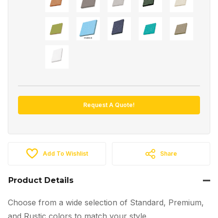
Request A Quote!
Add To Wishlist
Share
Product Details
Choose from a wide selection of Standard, Premium,
and Rustic colors to match your style.