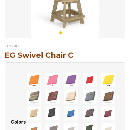
ID 228C
EG Swivel Chair C
Colors