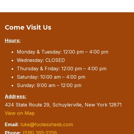
Come Visit Us
Hours:
Monday & Tuesday: 12:00 pm – 4:00 pm
Wednesday: CLOSED
Thursday & Friday: 12:00 pm – 4:00 pm
Saturday: 10:00 am – 4:00 pm
Sunday: 9:00 am – 12:00 pm
Address:
424 State Route 29, Schuylerville, New York 12871
View on Map
Email:
luke@footessheds.com
Phone:
(518) 265-2259