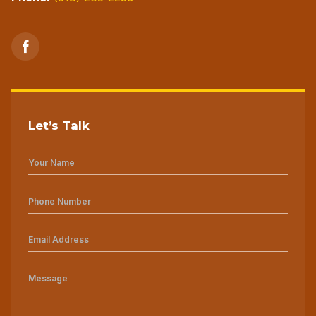
Let’s Talk