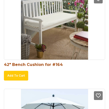
42″ Bench Cushion for #164
Add To Cart