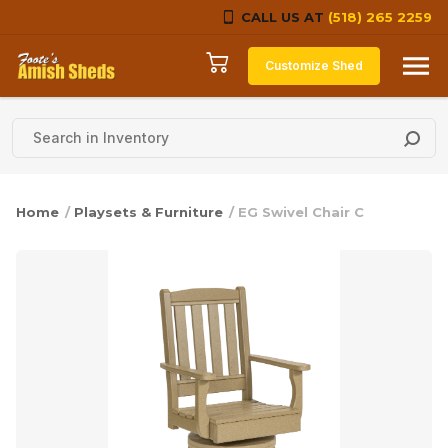
CALL US AT
(518) 265 2259
Skip to content
Customize Shed
Home
/
Playsets & Furniture
/ EG Swivel Chair C