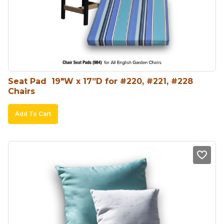
Seat Pad  19″W x 17”D for #220, #221, #228 
Chairs
Add To Cart