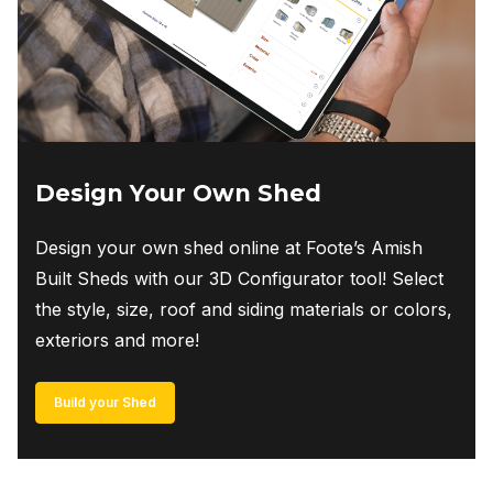
on
the
product
page
Design Your Own Shed
Design your own shed online at Foote’s Amish
Built Sheds with our 3D Configurator tool! Select
the style, size, roof and siding materials or colors,
exteriors and more!
Build your Shed