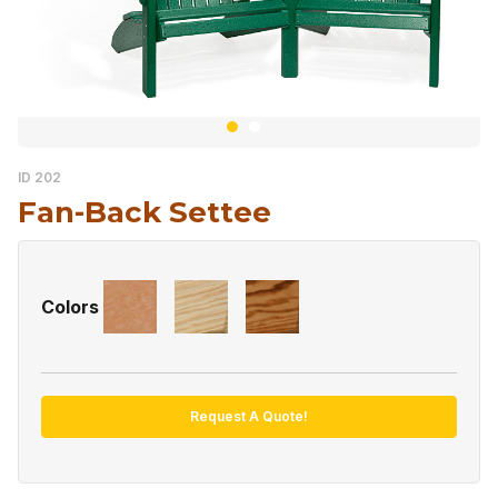
ID 202
Fan-Back Settee
Colors
Request A Quote!