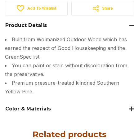
Add To Wishlist
Share
Product Details
Built from Wolmanized Outdoor Wood which has
earned the respect of Good Housekeeping and the
GreenSpec list.
You can paint or stain without discoloration from
the preservative.
Premium pressure-treated kilndried Southern
Yellow Pine.
Color & Materials
Related products