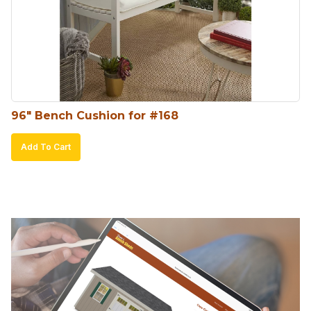
96″ Bench Cushion for #168
Add To Cart