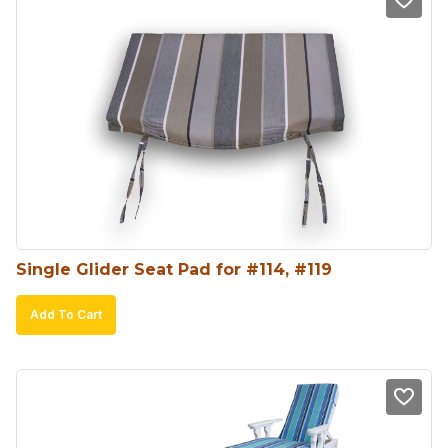
Single Glider Seat Pad for #114, #119
Add To Cart