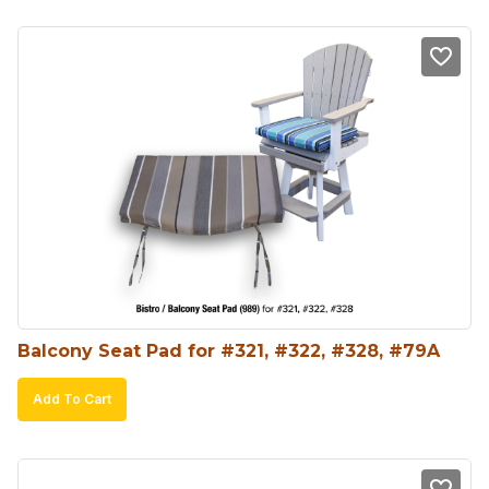
Balcony Seat Pad for #321, #322, #328, #79A
Add To Cart