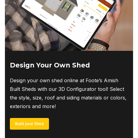
Design Your Own Shed
Design your own shed online at Foote’s Amish
Built Sheds with our 3D Configurator tool! Select
the style, size, roof and siding materials or colors,
exteriors and more!
Build your Shed