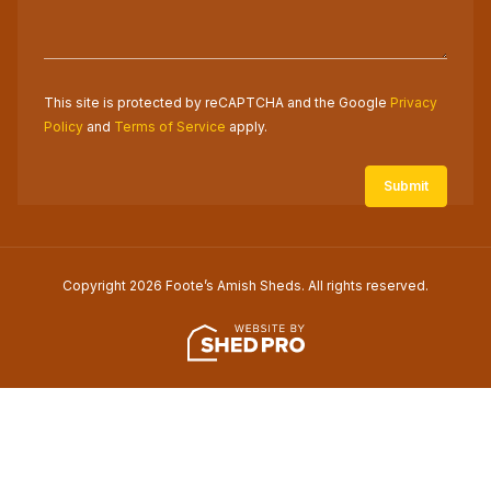
This site is protected by reCAPTCHA and the Google
Privacy
Policy
and
Terms of Service
apply.
Copyright 2026 Foote’s Amish Sheds. All rights reserved.