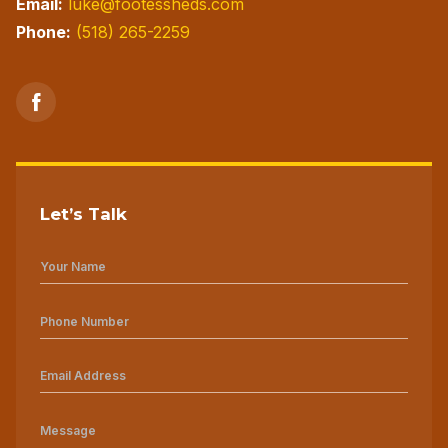
Email:
luke@footessheds.com
Phone:
(518) 265-2259
Let’s Talk