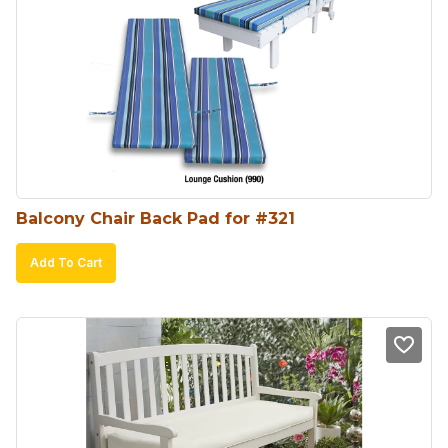
Balcony Chair Back Pad for #321
Add To Cart