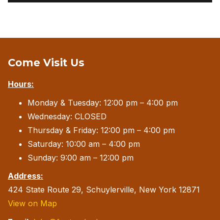
Come Visit Us
Hours:
Monday & Tuesday: 12:00 pm – 4:00 pm
Wednesday: CLOSED
Thursday & Friday: 12:00 pm – 4:00 pm
Saturday: 10:00 am – 4:00 pm
Sunday: 9:00 am – 12:00 pm
Address:
424 State Route 29, Schuylerville, New York 12871
View on Map