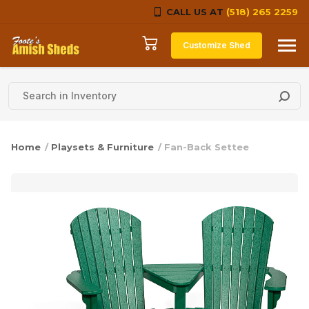
CALL US AT
(518) 265 2259
Skip to content
Customize Shed
Home
/
Playsets & Furniture
/ Fan-Back Settee