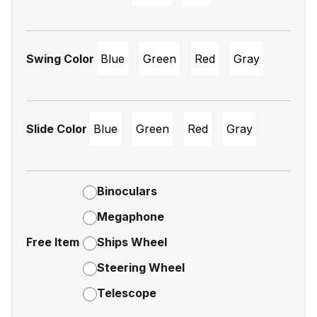
Swing Color
Blue
Green
Red
Gray
Slide Color
Blue
Green
Red
Gray
Binoculars
Megaphone
Free Item
Ships Wheel
Steering Wheel
Telescope