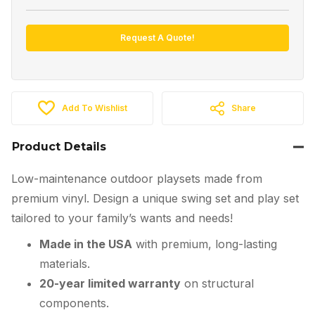
Request A Quote!
Add To Wishlist
Share
Product Details
Low-maintenance outdoor playsets made from
premium vinyl. Design a unique swing set and play set
tailored to your family’s wants and needs!
Made in the USA
with premium, long-lasting
materials.
20-year limited warranty
on structural
components.