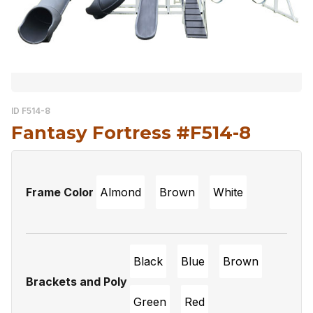
ID F514-8
Fantasy Fortress #F514-8
Frame Color
Almond
Brown
White
Black
Blue
Brown
Brackets and Poly
Green
Red