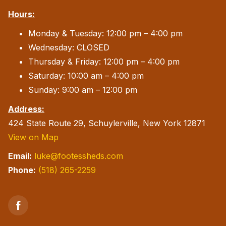
Hours:
Monday & Tuesday: 12:00 pm – 4:00 pm
Wednesday: CLOSED
Thursday & Friday: 12:00 pm – 4:00 pm
Saturday: 10:00 am – 4:00 pm
Sunday: 9:00 am – 12:00 pm
Address:
424 State Route 29, Schuylerville, New York 12871
View on Map
Email:
luke@footessheds.com
Phone:
(518) 265-2259