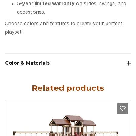
5-year limited warranty
on slides, swings, and
accessories.
Choose colors and features to create your perfect
playset!
Color & Materials
Related products