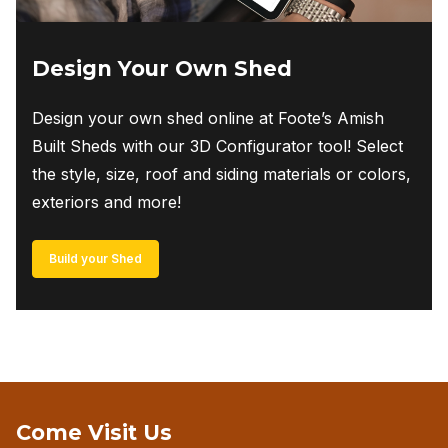
Design Your Own Shed
Design your own shed online at Foote’s Amish
Built Sheds with our 3D Configurator tool! Select
the style, size, roof and siding materials or colors,
exteriors and more!
Build your Shed
Come Visit Us