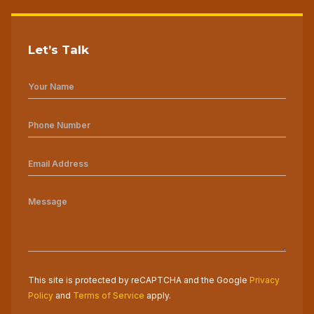
Let’s Talk
This site is protected by reCAPTCHA and the Google
Privacy
Policy
and
Terms of Service
apply.