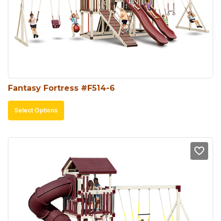
Fantasy Fortress #F514-6
This
Select Options
product
has
multiple
variants.
The
options
may
be