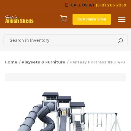
CALL US AT
(518) 265 2259
Skip to content
Customize Shed
Home
/
Playsets & Furniture
/ Fantasy Fortress #F514-8